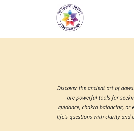
Discover the ancient art of dow
are powerful tools for seeki
guidance, chakra balancing, or
life's questions with clarity a