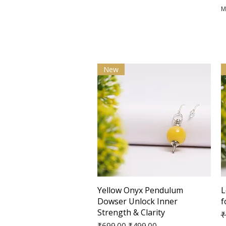
M
New
Quick View
Yellow Onyx Pendulum
L
Dowser Unlock Inner
f
Strength & Clarity
R
₹
Regular Price
Sale Price