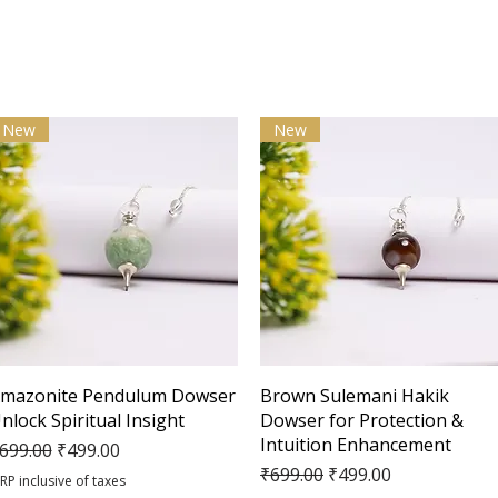
New
New
Quick View
Quick View
mazonite Pendulum Dowser
Brown Sulemani Hakik
nlock Spiritual Insight
Dowser for Protection &
Intuition Enhancement
egular Price
Sale Price
699.00
₹499.00
Regular Price
Sale Price
₹699.00
₹499.00
RP inclusive of taxes