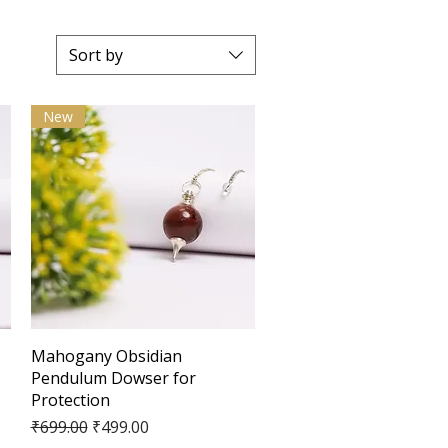
Sort by
New
Quick View
Mahogany Obsidian
Pendulum Dowser for
Protection
Regular Price
Sale Price
₹699.00
₹499.00