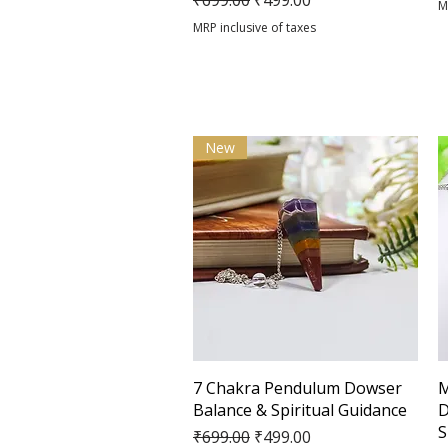
₹699.00
₹499.00
M
MRP inclusive of taxes
New
Quick View
7 Chakra Pendulum Dowser
M
Balance & Spiritual Guidance
D
S
Regular Price
Sale Price
₹699.00
₹499.00