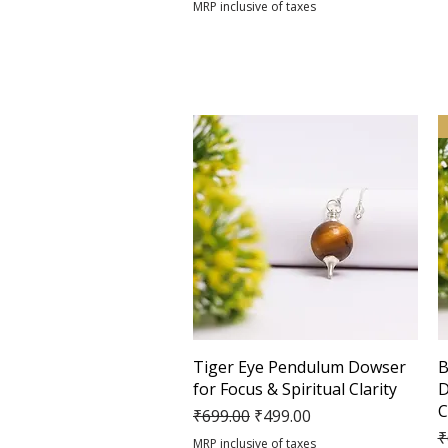
MRP inclusive of taxes
Quick View
Tiger Eye Pendulum Dowser
B
for Focus & Spiritual Clarity
D
C
Regular Price
Sale Price
₹699.00
₹499.00
R
₹
MRP inclusive of taxes