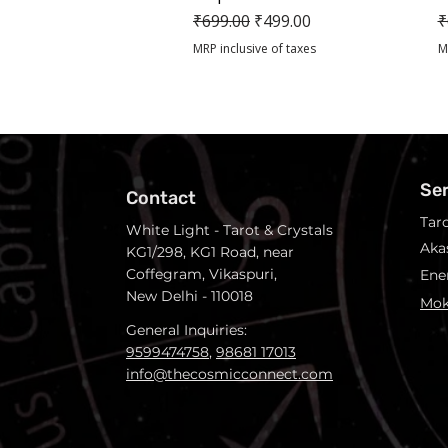
Regular Price
Sale Price
R
₹699.00
₹499.00
₹
MRP inclusive of taxes
M
Se
Contact
Tar
White Light - Tarot & Crystals
Aka
KG1/298, KG1 Road, near
Coffegram, Vikaspuri,
Ene
New Delhi - 110018
Mok
General Inquiries:
9599474758
,
98681 17013
info@thecosmicconnect.com