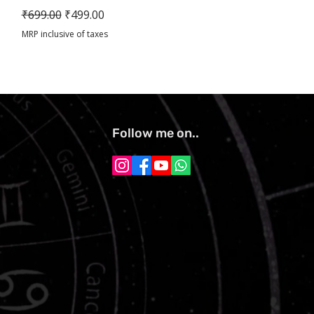
Regular Price
Sale Price
₹699.00
₹499.00
MRP inclusive of taxes
Follow me on..