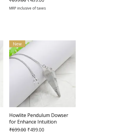
₹699.00
₹499.00
MRP inclusive of taxes
New
Quick View
Howlite Pendulum Dowser
for Enhance Intuition
Regular Price
Sale Price
₹699.00
₹499.00