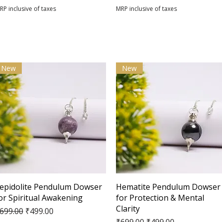
RP inclusive of taxes
MRP inclusive of taxes
New
New
Quick View
Quick View
epidolite Pendulum Dowser
Hematite Pendulum Dowser
or Spiritual Awakening
for Protection & Mental
Clarity
egular Price
Sale Price
699.00
₹499.00
Regular Price
Sale Price