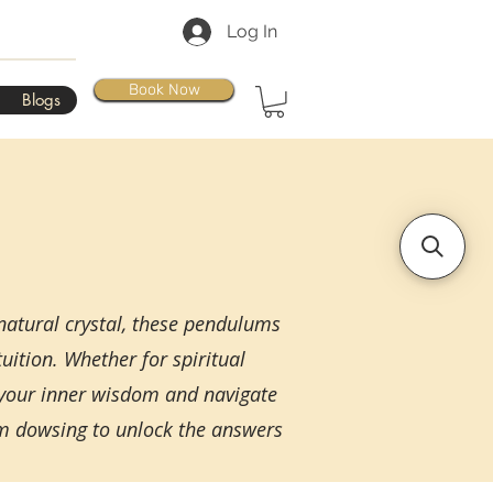
Log In
Book Now
Blogs
natural crystal, these pendulums
uition. Whether for spiritual
 your inner wisdom and navigate
um dowsing to unlock the answers