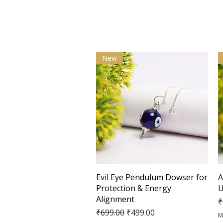
New
Quick View
Evil Eye Pendulum Dowser for
A
Protection & Energy
U
Alignment
R
₹
Regular Price
Sale Price
₹699.00
₹499.00
M