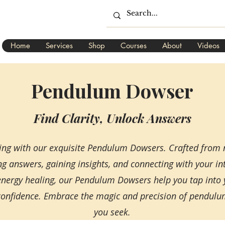
Home
Services
Shop
Courses
About
Videos
Pendulum Dowser
Find Clarity, Unlock Answers
sing with our exquisite Pendulum Dowsers. Crafted from 
ng answers, gaining insights, and connecting with your int
 energy healing, our Pendulum Dowsers help you tap into
nd confidence. Embrace the magic and precision of pendul
you seek.