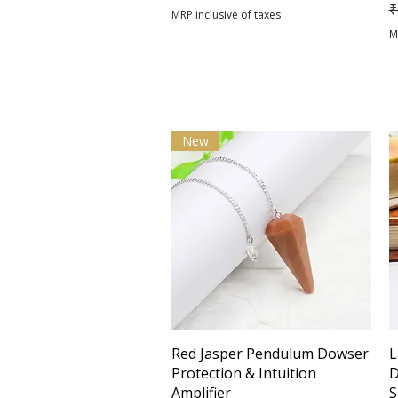
R
₹
MRP inclusive of taxes
M
New
Quick View
Red Jasper Pendulum Dowser
L
Protection & Intuition
D
Amplifier
S