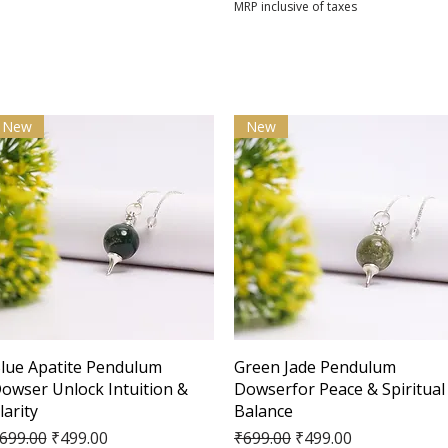
MRP inclusive of taxes
New
New
Quick View
Quick View
lue Apatite Pendulum
Green Jade Pendulum
owser Unlock Intuition &
Dowserfor Peace & Spiritual
larity
Balance
egular Price
Sale Price
Regular Price
Sale Price
699.00
₹499.00
₹699.00
₹499.00