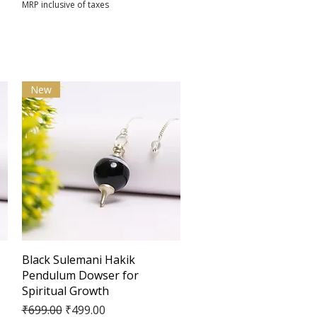
MRP inclusive of taxes
New
Quick View
Black Sulemani Hakik
Pendulum Dowser for
Spiritual Growth
Regular Price
Sale Price
₹699.00
₹499.00