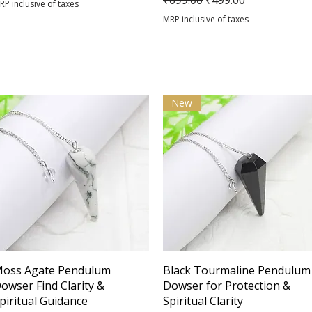
₹699.00
₹499.00
RP inclusive of taxes
MRP inclusive of taxes
New
Quick View
Quick View
oss Agate Pendulum
Black Tourmaline Pendulum
owser Find Clarity &
Dowser for Protection &
piritual Guidance
Spiritual Clarity