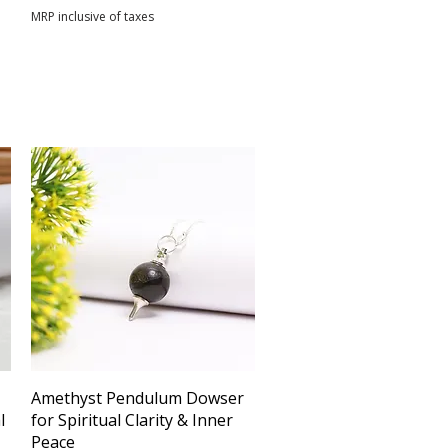
MRP inclusive of taxes
Quick View
Amethyst Pendulum Dowser
l
for Spiritual Clarity & Inner
Peace