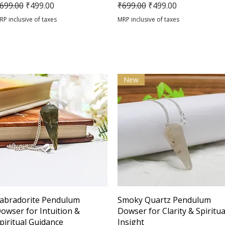
egular Price
Sale Price
Regular Price
Sale Price
699.00
₹499.00
₹699.00
₹499.00
RP inclusive of taxes
MRP inclusive of taxes
New
Quick View
Quick View
abradorite Pendulum
Smoky Quartz Pendulum
owser for Intuition &
Dowser for Clarity & Spiritua
piritual Guidance
Insight