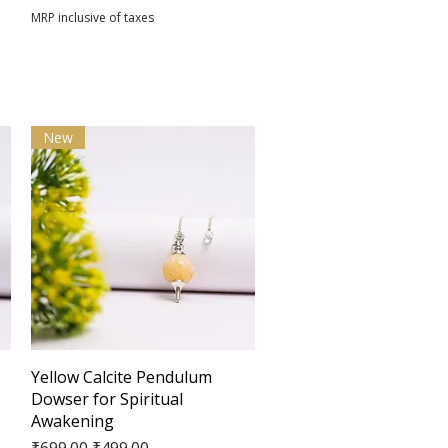
MRP inclusive of taxes
New
Quick View
Yellow Calcite Pendulum
Dowser for Spiritual
Awakening
Regular Price
Sale Price