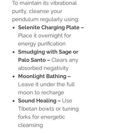
To maintain its vibrational
purity, cleanse your
pendulum regularly using:
Selenite Charging Plate
–
Place it overnight for
energy purification
Smudging with Sage or
Palo Santo
–
Clears any
absorbed negativity
Moonlight Bathing
–
Leave it under the full
moon to recharge
Sound Healing
–
Use
Tibetan bowls or tuning
forks for energetic
cleansing