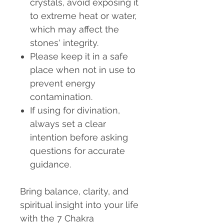
crystals, avoid exposing it
to extreme heat or water,
which may affect the
stones' integrity.
Please keep it in a safe
place when not in use to
prevent energy
contamination.
If using for divination,
always set a clear
intention before asking
questions for accurate
guidance.
Bring balance, clarity, and
spiritual insight into your life
with the 7 Chakra