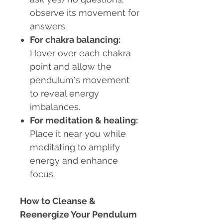
observe its movement for
answers.
For chakra balancing:
Hover over each chakra
point and allow the
pendulum's movement
to reveal energy
imbalances.
For meditation & healing:
Place it near you while
meditating to amplify
energy and enhance
focus.
How to Cleanse &
Reenergize Your Pendulum