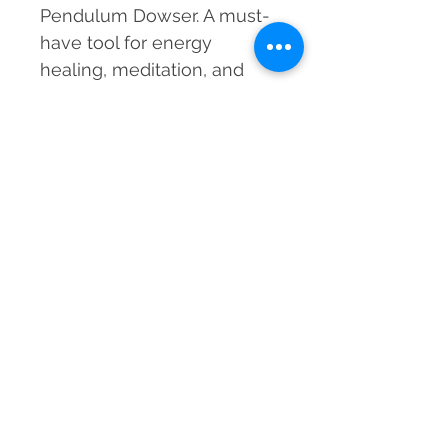
Pendulum Dowser. A must-
have tool for energy
healing, meditation, and
divination!
Order yours today and
elevate your spiritual
journey!
Material
Natural Crystal, Metal Chain
Dimension
200-220 mm approx.
Weight
20-25 grams approx.
Grade