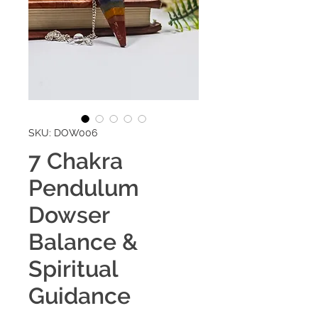
SKU: DOW006
7 Chakra
Pendulum
Dowser
Balance &
Spiritual
Guidance