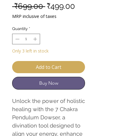
Regular
Sale
 ₹699.00 
₹499.00
Price
Price
MRP inclusive of taxes
Quantity
*
Only 3 left in stock
Add to Cart
Buy Now
Unlock the power of holistic
healing with the 7 Chakra
Pendulum Dowser, a
divination tool designed to
align your energy, enhance