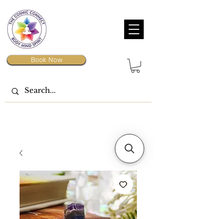
Book Now