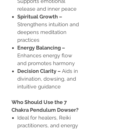
Supports emotional
release and inner peace
Spiritual Growth
–
Strengthens intuition and
deepens meditation
practices
Energy Balancing
–
Enhances energy flow
and promotes harmony
Decision Clarity
–
Aids in
divination, dowsing, and
intuitive guidance
Who Should Use the 7
Chakra Pendulum Dowser?
Ideal for healers, Reiki
practitioners, and energy