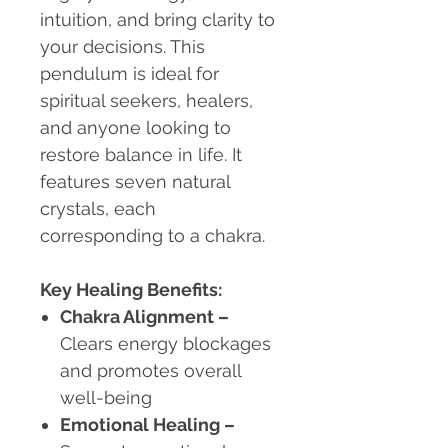
intuition, and bring clarity to
your decisions. This
pendulum is ideal for
spiritual seekers, healers,
and anyone looking to
restore balance in life. It
features seven natural
crystals, each
corresponding to a chakra.
Key Healing Benefits:
Chakra Alignment
–
Clears energy blockages
and promotes overall
well-being
Emotional Healing
–