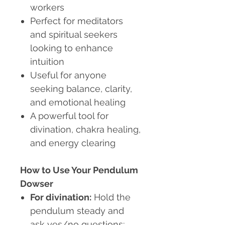
workers
Perfect for meditators
and spiritual seekers
looking to enhance
intuition
Useful for anyone
seeking balance, clarity,
and emotional healing
A powerful tool for
divination, chakra healing,
and energy clearing
How to Use Your Pendulum
Dowser
For divination:
Hold the
pendulum steady and
ask yes/no questions;