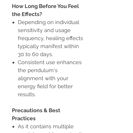
How Long Before You Feel
the Effects?
Depending on individual
sensitivity and usage
frequency, healing effects
typically manifest within
30 to 60 days.
Consistent use enhances
the pendulum's
alignment with your
energy field for better
results.
Precautions & Best
Practices
As it contains multiple