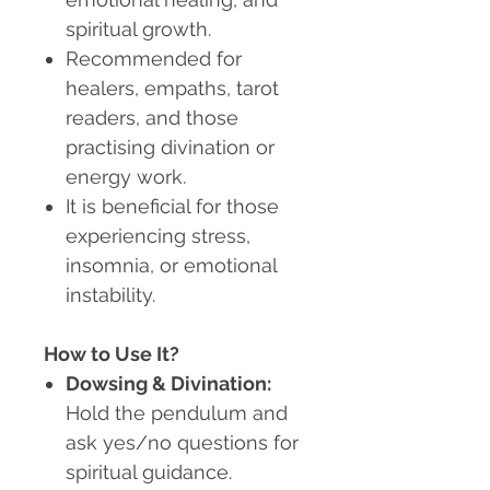
spiritual growth.
Recommended for
healers, empaths, tarot
readers, and those
practising divination or
energy work.
It is beneficial for those
experiencing stress,
insomnia, or emotional
instability.
How to Use It?
Dowsing & Divination
:
Hold the pendulum and
ask yes/no questions for
spiritual guidance.