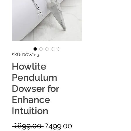
SKU: DOW013
Howlite
Pendulum
Dowser for
Enhance
Intuition
Regular
Sale
 ₹699.00 
₹499.00