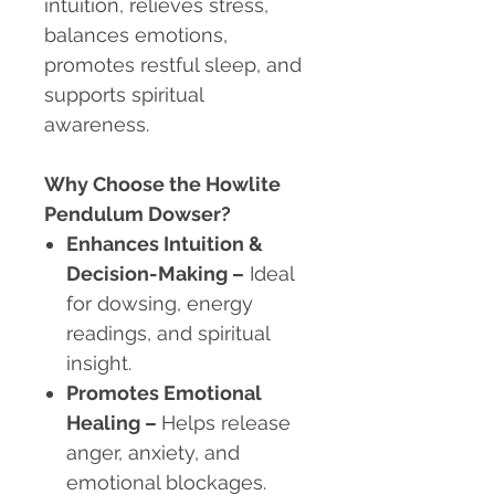
intuition, relieves stress,
balances emotions,
promotes restful sleep, and
supports spiritual
awareness.
Why Choose the Howlite
Pendulum Dowser?
Enhances Intuition &
Decision-Making
–
Ideal
for dowsing, energy
readings, and spiritual
insight.
Promotes Emotional
Healing
–
Helps release
anger, anxiety, and
emotional blockages.