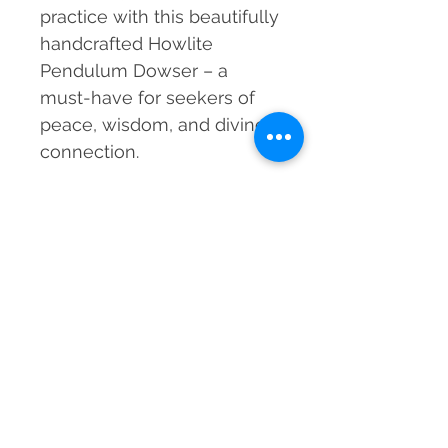
practice with this beautifully
handcrafted Howlite
Pendulum Dowser – a
must-have for seekers of
peace, wisdom, and divine
connection.
Material
Natural Howlite Crystal, Metal Chain
Dimensions
200-220 mm approx. (including chain)
Weight
20-25 grams approx.
Grade
Natural
Country of Origin