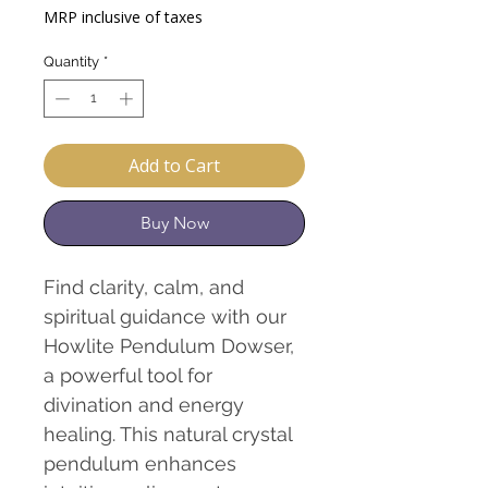
Price
Price
MRP inclusive of taxes
Quantity
*
Add to Cart
Buy Now
Find clarity, calm, and
spiritual guidance with our
Howlite Pendulum Dowser,
a powerful tool for
divination and energy
healing. This natural crystal
pendulum enhances