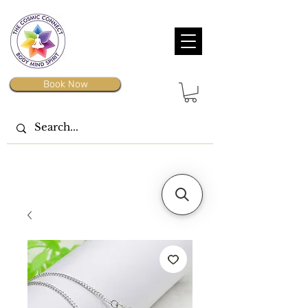
Book Now