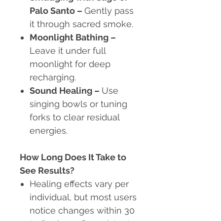
Palo Santo
–
Gently pass
it through sacred smoke.
Moonlight Bathing
–
Leave it under full
moonlight for deep
recharging.
Sound Healing
–
Use
singing bowls or tuning
forks to clear residual
energies.
How Long Does It Take to
See Results?
Healing effects vary per
individual, but most users
notice changes within 30