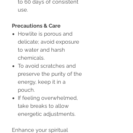
to 60 days of consistent
use.
Precautions & Care
Howlite is porous and
delicate; avoid exposure
to water and harsh
chemicals.
To avoid scratches and
preserve the purity of the
energy, keep it in a
pouch.
If feeling overwhelmed
,
take breaks to allow
energetic adjustments.
Enhance your spiritual