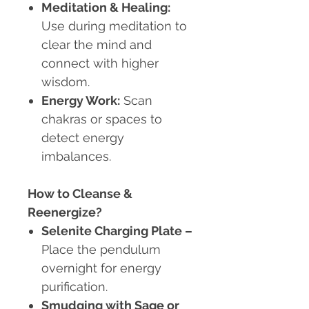
Meditation & Healing
:
Use during meditation to
clear the mind and
connect with higher
wisdom.
Energy Work
:
Scan
chakras or spaces to
detect energy
imbalances.
How to Cleanse &
Reenergize?
Selenite Charging Plate
–
Place the pendulum
overnight for energy
purification.
Smudging with Sage or