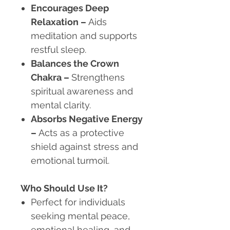
Encourages Deep
Relaxation
–
Aids
meditation and supports
restful sleep.
Balances the Crown
Chakra
–
Strengthens
spiritual awareness and
mental clarity.
Absorbs Negative Energy
–
Acts as a protective
shield against stress and
emotional turmoil.
Who Should Use It?
Perfect for individuals
seeking mental peace,
emotional healing, and