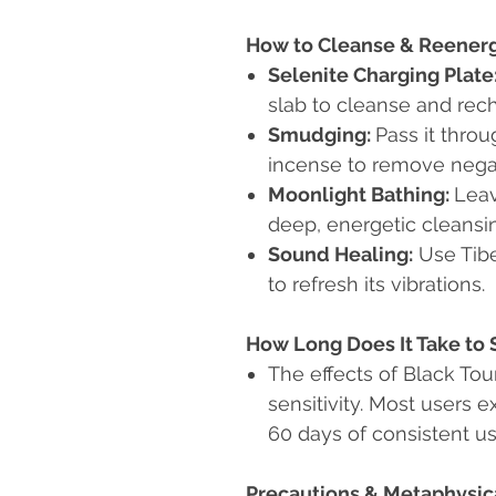
How to Cleanse & Reener
Selenite Charging Plate
slab to cleanse and rec
Smudging:
Pass it thro
incense to remove negat
Moonlight Bathing:
Leav
deep, energetic cleansi
Sound Healing:
Use Tibe
to refresh its vibrations.
How Long Does It Take to 
The effects of Black Tou
sensitivity. Most users e
60 days of consistent us
Precautions & Metaphysic