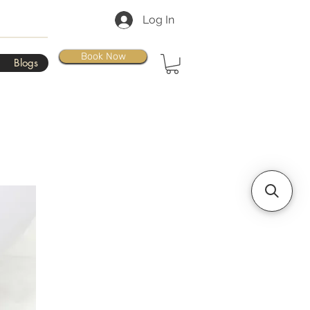
Log In
Book Now
Blogs