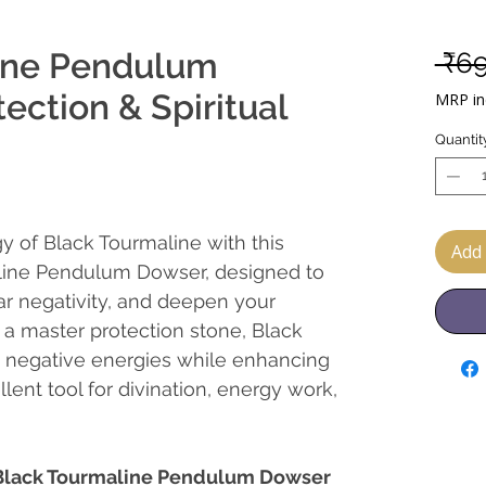
ine Pendulum
 ₹6
ection & Spiritual
MRP inc
Quantit
y of Black Tourmaline with this
Add 
line Pendulum Dowser, designed to
ar negativity, and deepen your
s a master protection stone, Black
t negative energies while enhancing
llent tool for divination, energy work,
f Black Tourmaline Pendulum Dowser