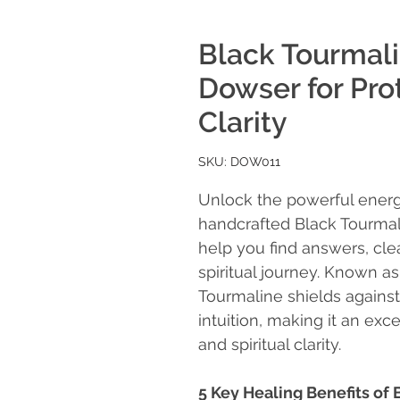
Black Tourmal
Dowser for Prot
Clarity
SKU: DOW011
Unlock the powerful energ
handcrafted Black Tourma
help you find answers, cle
spiritual journey. Known a
Tourmaline shields agains
intuition, making it an exce
and spiritual clarity.
5 Key Healing Benefits o