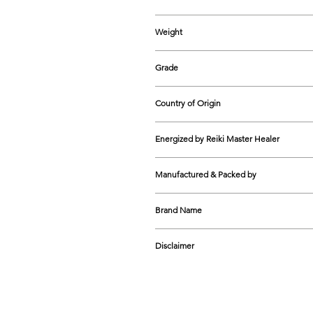
200-220 mm (approx.)
Weight
20-25 grams (approx.)
Grade
Natural
Country of Origin
India
Energized by Reiki Master Healer
Yes
Manufactured & Packed by
The Cosmic Connect GG1-5A, Shop N
Brand Name
9599474758
The Cosmic Connect
Disclaimer
Natural crystals vary in colour, 
unique.
The effectiveness of healing crys