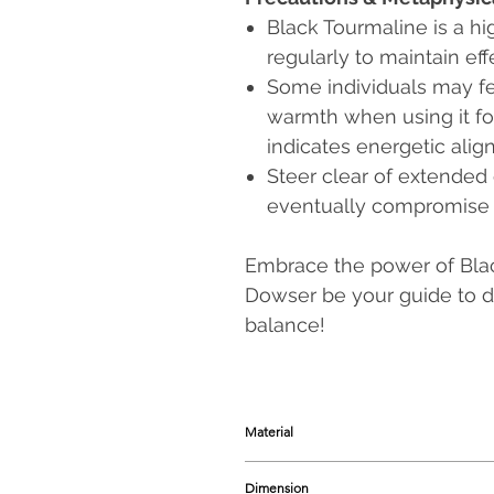
Black Tourmaline is a hi
regularly to maintain eff
Some individuals may fee
warmth when using it for
indicates energetic alig
Steer clear of extended 
eventually compromise th
Embrace the power of Blac
Dowser be your guide to de
balance!
Material
Natural Black Tourmaline Crystal wi
Dimension