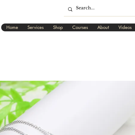
Home
Services
Shop
Courses
About
Videos