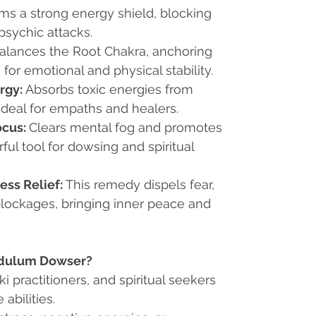
ms a strong energy shield, blocking
psychic attacks.
alances the Root Chakra, anchoring
for emotional and physical stability.
rgy:
Absorbs toxic energies from
ideal for empaths and healers.
ocus:
Clears mental fog and promotes
rful tool for dowsing and spiritual
ess Relief:
This remedy dispels fear,
blockages, bringing inner peace and
ndulum Dowser?
eiki practitioners, and spiritual seekers
 abilities.