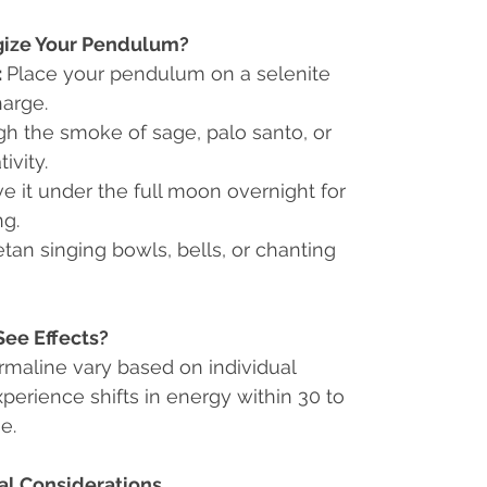
gize Your Pendulum?
:
Place your pendulum on a selenite
harge.
ugh the smoke of sage, palo santo, or
ivity.
e it under the full moon overnight for
ng.
tan singing bowls, bells, or chanting
See Effects?
rmaline vary based on individual
xperience shifts in energy within 30 to
e.
al Considerations