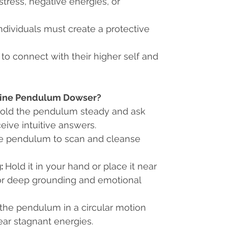
stress, negative energies, or
ndividuals must create a protective
 to connect with their higher self and
line Pendulum Dowser?
old the pendulum steady and ask
eive intuitive answers.
e pendulum to scan and cleanse
:
Hold it in your hand or place it near
or deep grounding and emotional
he pendulum in a circular motion
ear stagnant energies.