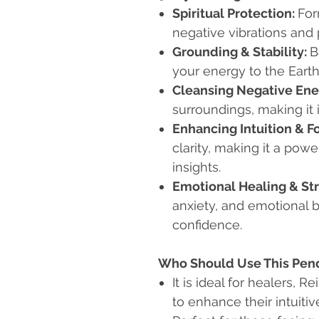
Spiritual Protection:
For
negative vibrations and 
Grounding & Stability:
B
your energy to the Earth 
Cleansing Negative Ene
surroundings, making it 
Enhancing Intuition & F
clarity, making it a powe
insights.
Emotional Healing & Str
anxiety, and emotional 
confidence.
Who Should Use This Pe
It is ideal for healers, R
to enhance their intuitive