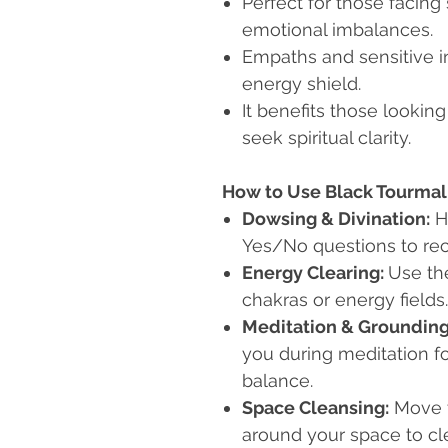
Perfect for those facing 
emotional imbalances.
Empaths and sensitive i
energy shield.
It benefits those looking
seek spiritual clarity.
How to Use Black Tourma
Dowsing & Divination:
H
Yes/No questions to rec
Energy Clearing:
Use th
chakras or energy fields.
Meditation & Grounding
you during meditation f
balance.
Space Cleansing:
Move t
around your space to cl