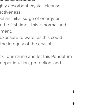
ghly absorbent crystal; cleanse it
ectiveness.
l an initial surge of energy or
 the first time—this is normal and
nment.
exposure to water as this could
e integrity of the crystal.
k Tourmaline and let this Pendulum
eper intuition, protection, and
th a Metal Chain