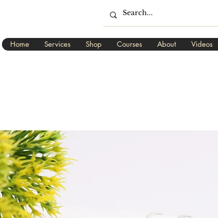
Home
Services
Shop
Courses
About
Videos