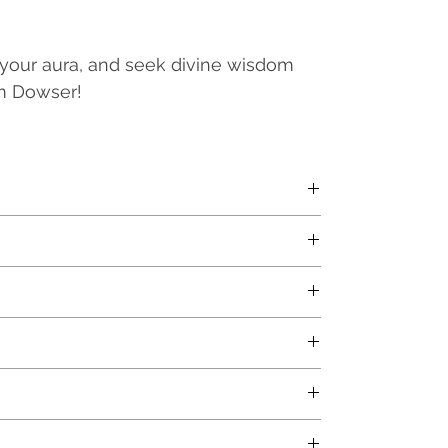
 your aura, and seek divine wisdom
um Dowser!