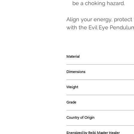
be a choking hazard.
Align your energy, protect
with the Evil Eye Pendul
Material
Natural Crystal, Metal Chain
Dimensions
200-220 mm approx.
Weight
20-25 grams approx.
Grade
Natural
Country of Origin
India
Energized by Reiki Master Healer