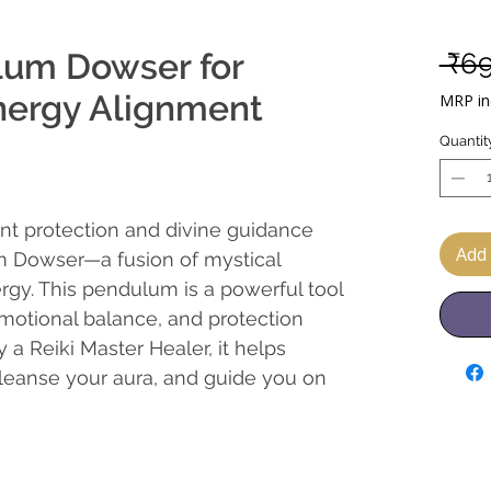
lum Dowser for
 ₹6
nergy Alignment
MRP inc
Quantit
nt protection and divine guidance
Add 
m Dowser—a fusion of mystical
rgy. This pendulum is a powerful tool
 emotional balance, and protection
 a Reiki Master Healer, it helps
 cleanse your aura, and guide you on