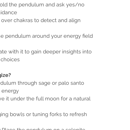
old the pendulum and ask yes/no
guidance
 over chakras to detect and align
e pendulum around your energy field
te with it to gain deeper insights into
 choices
gize?
dulum through sage or palo santo
t energy
e it under the full moon for a natural
ing bowls or tuning forks to refresh
:
Place the pendulum on a selenite