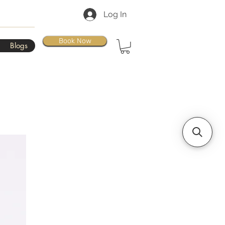
Log In
Book Now
Blogs