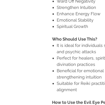
Ward Off Negativity
Strengthen Intuition
Enhance Energy Flow
Emotional Stability
Spiritual Growth
Who Should Use This?
It is ideal for individua
and psychic attacks
Perfect for healers, spir
divination practices
Beneficial for emotional
strengthening intuition
Suitable for Reiki pract
alignment
How to Use the Evil Eye