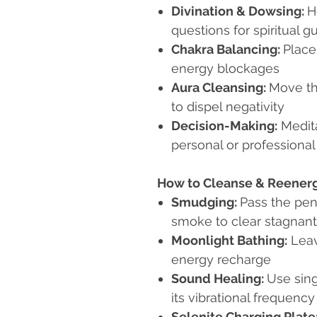
Divination & Dowsing:
H
questions for spiritual 
Chakra Balancing:
Place
energy blockages
Aura Cleansing:
Move th
to dispel negativity
Decision-Making:
Medita
personal or professional
How to Cleanse & Reener
Smudging:
Pass the pen
smoke to clear stagnan
Moonlight Bathing:
Leav
energy recharge
Sound Healing:
Use sing
its vibrational frequency
Selenite Charging Plate