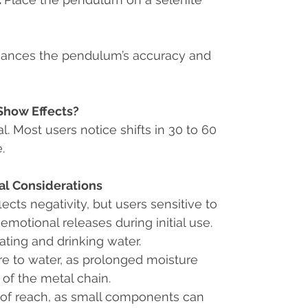
hances the pendulum’s accuracy and
Show Effects?
al. Most users notice shifts in 30 to 60
.
al Considerations
ects negativity, but users sensitive to
otional releases during initial use.
ting and drinking water.
e to water, as prolonged moisture
 of the metal chain.
 of reach, as small components can