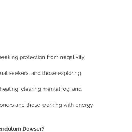
ls seeking protection from negativity
itual seekers, and those exploring
 healing, clearing mental fog, and
itioners and those working with energy
 Pendulum Dowser?