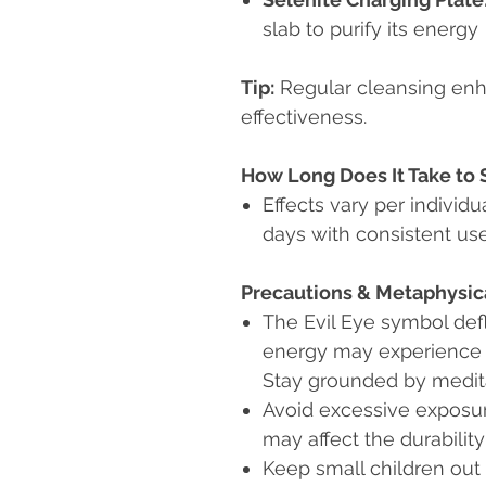
slab to purify its energy
Tip:
Regular cleansing en
effectiveness.
How Long Does It Take to 
Effects vary per individu
days with consistent use
Precautions & Metaphysic
The Evil Eye symbol defl
energy may experience em
Stay grounded by medita
Avoid excessive exposur
may affect the durability
Keep small children out