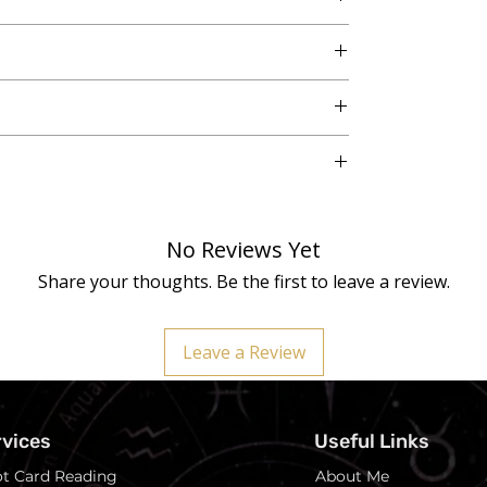
o. 3, Vikaspuri, New Delhi - 110018
ariations in colour, shape, and finish. Each
 nature.
No Reviews Yet
 the product before dispatch to enhance its
Share your thoughts. Be the first to leave a review.
sed in place of expert medical guidance; rather,
ids.
Leave a Review
rvices
Useful Links
ot Card Reading
About Me