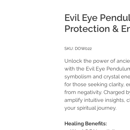
Evil Eye Pendu
Protection & E
SKU: DOW022
Unlock the power of ancie
with the Evil Eye Pendulu
symbolism and crystal ene
for those seeking clarity,
from negativity. Charged by
amplify intuitive insights,
your spiritual journey.
Healing Benefits: