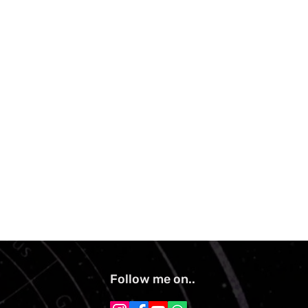
Follow me on..