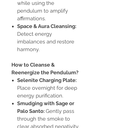
while using the
pendulum to amplify
affirmations.
Space & Aura Cleansing:
Detect energy
imbalances and restore
harmony.
How to Cleanse &
Reenergize the Pendulum?
Selenite Charging Plate:
Place overnight for deep
energy purification.
Smudging with Sage or
Palo Santo:
Gently pass
through the smoke to
clear absorbed negativity.