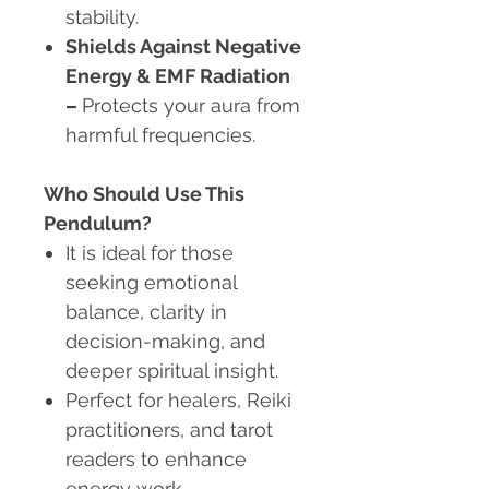
stability.
Shields Against Negative
Energy & EMF Radiation
–
Protects your aura from
harmful frequencies.
Who Should Use This
Pendulum?
It is ideal for those
seeking emotional
balance, clarity in
decision-making, and
deeper spiritual insight.
Perfect for healers, Reiki
practitioners, and tarot
readers to enhance
energy work.