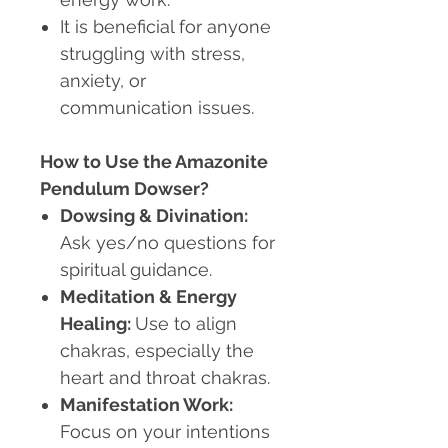
It is beneficial for anyone
struggling with stress,
anxiety, or
communication issues.
How to Use the Amazonite
Pendulum Dowser?
Dowsing & Divination:
Ask yes/no questions for
spiritual guidance.
Meditation & Energy
Healing:
Use to align
chakras, especially the
heart and throat chakras.
Manifestation Work:
Focus on your intentions