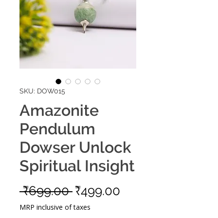
SKU: DOW015
Amazonite
Pendulum
Dowser Unlock
Spiritual Insight
Regular
Sale
 ₹699.00 
₹499.00
Price
Price
MRP inclusive of taxes