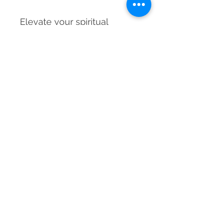
Elevate your spiritual
journey with the Amazonite
Pendulum Dowser—your
trusted tool for clarity,
balance, and inner wisdom.
Material
Natural Amazonite Crystal with Metal
Dimensions
Chain
200-220 mm approx.
Weight
20-25 grams approx.
Grade
Natural
Country of Origin