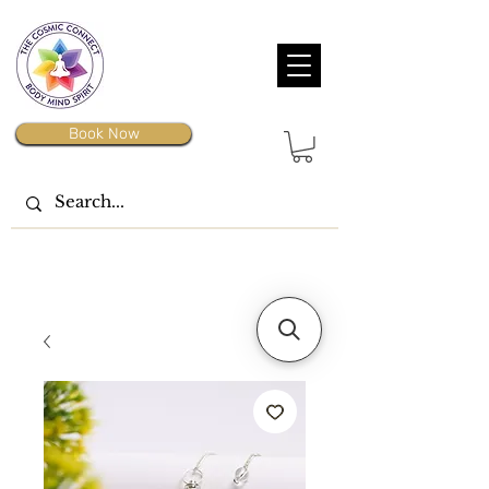
Book Now