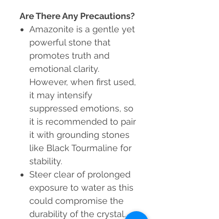
Are There Any Precautions?
Amazonite is a gentle yet
powerful stone that
promotes truth and
emotional clarity.
However, when first used,
it may intensify
suppressed emotions, so
it is recommended to pair
it with grounding stones
like Black Tourmaline for
stability.
Steer clear of prolonged
exposure to water as this
could compromise the
durability of the crystal.