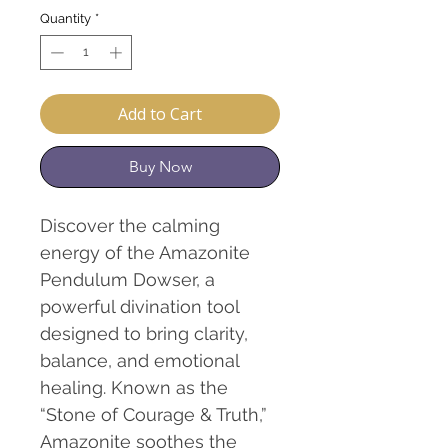
Quantity
*
Add to Cart
Buy Now
Discover the calming
energy of the Amazonite
Pendulum Dowser, a
powerful divination tool
designed to bring clarity,
balance, and emotional
healing. Known as the
“Stone of Courage & Truth,”
Amazonite soothes the