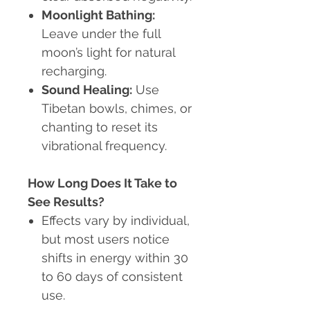
Moonlight Bathing:
Leave under the full
moon’s light for natural
recharging.
Sound Healing:
Use
Tibetan bowls, chimes, or
chanting to reset its
vibrational frequency.
How Long Does It Take to
See Results?
Effects vary by individual,
but most users notice
shifts in energy within 30
to 60 days of consistent
use.