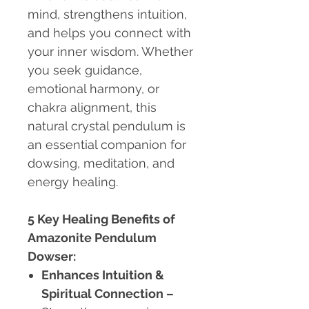
mind, strengthens intuition,
and helps you connect with
your inner wisdom. Whether
you seek guidance,
emotional harmony, or
chakra alignment, this
natural crystal pendulum is
an essential companion for
dowsing, meditation, and
energy healing.
5 Key Healing Benefits of
Amazonite Pendulum
Dowser:
Enhances Intuition &
Spiritual Connection
–