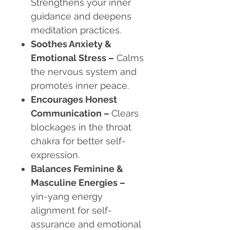
Strengthens your inner
guidance and deepens
meditation practices.
Soothes Anxiety &
Emotional Stress
–
Calms
the nervous system and
promotes inner peace.
Encourages Honest
Communication
–
Clears
blockages in the throat
chakra for better self-
expression.
Balances Feminine &
Masculine Energies
–
yin-yang energy
alignment for self-
assurance and emotional