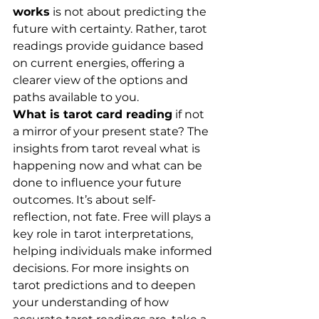
works
 is not about predicting the 
future with certainty. Rather, tarot 
readings provide guidance based 
on current energies, offering a 
clearer view of the options and 
paths available to you.
What is tarot card reading
 if not 
a mirror of your present state? The 
insights from tarot reveal what is 
happening now and what can be 
done to influence your future 
outcomes. It’s about self-
reflection, not fate. Free will plays a 
key role in tarot interpretations, 
helping individuals make informed 
decisions. For more insights on 
tarot predictions and to deepen 
your understanding of how 