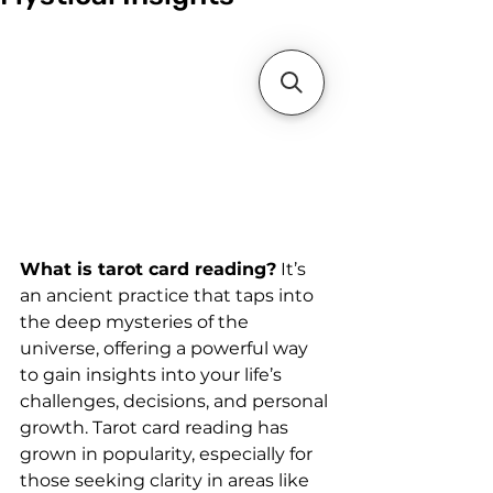
What is tarot card reading?
 It’s 
an ancient practice that taps into 
the deep mysteries of the 
universe, offering a powerful way 
to gain insights into your life’s 
challenges, decisions, and personal 
growth. Tarot card reading has 
grown in popularity, especially for 
those seeking clarity in areas like 