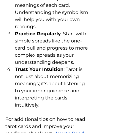
meanings of each card. 
Understanding the symbolism 
will help you with your own 
readings.
Practice Regularly
: Start with 
simple spreads like the one-
card pull and progress to more 
complex spreads as your 
understanding deepens.
Trust Your Intuition
: Tarot is 
not just about memorizing 
meanings; it’s about listening 
to your inner guidance and 
interpreting the cards 
intuitively.
For additional tips on how to read 
tarot cards and improve your 