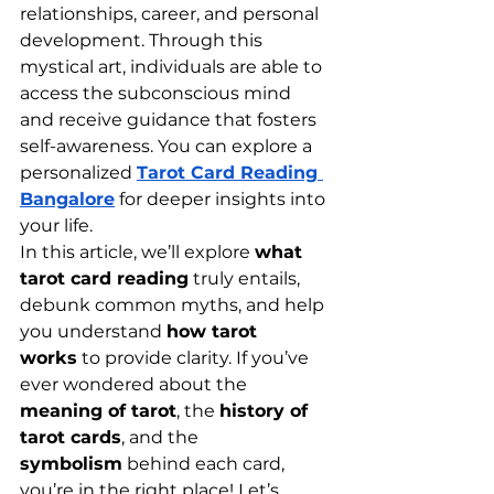
relationships, career, and personal 
development. Through this 
mystical art, individuals are able to 
access the subconscious mind 
and receive guidance that fosters 
self-awareness. You can explore a 
personalized 
Tarot Card Reading 
Bangalore
 for deeper insights into 
your life.
In this article, we’ll explore 
what 
tarot card reading
 truly entails, 
debunk common myths, and help 
you understand 
how tarot 
works
 to provide clarity. If you’ve 
ever wondered about the 
meaning of tarot
, the 
history of 
tarot cards
, and the 
symbolism
 behind each card, 
you’re in the right place! Let’s 