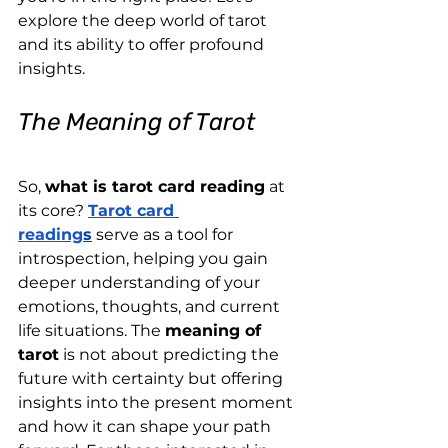
explore the deep world of tarot 
and its ability to offer profound 
insights.
The Meaning of Tarot
So, 
what is tarot card reading
 at 
its core? 
Tarot card 
reading
s
 serve as a tool for 
introspection, helping you gain 
deeper understanding of your 
emotions, thoughts, and current 
life situations. The 
meaning of 
tarot
 is not about predicting the 
future with certainty but offering 
insights into the present moment 
and how it can shape your path 