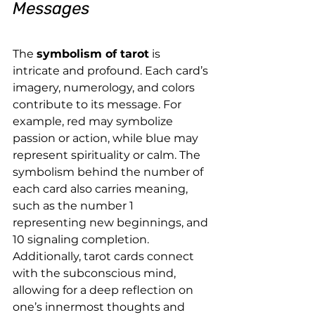
Messages
The 
symbolism of tarot
 is 
intricate and profound. Each card’s 
imagery, numerology, and colors 
contribute to its message. For 
example, red may symbolize 
passion or action, while blue may 
represent spirituality or calm. The 
symbolism behind the number of 
each card also carries meaning, 
such as the number 1 
representing new beginnings, and 
10 signaling completion.
Additionally, tarot cards connect 
with the subconscious mind, 
allowing for a deep reflection on 
one’s innermost thoughts and 