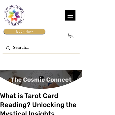
Book Now
The Cosmic Connect
What is Tarot Card
Reading? Unlocking the
Mystical Insights