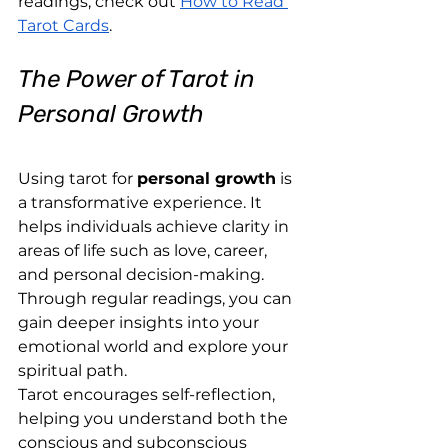
readings, check out
How to Read 
Tarot Cards
.
The Power of Tarot in 
Personal Growth
Using tarot for 
personal growth
 is 
a transformative experience. It 
helps individuals achieve clarity in 
areas of life such as love, career, 
and personal decision-making. 
Through regular readings, you can 
gain deeper insights into your 
emotional world and explore your 
spiritual path.
Tarot encourages self-reflection, 
helping you understand both the 
conscious and subconscious 