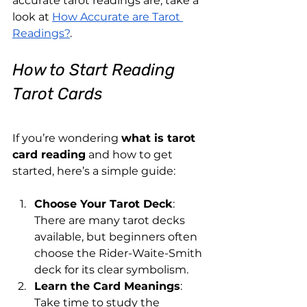
accurate tarot readings are, take a 
look at
How Accurate are Tarot 
Readings?
.
How to Start Reading 
Tarot Cards
If you’re wondering 
what is tarot 
card reading
 and how to get 
started, here’s a simple guide:
Choose Your Tarot Deck
: 
There are many tarot decks 
available, but beginners often 
choose the Rider-Waite-Smith 
deck for its clear symbolism.
Learn the Card Meanings
: 
Take time to study the 