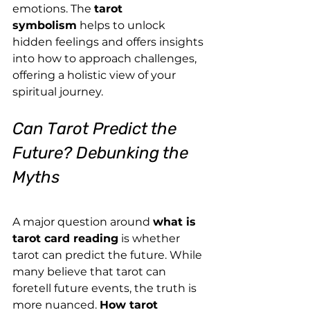
emotions. The 
tarot 
symbolism
 helps to unlock 
hidden feelings and offers insights 
into how to approach challenges, 
offering a holistic view of your 
spiritual journey.
Can Tarot Predict the 
Future? Debunking the 
Myths
A major question around 
what is 
tarot card reading
 is whether 
tarot can predict the future. While 
many believe that tarot can 
foretell future events, the truth is 
more nuanced. 
How tarot 