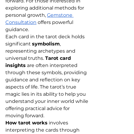
forward. For those interested in 
exploring additional methods for 
personal growth,
Gemstone 
Consultation
 offers powerful 
guidance.
Each card in the tarot deck holds 
significant 
symbolism
, 
representing archetypes and 
universal truths. 
Tarot card 
insights
 are often interpreted 
through these symbols, providing 
guidance and reflection on key 
aspects of life. The tarot’s true 
magic lies in its ability to help you 
understand your inner world while 
offering practical advice for 
moving forward.
How tarot works
 involves 
interpreting the cards through 