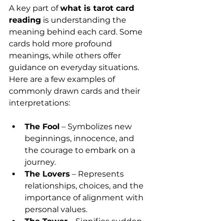
A key part of 
what is tarot card 
reading
 is understanding the 
meaning behind each card. Some 
cards hold more profound 
meanings, while others offer 
guidance on everyday situations. 
Here are a few examples of 
commonly drawn cards and their 
interpretations:
The Fool
 – Symbolizes new 
beginnings, innocence, and 
the courage to embark on a 
journey.
The Lovers
 – Represents 
relationships, choices, and the 
importance of alignment with 
personal values.