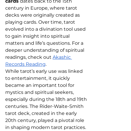
cards
 dates back to the 15th 
century in Europe, where tarot 
decks were originally created as 
playing cards. Over time, tarot 
evolved into a divination tool used 
to gain insight into spiritual 
matters and life’s questions. For a 
deeper understanding of spiritual 
readings, check out
Akashic 
Records Reading
.
While tarot’s early use was linked 
to entertainment, it quickly 
became an important tool for 
mystics and spiritual seekers, 
especially during the 18th and 19th 
centuries. The Rider-Waite-Smith 
tarot deck, created in the early 
20th century, played a pivotal role 
in shaping modern tarot practices. 