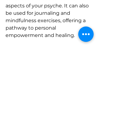
aspects of your psyche. It can also 
be used for journaling and 
mindfulness exercises, offering a 
pathway to personal 
empowerment and healing.
Experience a Personalized Tarot 
Reading with 
The Cosmic 
Connect
Looking to dive deeper into what 
is tarot card reading and 
experience its transformative 
power firsthand? At The Cosmic 
Connect, we offer personalized 
tarot readings that help you 
uncover the wisdom of the cards. 
Whether you’re seeking answers 