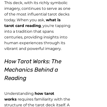
This deck, with its richly symbolic 
imagery, continues to serve as one 
of the most influential tarot decks 
today. When you ask, 
what is 
tarot card reading
, you're tapping 
into a tradition that spans 
centuries, providing insights into 
human experiences through its 
vibrant and powerful imagery.
How Tarot Works: The 
Mechanics Behind a 
Reading
Understanding 
how tarot 
works
 requires familiarity with the 
structure of the tarot deck itself. A 