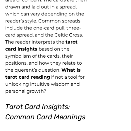
drawn and laid out in a spread, 
which can vary depending on the 
reader’s style. Common spreads 
include the one-card pull, three-
card spread, and the Celtic Cross. 
The reader interprets the 
tarot 
card insights
 based on the 
symbolism of the cards, their 
positions, and how they relate to 
the querent’s question. 
What is 
tarot card reading
 if not a tool for 
unlocking intuitive wisdom and 
personal growth?
Tarot Card Insights: 
Common Card Meanings