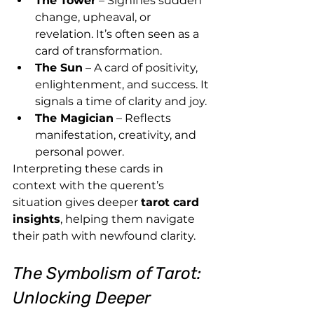
The Tower
 – Signifies sudden 
change, upheaval, or 
revelation. It’s often seen as a 
card of transformation.
The Sun
 – A card of positivity, 
enlightenment, and success. It 
signals a time of clarity and joy.
The Magician
 – Reflects 
manifestation, creativity, and 
personal power.
Interpreting these cards in 
context with the querent’s 
situation gives deeper 
tarot card 
insights
, helping them navigate 
their path with newfound clarity.
The Symbolism of Tarot: 
Unlocking Deeper 