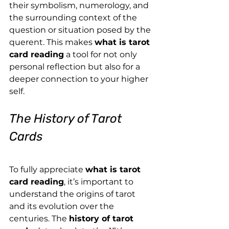
their symbolism, numerology, and 
the surrounding context of the 
question or situation posed by the 
querent. This makes 
what is tarot 
card reading
 a tool for not only 
personal reflection but also for a 
deeper connection to your higher 
self.
The History of Tarot 
Cards
To fully appreciate 
what is tarot 
card reading
, it’s important to 
understand the origins of tarot 
and its evolution over the 
centuries. The 
history of tarot 