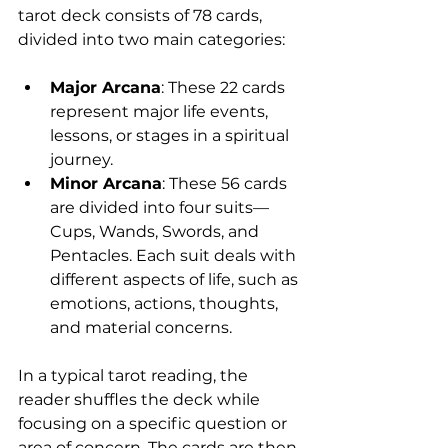
tarot deck consists of 78 cards, 
divided into two main categories:
Major Arcana
: These 22 cards 
represent major life events, 
lessons, or stages in a spiritual 
journey.
Minor Arcana
: These 56 cards 
are divided into four suits—
Cups, Wands, Swords, and 
Pentacles. Each suit deals with 
different aspects of life, such as 
emotions, actions, thoughts, 
and material concerns.
In a typical tarot reading, the 
reader shuffles the deck while 
focusing on a specific question or 
area of concern. The cards are then 