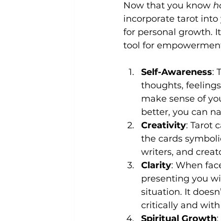
Now that you know 
h
incorporate tarot into 
for personal growth. I
tool for empowerment 
Self-Awareness
:
thoughts, feelings,
make sense of you
better, you can na
Creativity
: Tarot 
the cards symbolic
writers, and creato
Clarity
: When face
presenting you wi
situation. It does
critically and wit
Spiritual Growth