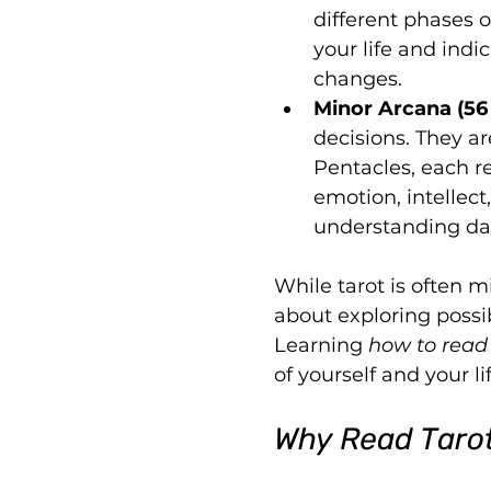
different phases o
your life and indi
changes.
Minor Arcana (56
decisions. They ar
Pentacles, each re
emotion, intellect
understanding dail
While tarot is often mi
about exploring possib
Learning 
how to read 
of yourself and your li
Why Read Taro