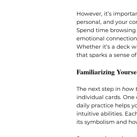
However, it’s importan
personal, and your co
Spend time browsing d
emotional connection 
Whether it’s a deck wi
that sparks a sense of
Familiarizing Yourse
The next step in 
how t
individual cards. One o
daily practice helps y
intuitive abilities. E
its symbolism and how 