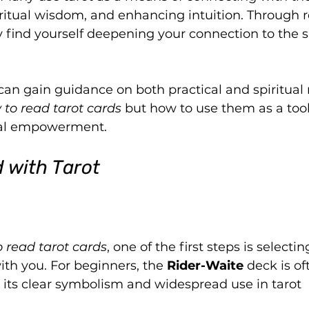
iritual wisdom, and enhancing intuition. Through r
 find yourself deepening your connection to the sp
can gain guidance on both practical and spiritual 
 to read tarot cards
 but how to use them as a tool 
nal empowerment.
 with Tarot
 read tarot cards
, one of the first steps is selectin
th you. For beginners, the 
Rider-Waite
 deck is of
ts clear symbolism and widespread use in tarot 