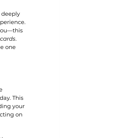
s deeply 
perience. 
you—this 
 cards
. 
he one 
e 
day. This 
ding your 
cting on 