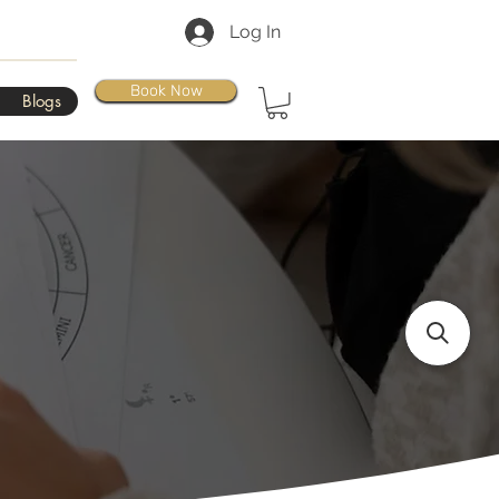
Log In
Book Now
Blogs