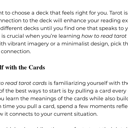
t to choose a deck that feels right for you. Tarot i
nnection to the deck will enhance your reading ex
ifferent decks until you find one that speaks to 
is crucial when you’re learning 
how to read tarot
th vibrant imagery or a minimalist design, pick t
 connection.
lf with the Cards
o read tarot cards
 is familiarizing yourself with th
f the best ways to start is by pulling a card every 
ou learn the meanings of the cards while also buil
ach time you pull a card, spend a few moments refle
it connects to your current situation.