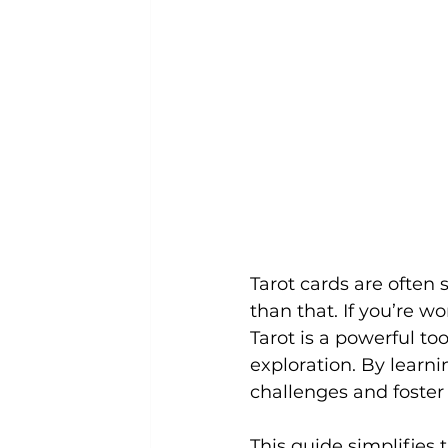
Tarot cards are often 
than that. If you’re w
Tarot is a powerful too
exploration. By learnin
challenges and foster 
This guide simplifies 