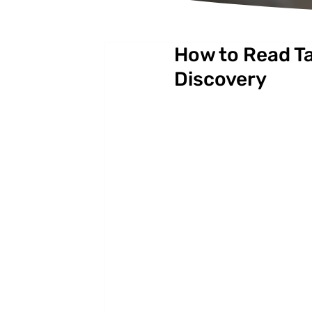
How to Read Ta
Discovery