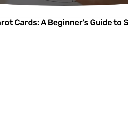
rot Cards: A Beginner's Guide to S