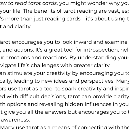
ow to read tarot cards
, you might wonder why you
your life. The benefits of tarot reading are vast, es
t’s more than just reading cards—it’s about using t
and clarity.
 Tarot encourages you to look inward and examine 
 and actions. It’s a great tool for introspection, he
r emotions and reactions. By understanding yours
vigate life’s challenges with greater clarity.
can stimulate your creativity by encouraging you to
ally, leading to new ideas and perspectives. Many 
rs use tarot as a tool to spark creativity and inspir
d with difficult decisions, tarot can provide clarity
th options and revealing hidden influences in you
n’t give you all the answers but encourages you to 
h awareness.
: Many use tarot as a means of connecting with the