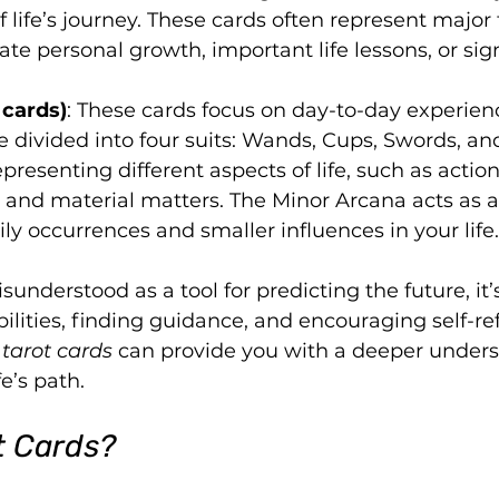
f life’s journey. These cards often represent major
cate personal growth, important life lessons, or sign
 cards)
: These cards focus on day-to-day experien
e divided into four suits: Wands, Cups, Swords, an
presenting different aspects of life, such as action
, and material matters. The Minor Arcana acts as a
y occurrences and smaller influences in your life.
sunderstood as a tool for predicting the future, it’s
ilities, finding guidance, and encouraging self-ref
tarot cards
 can provide you with a deeper under
fe’s path.
t Cards?