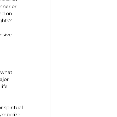
nner or 
ed on 
ghts? 
nsive 
 what 
ajor 
ife, 
r spiritual 
symbolize 