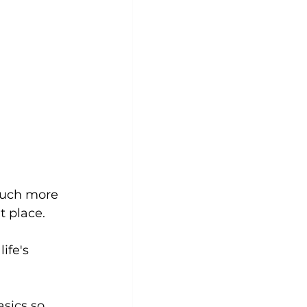
 much more 
t place. 
ife's 
sics so 