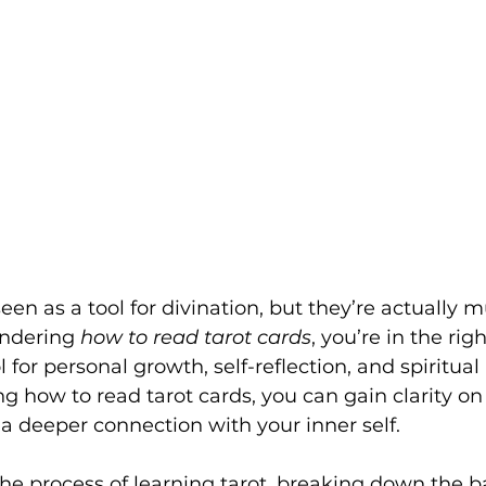
seen as a tool for divination, but they’re actually
ondering 
how to read tarot cards
, you’re in the righ
l for personal growth, self-reflection, and spiritual 
g how to read tarot cards, you can gain clarity on l
a deeper connection with your inner self.
the process of learning tarot, breaking down the ba