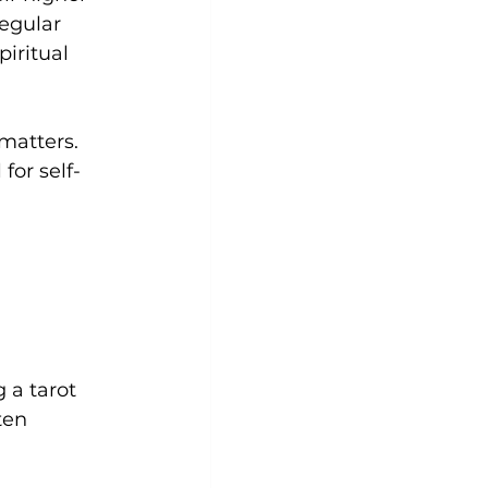
egular 
iritual 
matters. 
for self-
g a tarot 
ten 