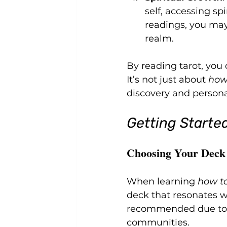
self, accessing sp
readings, you may
realm.
By reading tarot, you 
It’s not just about 
how
discovery and perso
Getting Started
Choosing Your Deck
When learning 
how to
deck that resonates wi
recommended due to i
communities.