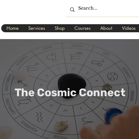
Home
Services
Shop
Courses
About
Videos
The Cosmic Connect