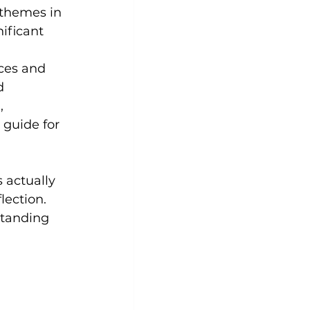
 themes in 
ificant 
ces and 
d 
, 
 guide for 
 actually 
lection. 
standing 