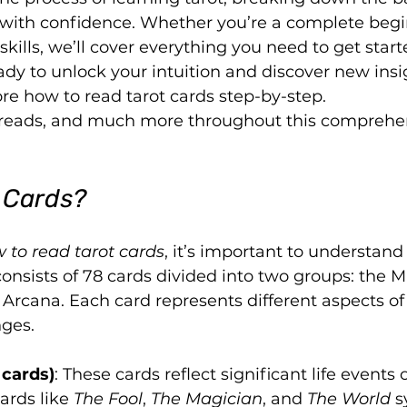
 with confidence. Whether you’re a complete begi
skills, we’ll cover everything you need to get start
ady to unlock your intuition and discover new insi
ore how to read tarot cards step-by-step.
spreads, and much more throughout this comprehe
 Cards?
 to read tarot cards
, it’s important to understand
 consists of 78 cards divided into two groups: the M
rcana. Each card represents different aspects of l
nges.
 cards)
: These cards reflect significant life events o
ards like 
The Fool
, 
The Magician
, and 
The World
 