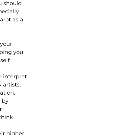
 should 
pecially 
arot as a 
your 
lping you 
elf 
 interpret 
artists, 
ation.
 by 
r 
think 
ir higher 