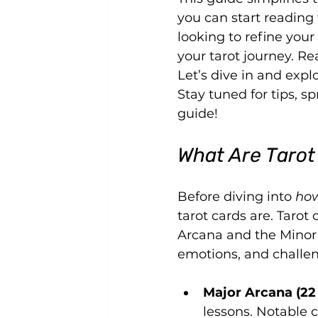
you can start reading
looking to refine your 
your tarot journey. Re
Let’s dive in and expl
Stay tuned for tips, 
guide!
What Are Tarot
Before diving into 
how
tarot cards are. Tarot
Arcana and the Minor A
emotions, and challe
Major Arcana (22
lessons. Notable c