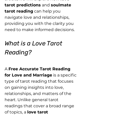
tarot predictions
 and 
soulmate 
tarot reading
 can help you 
navigate love and relationships, 
providing you with the clarity you 
need to make informed decisions.
What is a Love Tarot 
Reading?
A 
Free Accurate Tarot Reading 
for Love and Marriage
 is a specific 
type of tarot reading that focuses 
on gaining insights into love, 
relationships, and matters of the 
heart. Unlike general tarot 
readings that cover a broad range 
of topics, a 
love tarot 