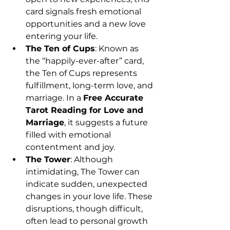
card signals fresh emotional 
opportunities and a new love 
entering your life.
The Ten of Cups
: Known as 
the “happily-ever-after” card, 
the Ten of Cups represents 
fulfillment, long-term love, and 
marriage. In a 
Free Accurate 
Tarot Reading for Love and 
Marriage
, it suggests a future 
filled with emotional 
contentment and joy.
The Tower
: Although 
intimidating, The Tower can 
indicate sudden, unexpected 
changes in your love life. These 
disruptions, though difficult, 
often lead to personal growth 