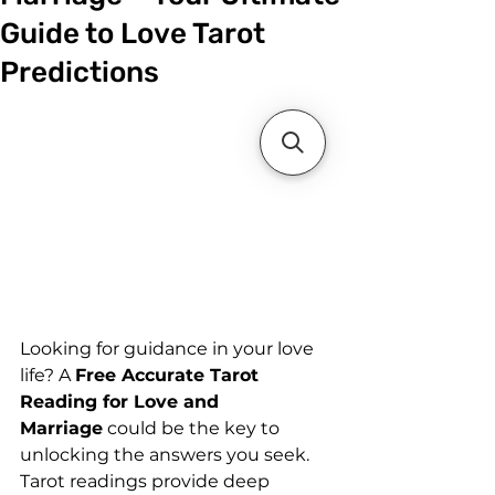
Guide to Love Tarot
Predictions
Looking for guidance in your love 
life? A 
Free Accurate Tarot 
Reading for Love and 
Marriage
 could be the key to 
unlocking the answers you seek. 
Tarot readings provide deep 