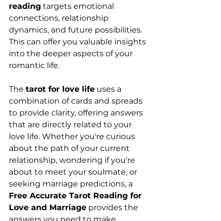
reading
 targets emotional 
connections, relationship 
dynamics, and future possibilities. 
This can offer you valuable insights 
into the deeper aspects of your 
romantic life.
The 
tarot for love life
 uses a 
combination of cards and spreads 
to provide clarity, offering answers 
that are directly related to your 
love life. Whether you're curious 
about the path of your current 
relationship, wondering if you're 
about to meet your soulmate, or 
seeking marriage predictions, a 
Free Accurate Tarot Reading for 
Love and Marriage
 provides the 
answers you need to make 