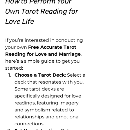
How to Perform Your 
Own Tarot Reading for 
Love Life
If you’re interested in conducting 
your own 
Free Accurate Tarot 
Reading for Love and Marriage
, 
here’s a simple guide to get you 
started:
Choose a Tarot Deck
: Select a 
deck that resonates with you. 
Some tarot decks are 
specifically designed for love 
readings, featuring imagery 
and symbolism related to 
relationships and emotional 
connections.