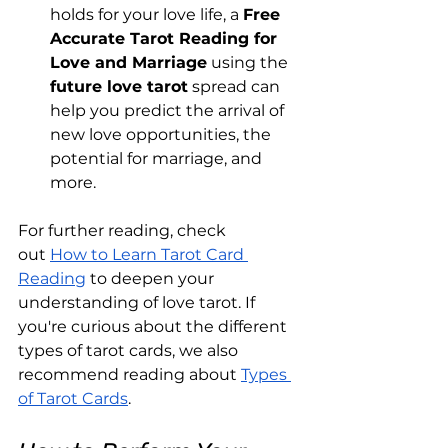
holds for your love life, a 
Free 
Accurate Tarot Reading for 
Love and Marriage
 using the 
future love tarot
 spread can 
help you predict the arrival of 
new love opportunities, the 
potential for marriage, and 
more.
For further reading, check 
out
How to Learn Tarot Card 
Reading
 to deepen your 
understanding of love tarot. If 
you're curious about the different 
types of tarot cards, we also 
recommend reading about
Types 
of Tarot Cards
.