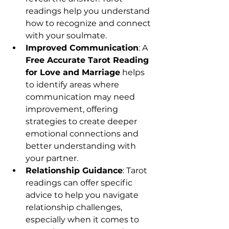
readings help you understand 
how to recognize and connect 
with your soulmate.
Improved Communication
: A 
Free Accurate Tarot Reading 
for Love and Marriage
 helps 
to identify areas where 
communication may need 
improvement, offering 
strategies to create deeper 
emotional connections and 
better understanding with 
your partner.
Relationship Guidance
: Tarot 
readings can offer specific 
advice to help you navigate 
relationship challenges, 
especially when it comes to 