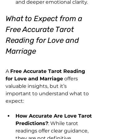
and deeper emotional clarity.
What to Expect from a 
Free Accurate Tarot 
Reading for Love and 
Marriage
A 
Free Accurate Tarot Reading 
for Love and Marriage
 offers 
valuable insights, but it’s 
important to understand what to 
expect:
How Accurate Are Love Tarot 
Predictions?
: While tarot 
readings offer clear guidance, 
they are not definitive 