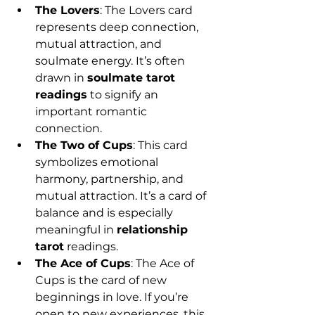
The Lovers
: The Lovers card 
represents deep connection, 
mutual attraction, and 
soulmate energy. It’s often 
drawn in 
soulmate tarot 
readings
 to signify an 
important romantic 
connection.
The Two of Cups
: This card 
symbolizes emotional 
harmony, partnership, and 
mutual attraction. It’s a card of 
balance and is especially 
meaningful in 
relationship 
tarot
 readings.
The Ace of Cups
: The Ace of 
Cups is the card of new 
beginnings in love. If you’re 
open to new experiences, this 