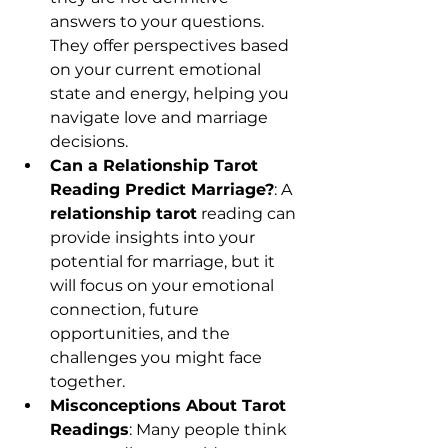
answers to your questions. 
They offer perspectives based 
on your current emotional 
state and energy, helping you 
navigate love and marriage 
decisions.
Can a Relationship Tarot 
Reading Predict Marriage?
: A 
relationship tarot
 reading can 
provide insights into your 
potential for marriage, but it 
will focus on your emotional 
connection, future 
opportunities, and the 
challenges you might face 
together.
Misconceptions About Tarot 
Readings
: Many people think 