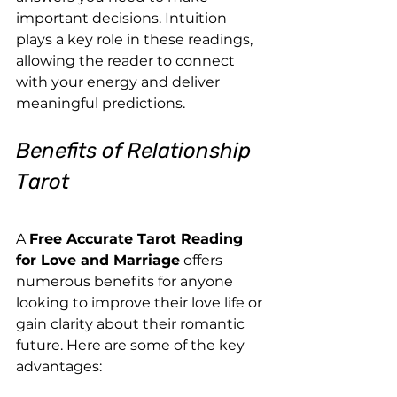
important decisions. Intuition 
plays a key role in these readings, 
allowing the reader to connect 
with your energy and deliver 
meaningful predictions.
Benefits of Relationship 
Tarot
A 
Free Accurate Tarot Reading 
for Love and Marriage
 offers 
numerous benefits for anyone 
looking to improve their love life or 
gain clarity about their romantic 
future. Here are some of the key 
advantages: