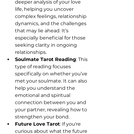
deeper analysis of your love 
life, helping you uncover 
complex feelings, relationship 
dynamics, and the challenges 
that may lie ahead. It’s 
especially beneficial for those 
seeking clarity in ongoing 
relationships.
Soulmate Tarot Reading
: This 
type of reading focuses 
specifically on whether you’ve 
met your soulmate. It can also 
help you understand the 
emotional and spiritual 
connection between you and 
your partner, revealing how to 
strengthen your bond.
Future Love Tarot
: If you're 
curious about what the future 