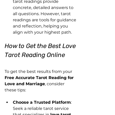
tarot readings provide 
concrete, detailed answers to 
all questions. However, tarot 
readings are tools for guidance 
and reflection, helping you 
align with your highest path.
How to Get the Best Love 
Tarot Reading Online
To get the best results from your 
Free Accurate Tarot Reading for 
Love and Marriage
, consider 
these tips:
Choose a Trusted Platform
: 
Seek a reliable tarot service 
that specializes in 
love tarot 