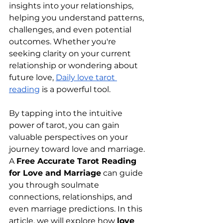
insights into your relationships, 
helping you understand patterns, 
challenges, and even potential 
outcomes. Whether you're 
seeking clarity on your current 
relationship or wondering about 
future love, 
Daily love tarot 
reading
 is a powerful tool.
By tapping into the intuitive 
power of tarot, you can gain 
valuable perspectives on your 
journey toward love and marriage. 
A 
Free Accurate Tarot Reading 
for Love and Marriage
 can guide 
you through soulmate 
connections, relationships, and 
even marriage predictions. In this 
article, we will explore how 
love 