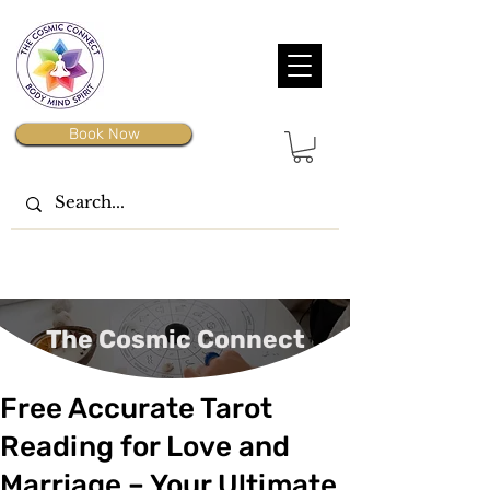
Book Now
The Cosmic Connect
Free Accurate Tarot
Reading for Love and
Marriage – Your Ultimate