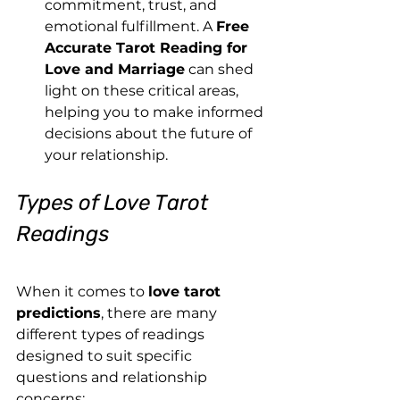
commitment, trust, and 
emotional fulfillment. A 
Free 
Accurate Tarot Reading for 
Love and Marriage
 can shed 
light on these critical areas, 
helping you to make informed 
decisions about the future of 
your relationship.
Types of Love Tarot 
Readings
When it comes to 
love tarot 
predictions
, there are many 
different types of readings 
designed to suit specific 
questions and relationship 
concerns: