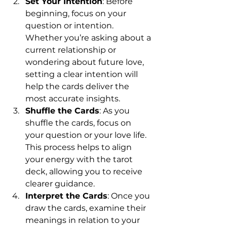
Set Your Intention
: Before 
beginning, focus on your 
question or intention. 
Whether you’re asking about a 
current relationship or 
wondering about future love, 
setting a clear intention will 
help the cards deliver the 
most accurate insights.
Shuffle the Cards
: As you 
shuffle the cards, focus on 
your question or your love life. 
This process helps to align 
your energy with the tarot 
deck, allowing you to receive 
clearer guidance.
Interpret the Cards
: Once you 
draw the cards, examine their 
meanings in relation to your 