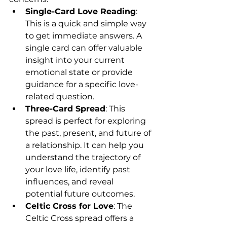
Single-Card Love Reading
: 
This is a quick and simple way 
to get immediate answers. A 
single card can offer valuable 
insight into your current 
emotional state or provide 
guidance for a specific love-
related question.
Three-Card Spread
: This 
spread is perfect for exploring 
the past, present, and future of 
a relationship. It can help you 
understand the trajectory of 
your love life, identify past 
influences, and reveal 
potential future outcomes.
Celtic Cross for Love
: The 
Celtic Cross spread offers a 