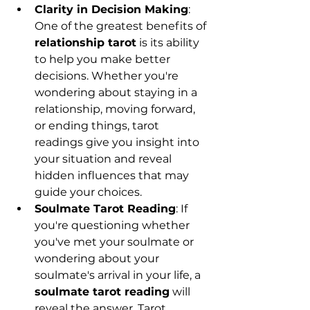
Clarity in Decision Making
: 
One of the greatest benefits of 
relationship tarot
 is its ability 
to help you make better 
decisions. Whether you're 
wondering about staying in a 
relationship, moving forward, 
or ending things, tarot 
readings give you insight into 
your situation and reveal 
hidden influences that may 
guide your choices.
Soulmate Tarot Reading
: If 
you're questioning whether 
you've met your soulmate or 
wondering about your 
soulmate's arrival in your life, a 
soulmate tarot reading
 will 
reveal the answer. Tarot 