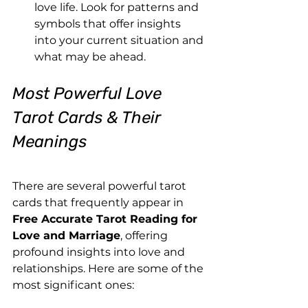
love life. Look for patterns and 
symbols that offer insights 
into your current situation and 
what may be ahead.
Most Powerful Love 
Tarot Cards & Their 
Meanings
There are several powerful tarot 
cards that frequently appear in 
Free Accurate Tarot Reading for 
Love and Marriage
, offering 
profound insights into love and 
relationships. Here are some of the 
most significant ones: