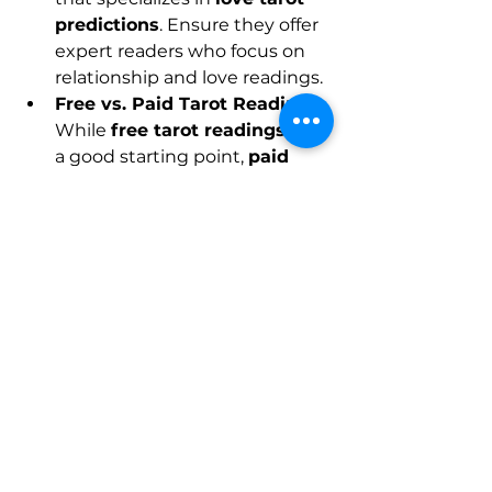
predictions
. Ensure they offer 
expert readers who focus on 
relationship and love readings.
Free vs. Paid Tarot Readings
: 
While 
free tarot readings
 are 
a good starting point, 
paid 
love tarot readings
 often 
provide more detailed, 
personalized insights.
Ensure Accuracy
: Look for 
platforms that are known for 
their accuracy. Your tarot 
reading should provide 
meaningful insights that align 
with your personal 
experiences and love life.
Connect with a Trusted 