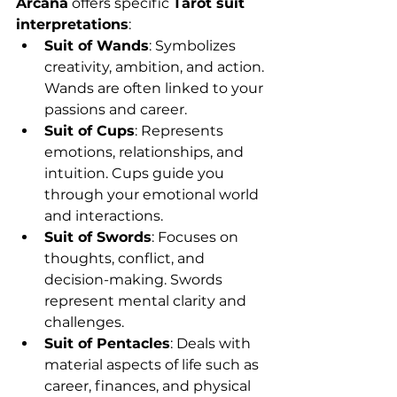
Arcana
 offers specific 
Tarot suit 
interpretations
:
Suit of Wands
: Symbolizes 
creativity, ambition, and action. 
Wands are often linked to your 
passions and career.
Suit of Cups
: Represents 
emotions, relationships, and 
intuition. Cups guide you 
through your emotional world 
and interactions.
Suit of Swords
: Focuses on 
thoughts, conflict, and 
decision-making. Swords 
represent mental clarity and 
challenges.
Suit of Pentacles
: Deals with 
material aspects of life such as 
career, finances, and physical 