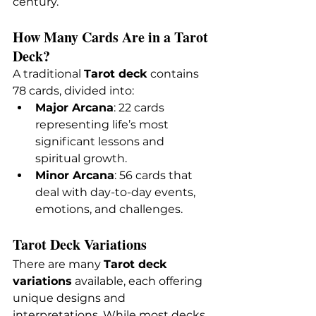
century.
How Many Cards Are in a Tarot 
Deck?
A traditional 
Tarot deck
 contains 
78 cards, divided into:
Major Arcana
: 22 cards 
representing life’s most 
significant lessons and 
spiritual growth.
Minor Arcana
: 56 cards that 
deal with day-to-day events, 
emotions, and challenges.
Tarot Deck Variations
There are many 
Tarot deck 
variations
 available, each offering 
unique designs and 
interpretations. While most decks 