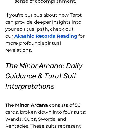
sense of accomplishment.
If you're curious about how Tarot 
can provide deeper insights into 
your spiritual path, check out 
our
Akashic Records Reading
 for 
more profound spiritual 
revelations.
The Minor Arcana: Daily 
Guidance & Tarot Suit 
Interpretations
The 
Minor Arcana
 consists of 56 
cards, broken down into four suits: 
Wands, Cups, Swords, and 
Pentacles. These suits represent 