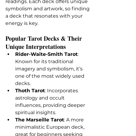
readings. Each deck offers unique 
symbolism and artwork, so finding 
a deck that resonates with your 
energy is key.
Popular Tarot Decks & Their 
Unique Interpretations
Rider-Waite-Smith Tarot
: 
Known for its traditional 
imagery and symbolism, it’s 
one of the most widely used 
decks.
Thoth Tarot
: Incorporates 
astrology and occult 
influences, providing deeper 
spiritual insights.
The Marseille Tarot
: A more 
minimalistic European deck, 
great for beginners seeking 