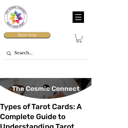
Book Now
The Cosmic Connect
Types of Tarot Cards: A
Complete Guide to
Understanding Tarot