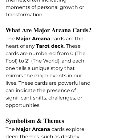
moments of personal growth or 
transformation.
What Are Major Arcana Cards?
The 
Major Arcana
 cards are the 
heart of any 
Tarot deck
. These 
cards are numbered from 0 (The 
Fool) to 21 (The World), and each 
one tells a unique story that 
mirrors the major events in our 
lives. These cards are powerful and 
can indicate the presence of 
significant shifts, challenges, or 
opportunities.
Symbolism & Themes
The 
Major Arcana
 cards explore 
deep themes, such as destiny, 