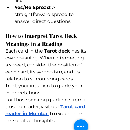
life.
Yes/No Spread
: A 
straightforward spread to 
answer direct questions.
How to Interpret Tarot Deck 
Meanings in a Reading
Each card in the 
Tarot deck
 has its 
own meaning. When interpreting 
a spread, consider the position of 
each card, its symbolism, and its 
relation to surrounding cards. 
Trust your intuition to guide your 
interpretations.
For those seeking guidance from a 
trusted reader, visit our
Tarot card 
reader in Mumbai
 to experience 
personalized insights.