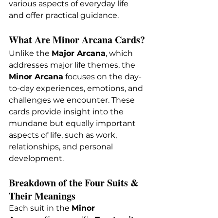
various aspects of everyday life 
and offer practical guidance.
What Are Minor Arcana Cards?
Unlike the 
Major Arcana
, which 
addresses major life themes, the 
Minor Arcana
 focuses on the day-
to-day experiences, emotions, and 
challenges we encounter. These 
cards provide insight into the 
mundane but equally important 
aspects of life, such as work, 
relationships, and personal 
development.
Breakdown of the Four Suits & 
Their Meanings
Each suit in the 
Minor 