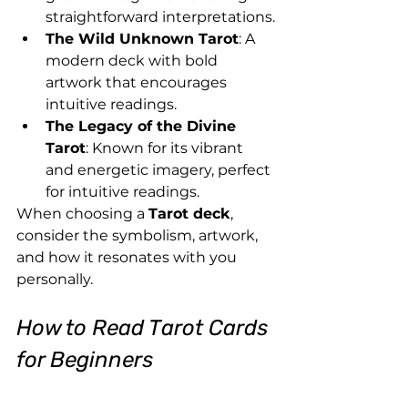
straightforward interpretations.
The Wild Unknown Tarot
: A 
modern deck with bold 
artwork that encourages 
intuitive readings.
The Legacy of the Divine 
Tarot
: Known for its vibrant 
and energetic imagery, perfect 
for intuitive readings.
When choosing a 
Tarot deck
, 
consider the symbolism, artwork, 
and how it resonates with you 
personally.
How to Read Tarot Cards 
for Beginners