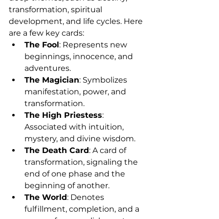
transformation, spiritual 
development, and life cycles. Here 
are a few key cards:
The Fool
: Represents new 
beginnings, innocence, and 
adventures.
The Magician
: Symbolizes 
manifestation, power, and 
transformation.
The High Priestess
: 
Associated with intuition, 
mystery, and divine wisdom.
The Death Card
: A card of 
transformation, signaling the 
end of one phase and the 
beginning of another.
The World
: Denotes 
fulfillment, completion, and a 