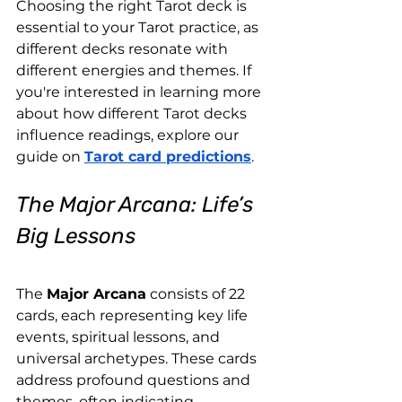
Choosing the right Tarot deck is 
essential to your Tarot practice, as 
different decks resonate with 
different energies and themes. If 
you're interested in learning more 
about how different Tarot decks 
influence readings, explore our 
guide on
Tarot card predictions
.
The Major Arcana: Life’s 
Big Lessons
The 
Major Arcana
 consists of 22 
cards, each representing key life 
events, spiritual lessons, and 
universal archetypes. These cards 
address profound questions and 
themes, often indicating 