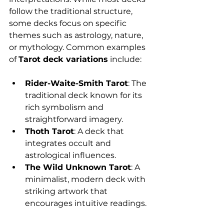
follow the traditional structure, 
some decks focus on specific 
themes such as astrology, nature, 
or mythology. Common examples 
of 
Tarot deck variations
 include:
Rider-Waite-Smith Tarot
: The 
traditional deck known for its 
rich symbolism and 
straightforward imagery.
Thoth Tarot
: A deck that 
integrates occult and 
astrological influences.
The Wild Unknown Tarot
: A 
minimalist, modern deck with 
striking artwork that 
encourages intuitive readings.