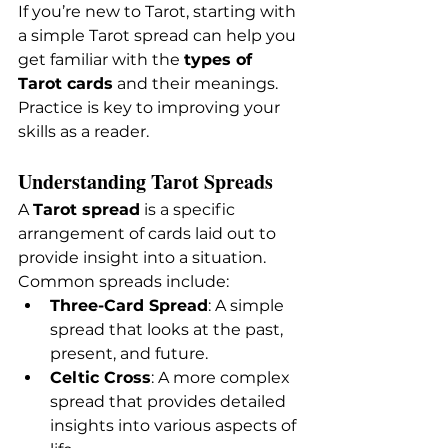
If you’re new to Tarot, starting with 
a simple Tarot spread can help you 
get familiar with the 
types of 
Tarot cards
 and their meanings. 
Practice is key to improving your 
skills as a reader.
Understanding Tarot Spreads
A 
Tarot spread
 is a specific 
arrangement of cards laid out to 
provide insight into a situation. 
Common spreads include:
Three-Card Spread
: A simple 
spread that looks at the past, 
present, and future.
Celtic Cross
: A more complex 
spread that provides detailed 
insights into various aspects of 