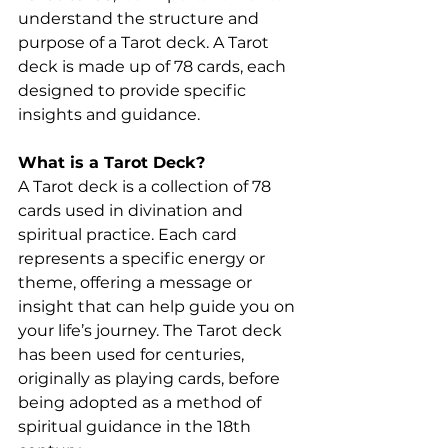
understand the structure and 
purpose of a Tarot deck. A Tarot 
deck is made up of 78 cards, each 
designed to provide specific 
insights and guidance.
What is a Tarot Deck?
A Tarot deck is a collection of 78 
cards used in divination and 
spiritual practice. Each card 
represents a specific energy or 
theme, offering a message or 
insight that can help guide you on 
your life’s journey. The Tarot deck 
has been used for centuries, 
originally as playing cards, before 
being adopted as a method of 
spiritual guidance in the 18th 