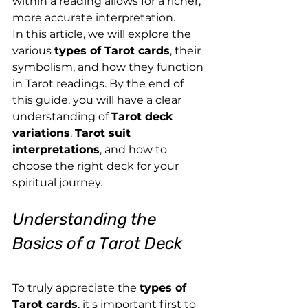
within a reading allows for a richer, 
more accurate interpretation.
In this article, we will explore the 
various 
types of Tarot cards
, their 
symbolism, and how they function 
in Tarot readings. By the end of 
this guide, you will have a clear 
understanding of 
Tarot deck 
variations
, 
Tarot suit 
interpretations
, and how to 
choose the right deck for your 
spiritual journey.
Understanding the 
Basics of a Tarot Deck
To truly appreciate the 
types of 
Tarot cards
, it's important first to 