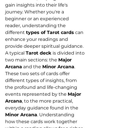
gain insights into their life's 
journey. Whether you're a 
beginner or an experienced 
reader, understanding the 
different 
types of Tarot cards
 can 
enhance your readings and 
provide deeper spiritual guidance.
A typical 
Tarot deck
 is divided into 
two main sections: the 
Major 
Arcana
 and the 
Minor Arcana
. 
These two sets of cards offer 
different types of insights, from 
the profound and life-changing 
events represented by the 
Major 
Arcana
, to the more practical, 
everyday guidance found in the 
Minor Arcana
. Understanding 
how these cards work together 