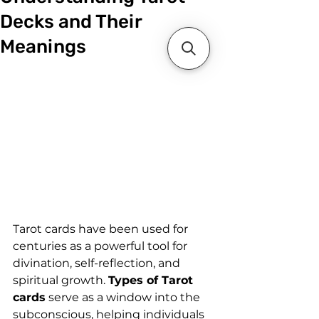
Decks and Their
Meanings
Tarot cards have been used for 
centuries as a powerful tool for 
divination, self-reflection, and 
spiritual growth. 
Types of Tarot 
cards
 serve as a window into the 
subconscious, helping individuals 