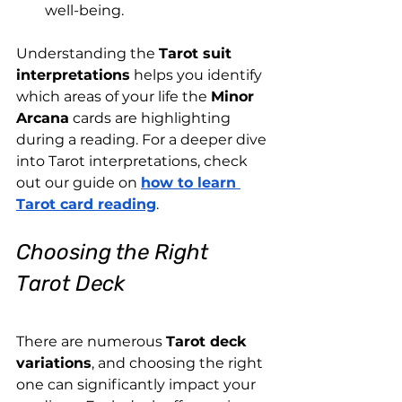
well-being.
Understanding the 
Tarot suit 
interpretations
 helps you identify 
which areas of your life the 
Minor 
Arcana
 cards are highlighting 
during a reading. For a deeper dive 
into Tarot interpretations, check 
out our guide on
how to learn 
Tarot card reading
.
Choosing the Right 
Tarot Deck
There are numerous 
Tarot deck 
variations
, and choosing the right 
one can significantly impact your 