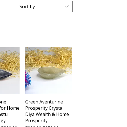
Sort by
View
Quick View
one
Green Aventurine
 for Home
Prosperity Crystal
astu
Diya Wealth & Home
rgy
Prosperity