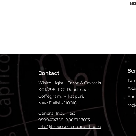
MRP
Se
Contact
Tar
White Light - Tarot & Crystals
Aka
KG1/298, KG1 Road, near
Coffegram, Vikaspuri,
Ene
New Delhi - 110018
Mok
General Inquiries:
9599474758
,
98681 17013
info@thecosmicconnect.com