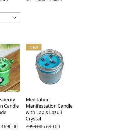
New
View
Quick View
sperity
Meditation
on Candle
Manifestation Candle
ade
with Lapis Lazuli
Crystal
e
Regular Price
Sale Price
₹690.00
₹999.00
₹690.00