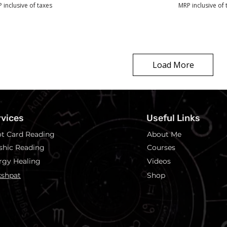
 inclusive of taxes
MRP inclusive of 
Load More
rvices
Useful Links
ot Card Reading
About Me
shic Reading
Courses
rgy Healing
Videos
shpat
Shop