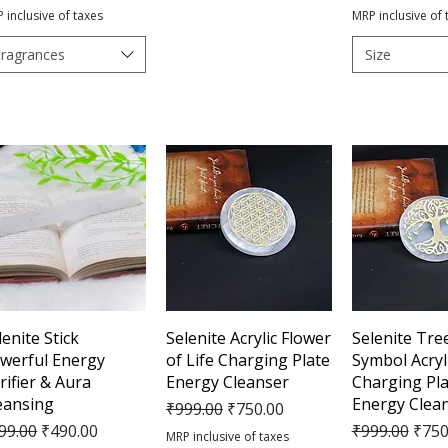
 inclusive of taxes
MRP inclusive of 
Fragrances
Size
Quick View
Quick View
Quick 
lenite Stick
Selenite Acrylic Flower
Selenite Tree
werful Energy
of Life Charging Plate
Symbol Acryl
rifier & Aura
Energy Cleanser
Charging Pla
eansing
Energy Clea
Regular Price
Sale Price
₹999.00
₹750.00
gular Price
Sale Price
Regular Pric
Sale 
99.00
₹490.00
₹999.00
₹750
MRP inclusive of taxes