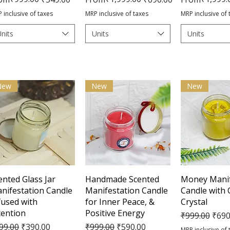
 inclusive of taxes
MRP inclusive of taxes
MRP inclusive of 
nits
Units
Units
New
New
New
Quick View
Quick View
Quick 
ented Glass Jar
Handmade Scented
Money Manif
nifestation Candle
Manifestation Candle
Candle with 
fused with
for Inner Peace, &
Crystal
tention
Positive Energy
Regular Pric
Sale 
₹999.00
₹690
gular Price
Sale Price
Regular Price
Sale Price
99.00
₹390.00
₹999.00
₹590.00
MRP inclusive of 