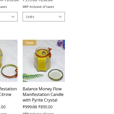
taxes
MRP inclusive of taxes
Units
New
View
Quick View
estation
Balance Money Flow
Citrine
Manifestation Candle
with Pyrite Crystal
e
Price
Regular Price
Sale Price
.00
₹999.00
₹890.00
taxes
MRP inclusive of taxes