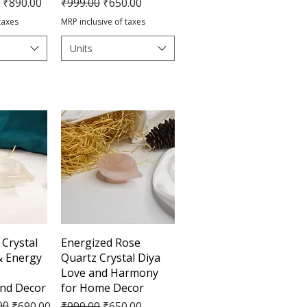
e
Regular Price
Sale Price
₹890.00
₹999.00
₹650.00
taxes
MRP inclusive of taxes
Units
View
Quick View
 Crystal
Energized Rose
 & Energy
Quartz Crystal Diya
Love and Harmony
and Decor
for Home Decor
e
00
Regular Price
Sale Price
₹690.00
₹999.00
₹650.00