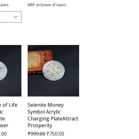
taxes
MRP inclusive of taxes
View
Quick View
 of Life
Selenite Money
ic
Symbol Acrylic
te
Charging PlateAttract
nser
Prosperity
e
Price
Regular Price
Sale Price
.00
₹999.00
₹750.00