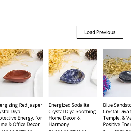
Load Previous
Quick View
Quick View
Quick 
ergizing Red Jasper
Energized Sodalite
Blue Sandst
ystal Diya
Crystal Diya Soothing
Crystal Diya
otective Energy, for
Home Decor &
Temple, & V
me & Office Decor
Harmony
Positive Ene