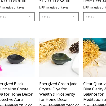
gular Price
Sale Price
Regular Price
Sale Price
Regular Pric
Sale Price
₹999.00
,499.00
₹670.00
₹1,299.00
₹749.00
From
 inclusive of taxes
MRP inclusive of taxes
MRP inclusive of 
nits
Units
Units
Quick View
Quick View
Quick 
ergized Black
Energized Green Jade
Clear Quartz
urmaline Crystal
Crystal Diya for
Diya Clarity
ya for Home Decor
Wealth & Prosperity
Balance for
otective Aura
for Home Decor
Meditation 
gular Price
le Price
₹999.00
Regular Price
Sale Price
₹1,999.00
Regular Pric
Sale Price
₹1,999.
om
₹549.00
From
₹690.00
From