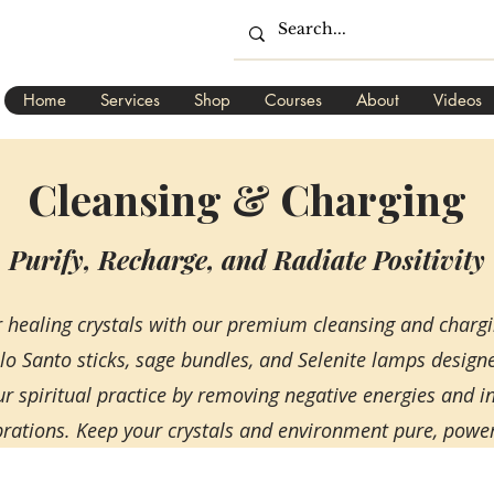
Home
Services
Shop
Courses
About
Videos
Cleansing & Charging
Purify, Recharge, and Radiate Positivity
ur healing crystals with our premium cleansing and charg
alo Santo sticks, sage bundles, and Selenite lamps desig
ur spiritual practice by removing negative energies and 
ibrations. Keep your crystals and environment pure, powerfu