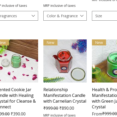
 inclusive of taxes
MRP inclusive of taxes
Fragrances
Color & Fragrance
Size
New
New
New
Quick View
Quick View
Quick 
ented Cookie Jar
Relationship
Health & Pro
ndle with Healing
Manifestation Candle
Manifestati
ystal for Cleanse &
with Carnelian Crystal
with Green J
nnect
Crystal
Regular Price
Sale Price
₹999.00
₹890.00
gular Price
Sale Price
Regular Pric
Sale Price
₹999.00
99.00
₹390.00
From
MRP inclusive of taxes