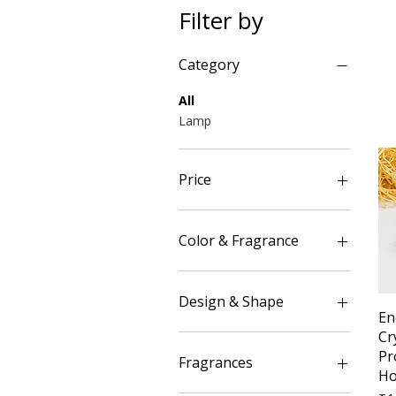
Filter by
Category
All
Lamp
Price
₹390
₹2,499
Color & Fragrance
Blue(Blue Night)
Green(Lemon grass)
Design & Shape
En
Red(Rose)
Cr
Yellow(Cinnamon)
Flower Style
Pr
Meditation Position
Fragrances
Ho
Symbol