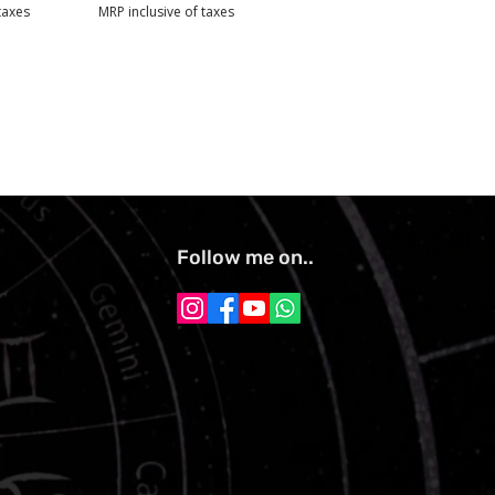
taxes
MRP inclusive of taxes
Follow me on..