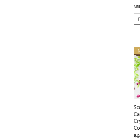
MRP
Sc
Ca
Cr
Co
Re
₹6