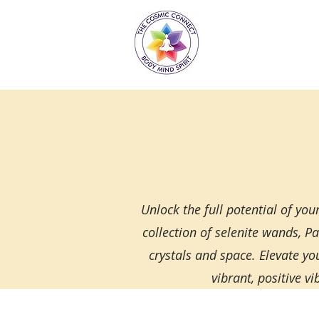
Unlock the full potential of yo
collection of selenite wands, P
crystals and space. Elevate yo
vibrant, positive v