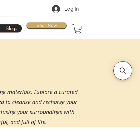
Log In
Book Now
Blogs
ing materials. Explore a curated
ned to cleanse and recharge your
infusing your surroundings with
l, and full of life.