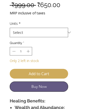
Regular
Sale
 ₹999.00 
₹650.00
Price
Price
MRP inclusive of taxes
Units
*
Quantity
*
Only 2 left in stock
Add to Cart
Buy Now
Healing Benefits:
Wealth and Abundance: