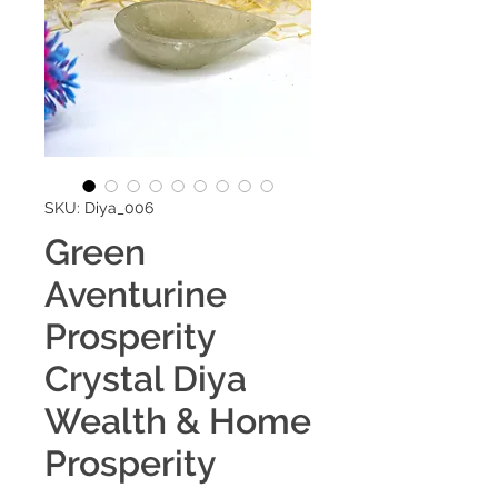
SKU: Diya_006
Green
Aventurine
Prosperity
Crystal Diya
Wealth & Home
Prosperity