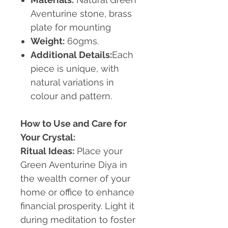
Aventurine stone, brass
plate for mounting
Weight:
60gms.
Additional Details:
Each
piece is unique, with
natural variations in
colour and pattern.
How to Use and Care for
Your Crystal:
Ritual Ideas:
Place your
Green Aventurine Diya in
the wealth corner of your
home or office to enhance
financial prosperity. Light it
during meditation to foster