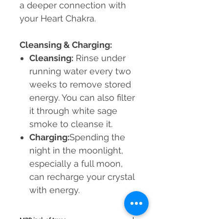
a deeper connection with
your Heart Chakra.
Cleansing & Charging:
Cleansing:
Rinse under
running water every two
weeks to remove stored
energy. You can also filter
it through white sage
smoke to cleanse it.
Charging:
Spending the
night in the moonlight,
especially a full moon,
can recharge your crystal
with energy.