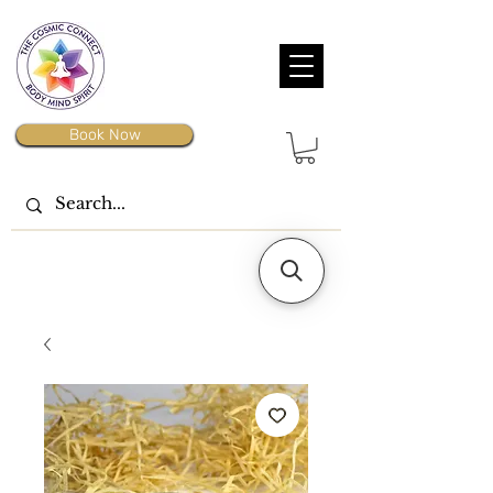
Book Now