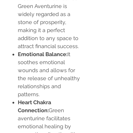
Green Aventurine is
widely regarded as a
stone of prosperity,
making it a perfect
addition to any space to
attract financial success.
Emotional Balance:
It
soothes emotional
wounds and allows for
the release of unhealthy
relationships and
patterns.
Heart Chakra
Connection:
Green
aventurine facilitates
emotional healing by