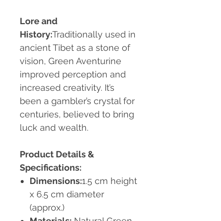
Lore and
History:
Traditionally used in
ancient Tibet as a stone of
vision, Green Aventurine
improved perception and
increased creativity. It’s
been a gambler’s crystal for
centuries, believed to bring
luck and wealth.
Product Details &
Specifications:
Dimensions:
1.5 cm height
x 6.5 cm diameter
(approx.)
Materials:
Natural Green