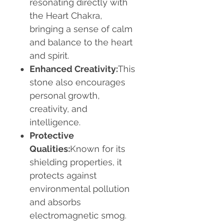
resonating directly with
the Heart Chakra,
bringing a sense of calm
and balance to the heart
and spirit.
Enhanced Creativity:
This
stone also encourages
personal growth,
creativity, and
intelligence.
Protective
Qualities:
Known for its
shielding properties, it
protects against
environmental pollution
and absorbs
electromagnetic smog.