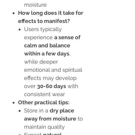
moisture
How long does it take for
effects to manifest?
Users typically
experience
a sense of
calm and balance
within a few days
,
while deeper
emotional and spiritual
effects may develop
over
30-60 days
with
consistent wear
Other practical tips:
Store in a
dry place
away from moisture
to
maintain quality
Expect
natural