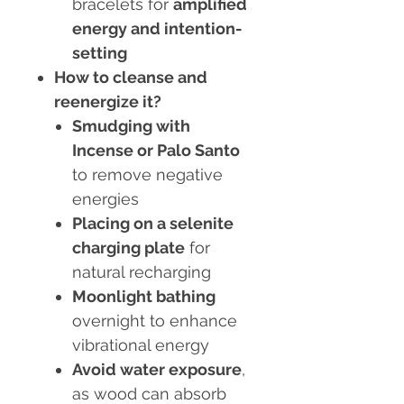
bracelets for
amplified
energy and intention-
setting
How to cleanse and
reenergize it?
Smudging with
Incense or Palo Santo
to remove negative
energies
Placing on a selenite
charging plate
for
natural recharging
Moonlight bathing
overnight to enhance
vibrational energy
Avoid water exposure
,
as wood can absorb