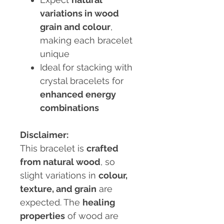
variations in wood
grain and colour
,
making each bracelet
unique
Ideal for stacking with
crystal bracelets for
enhanced energy
combinations
Disclaimer:
This bracelet is
crafted
from natural wood
, so
slight variations in
colour,
texture, and grain
are
expected. The
healing
properties
of wood are