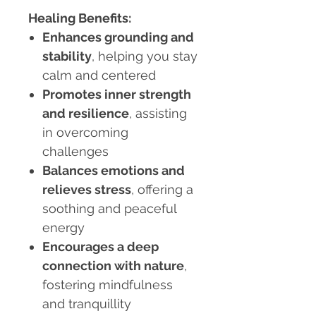
Healing Benefits:
Enhances grounding and
stability
, helping you stay
calm and centered
Promotes inner strength
and resilience
, assisting
in overcoming
challenges
Balances emotions and
relieves stress
, offering a
soothing and peaceful
energy
Encourages a deep
connection with nature
,
fostering mindfulness
and tranquillity