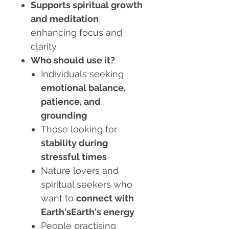
Supports spiritual growth
and meditation
,
enhancing focus and
clarity
Who should use it?
Individuals seeking
emotional balance,
patience, and
grounding
Those looking for
stability during
stressful times
Nature lovers and
spiritual seekers who
want to
connect with
Earth'sEarth's energy
People practising