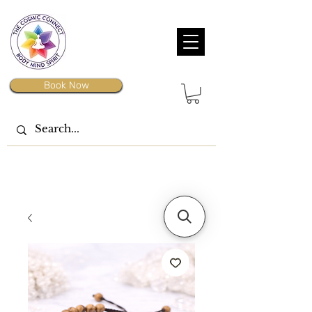
Book Now