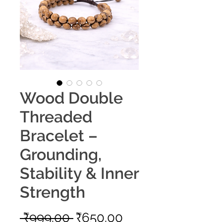
Wood Double
Threaded
Bracelet –
Grounding,
Stability & Inner
Strength
Regular
Sale
 ₹999.00 
₹650.00