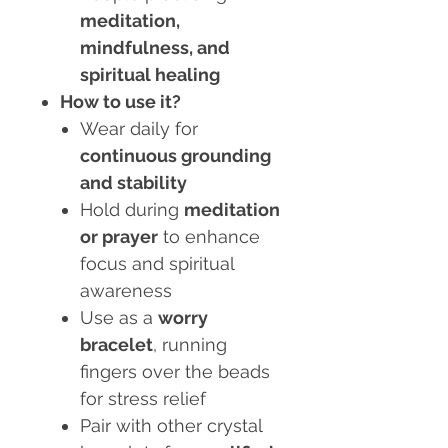
meditation,
mindfulness, and
spiritual healing
How to use it?
Wear daily for
continuous grounding
and stability
Hold during
meditation
or prayer
to enhance
focus and spiritual
awareness
Use as a
worry
bracelet
, running
fingers over the beads
for stress relief
Pair with other crystal