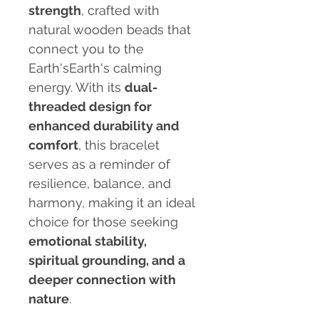
strength
, crafted with
natural wooden beads that
connect you to the
Earth'sEarth's calming
energy. With its
dual-
threaded design for
enhanced durability and
comfort
, this bracelet
serves as a reminder of
resilience, balance, and
harmony, making it an ideal
choice for those seeking
emotional stability,
spiritual grounding, and a
deeper connection with
nature
.