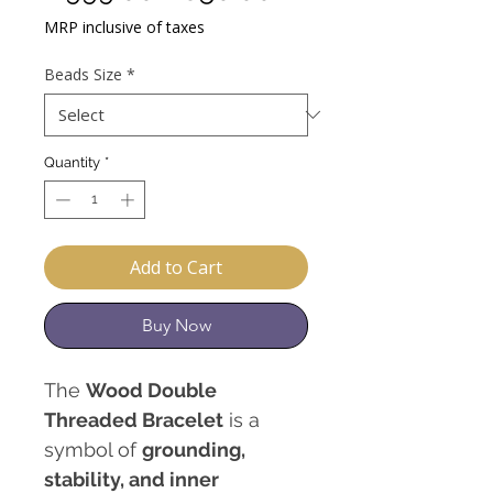
Price
Price
MRP inclusive of taxes
Beads Size
*
Quantity
*
Add to Cart
Buy Now
The
Wood Double
Threaded Bracelet
is a
symbol of
grounding,
stability, and inner