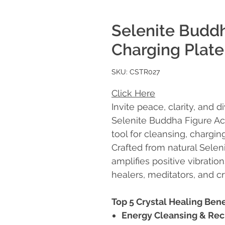
Selenite Buddh
Charging Plate
SKU: CSTR027
Click Here
Invite peace, clarity, and 
Selenite Buddha Figure Ac
tool for cleansing, charging
Crafted from natural Seleni
amplifies positive vibration
healers, meditators, and cr
Top 5 Crystal Healing Bene
Energy Cleansing & Rec