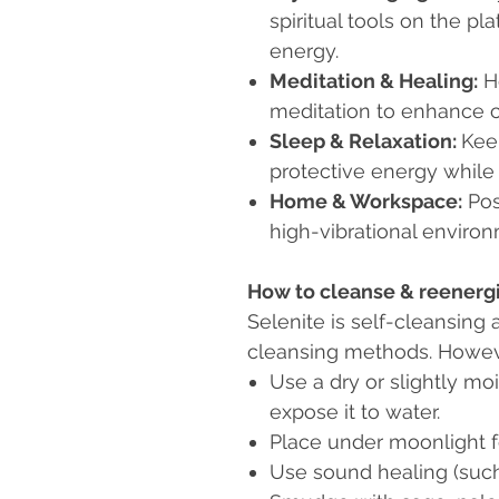
spiritual tools on the pl
energy.
Meditation & Healing:
Ho
meditation to enhance cla
Sleep & Relaxation:
Kee
protective energy while
Home & Workspace:
Pos
high-vibrational enviro
How to cleanse & reenergi
Selenite is self-cleansing 
cleansing methods. Howeve
Use a dry or slightly moi
expose it to water.
Place under moonlight f
Use sound healing (such 