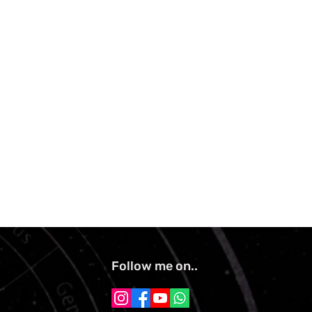
Follow me on..