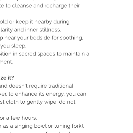
ate to cleanse and recharge their
ld or keep it nearby during
rity and inner stillness.
p near your bedside for soothing,
 you sleep.
ition in sacred spaces to maintain a
nment.
ze it?
and doesn't require traditional
r, to enhance its energy, you can:
st cloth to gently wipe; do not
or a few hours.
as a singing bowl or tuning fork).