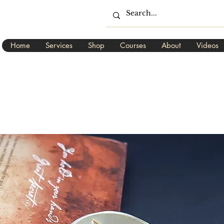
Home
Services
Shop
Courses
About
Videos