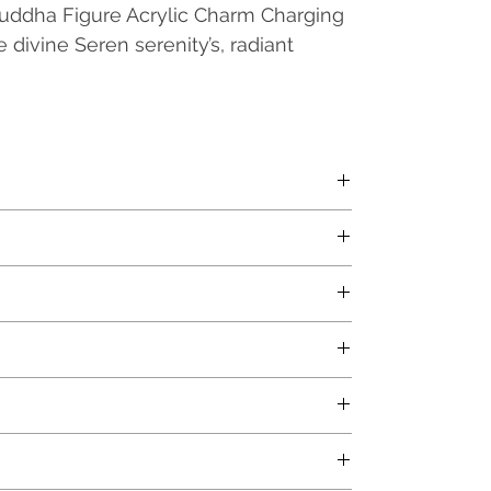
uddha Figure Acrylic Charm Charging
 divine Seren serenity’s, radiant