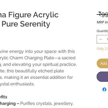
a Figure Acrylic
 ₹9
 Pure Serenity
MRP inc
Quantit
Only 2 
divine energy into your space with this
rylic Charm Charging Plate—a sacred
Add 
, and elevating your spiritual practice.
te, this beautifully etched plate
s, making it an essential addition for
ystal enthusiasts.
fits
harging
–
Purifies crystals, jewellery,