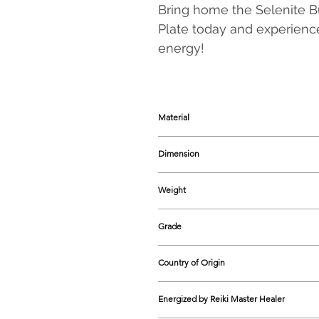
Bring home the Selenite B
Plate today and experience
energy!
Material
Selenite & Acrylic
Dimension
70-75 mm approx.
Weight
95-96 grams approx.
Grade
Natural
Country of Origin
India
Energized by Reiki Master Healer