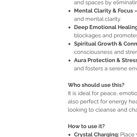
and spaces by eliminati
Mental Clarity & Focus
and mental clarity.
Deep Emotional Healin
blockages and promotes
Spiritual Growth & Con
consciousness and stre
Aura Protection & Stress
and fosters a serene en
Who should use this?
It is ideal for peace, emotio
also perfect for energy hea
looking to cleanse and char
How to use it?
Crystal Charging:
Place 