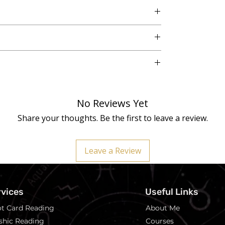
o. 3, Vikaspuri, New Delhi - 110018
h variations are inherent in genuine crystals,
No Reviews Yet
eiki Master Healer before dispatch for enhanced
Share your thoughts. Be the first to leave a review.
ary wellness tools and should not replace medical
Leave a Review
rvices
Useful Links
ot Card Reading
About Me
shic Reading
Courses