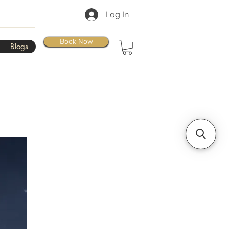
Log In
Book Now
Blogs