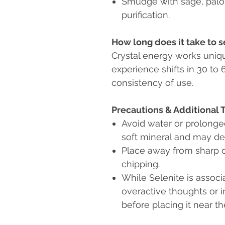
Smudge with sage, palo 
purification.
How long does it take to s
Crystal energy works uniqu
experience shifts in 30 to
consistency of use.
Precautions & Additional 
Avoid water or prolong
soft mineral and may de
Place away from sharp o
chipping.
While Selenite is associ
overactive thoughts or i
before placing it near th