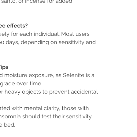
santo, or incense for added
ee effects?
ely for each individual. Most users
 60 days, depending on sensitivity and
Tips
ed moisture exposure
, as Selenite is a
grade over time.
r heavy objects to prevent accidental
ated with mental clarity, those with
nsomnia should test their sensitivity
e bed.