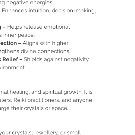
ng negative energies.
–
Enhances intuition, decision-making,
g
–
Helps release emotional
 inner peace.
nection
–
Aligns with higher
ngthens divine connections.
 Relief
–
Shields against negativity
vironment.
nal healing, and spiritual growth. It is
lers, Reiki practitioners, and anyone
ge their crystals or space.
your crystals, jewellery, or small