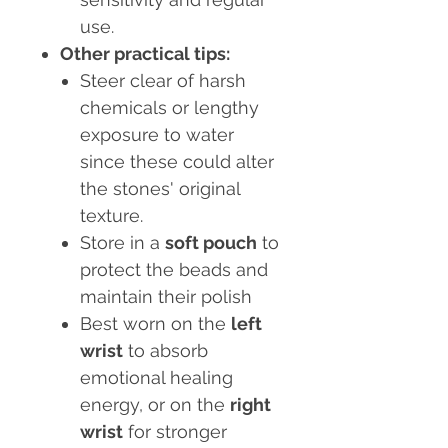
use.
Other practical tips:
Steer clear of harsh
chemicals or lengthy
exposure to water
since these could alter
the stones' original
texture.
Store in a
soft pouch
to
protect the beads and
maintain their polish
Best worn on the
left
wrist
to absorb
emotional healing
energy, or on the
right
wrist
for stronger