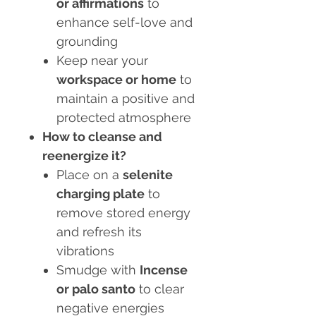
or affirmations
to
enhance self-love and
grounding
Keep near your
workspace or home
to
maintain a positive and
protected atmosphere
How to cleanse and
reenergize it?
Place on a
selenite
charging plate
to
remove stored energy
and refresh its
vibrations
Smudge with
Incense
or palo santo
to clear
negative energies