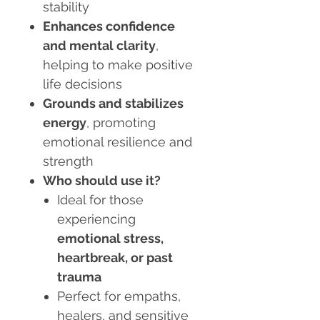
stability
Enhances confidence
and mental clarity
,
helping to make positive
life decisions
Grounds and stabilizes
energy
, promoting
emotional resilience and
strength
Who should use it?
Ideal for those
experiencing
emotional stress,
heartbreak, or past
trauma
Perfect for empaths,
healers, and sensitive