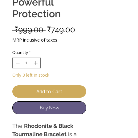
Powerful
Protection
Regular
Sale
 ₹999.00 
₹749.00
Price
Price
MRP inclusive of taxes
Quantity
*
Only 3 left in stock
Add to Cart
Buy Now
The
Rhodonite & Black
Tourmaline Bracelet
is a