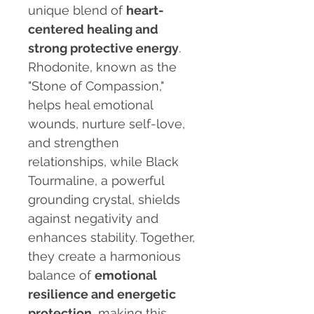
unique blend of
heart-
centered healing and
strong protective energy
.
Rhodonite, known as the
"Stone of Compassion,"
helps heal emotional
wounds, nurture self-love,
and strengthen
relationships, while Black
Tourmaline, a powerful
grounding crystal, shields
against negativity and
enhances stability. Together,
they create a harmonious
balance of
emotional
resilience and energetic
protection
, making this