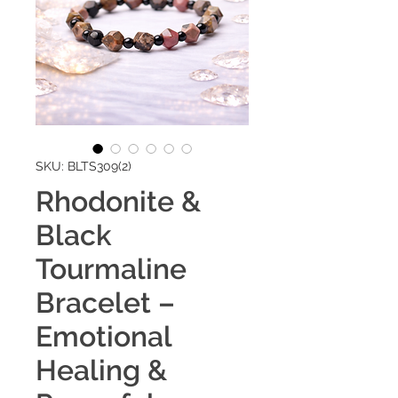
SKU: BLTS309(2)
Rhodonite &
Black
Tourmaline
Bracelet –
Emotional
Healing &