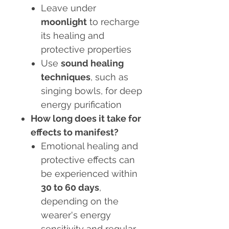
Leave under
moonlight
to recharge
its healing and
protective properties
Use
sound healing
techniques
, such as
singing bowls, for deep
energy purification
How long does it take for
effects to manifest?
Emotional healing and
protective effects can
be experienced within
30 to 60 days
,
depending on the
wearer's energy
sensitivity and regular