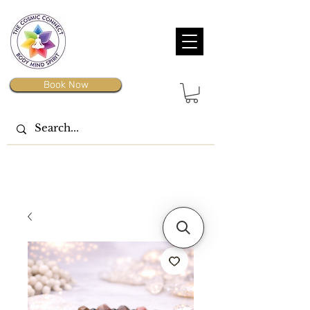
Book Now