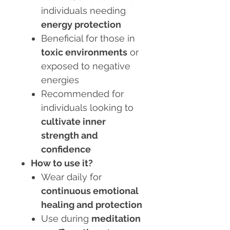
individuals needing
energy protection
Beneficial for those in
toxic environments
or
exposed to negative
energies
Recommended for
individuals looking to
cultivate inner
strength and
confidence
How to use it?
Wear daily for
continuous emotional
healing and protection
Use during
meditation