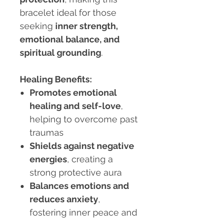
bracelet ideal for those
seeking
inner strength,
emotional balance, and
spiritual grounding
.
Healing Benefits:
Promotes emotional
healing and self-love
,
helping to overcome past
traumas
Shields against negative
energies
, creating a
strong protective aura
Balances emotions and
reduces anxiety
,
fostering inner peace and