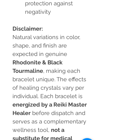
protection against
negativity
Disclaimer:
Natural variations in color,
shape, and finish are
expected in genuine
Rhodonite & Black
Tourmaline
, making each
bracelet unique. The effects
of healing crystals vary per
individual. Each bracelet is
energized by a Reiki Master
Healer
before dispatch and
serves as a complementary
wellness tool,
not a
substitute for medical