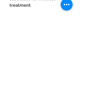
treatment
.
Experience the
powerful
combination of love and
protection
with the
Rhodonite & Black
Tourmaline Bracelet
,
designed to bring emotional
healing, strength, and
energetic security into your
life!
Material
Rhodonite & Black Tourmaline