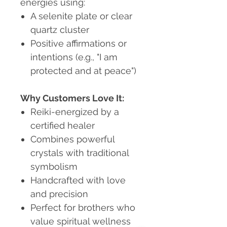
energies using:
A selenite plate or clear
quartz cluster
Positive affirmations or
intentions (e.g., "I am
protected and at peace")
Why Customers Love It:
Reiki-energized by a
certified healer
Combines powerful
crystals with traditional
symbolism
Handcrafted with love
and precision
Perfect for brothers who
value spiritual wellness