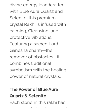
divine energy. Handcrafted
with Blue Aura Quartz and
Selenite, this premium
crystal Rakhi is infused with
calming, Cleansing, and
protective vibrations.
Featuring a sacred Lord
Ganesha charm—the
remover of obstacles—it
combines traditional
symbolism with the healing
power of natural crystals.
The Power of Blue Aura
Quartz & Selenite
Each stone in this rakhi has