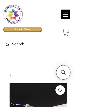
Book Now