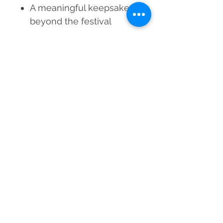
A meaningful keepsake
beyond the festival
Gift your brother blessings,
energy, and protection this
Rakshabandhan. Order the
Blue Aura & Selenite Crystal
Rakhi today.
Material
Blue Aura Quartz, Selenite
Weight
Approx. 19–20 grams
Grade
AAA
Bead Size