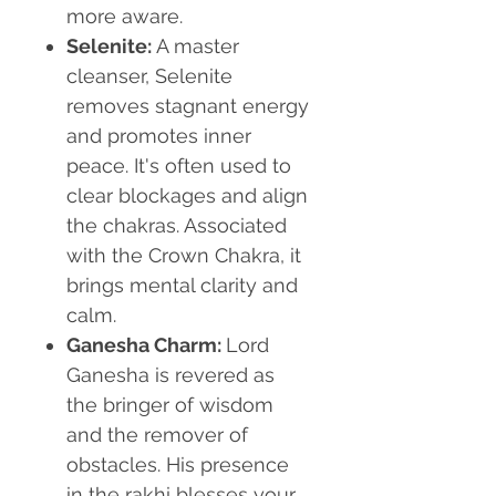
more aware.
Selenite
:
A master
cleanser, Selenite
removes stagnant energy
and promotes inner
peace. It's often used to
clear blockages and align
the chakras. Associated
with the Crown Chakra, it
brings mental clarity and
calm.
Ganesha Charm
:
Lord
Ganesha is revered as
the bringer of wisdom
and the remover of
obstacles. His presence
in the rakhi blesses your