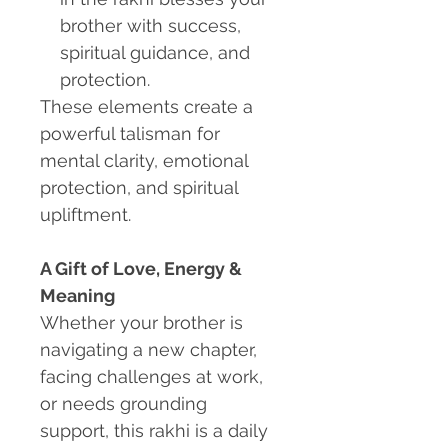
brother with success,
spiritual guidance, and
protection.
These elements create a
powerful talisman for
mental clarity, emotional
protection, and spiritual
upliftment.
A Gift of Love, Energy &
Meaning
Whether your brother is
navigating a new chapter,
facing challenges at work,
or needs grounding
support, this rakhi is a daily