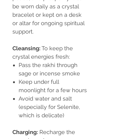
be worn daily as a crystal
bracelet or kept on a desk
or altar for ongoing spiritual
support.
Cleansing:
To keep the
crystal energies fresh:
Pass the rakhi through
sage or incense smoke
Keep under full
moonlight for a few hours
Avoid water and salt
(especially for Selenite,
which is delicate)
Charging:
Recharge the