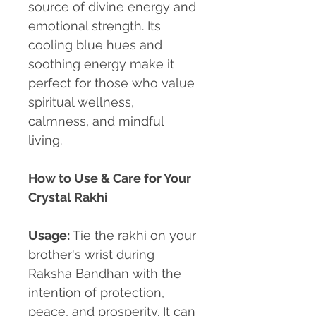
source of divine energy and
emotional strength. Its
cooling blue hues and
soothing energy make it
perfect for those who value
spiritual wellness,
calmness, and mindful
living.
How to Use & Care for Your
Crystal Rakhi
Usage:
Tie the rakhi on your
brother's wrist during
Raksha Bandhan with the
intention of protection,
peace, and prosperity. It can