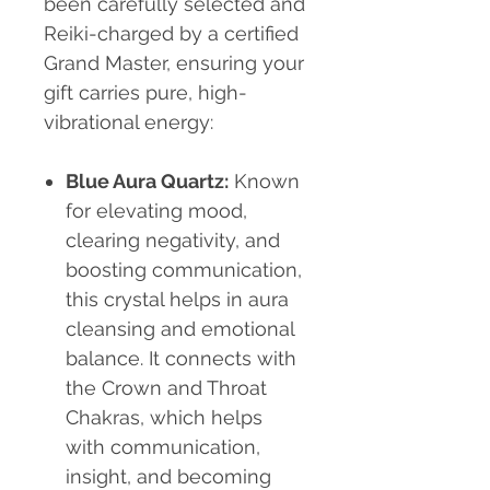
been carefully selected and
Reiki-charged by a certified
Grand Master, ensuring your
gift carries pure, high-
vibrational energy:
Blue Aura Quartz
:
Known
for elevating mood,
clearing negativity, and
boosting communication,
this crystal helps in aura
cleansing and emotional
balance. It connects with
the Crown and Throat
Chakras, which helps
with communication,
insight, and becoming