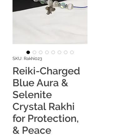
SKU: Rakhi023
Reiki-Charged
Blue Aura &
Selenite
Crystal Rakhi
for Protection,
& Peace