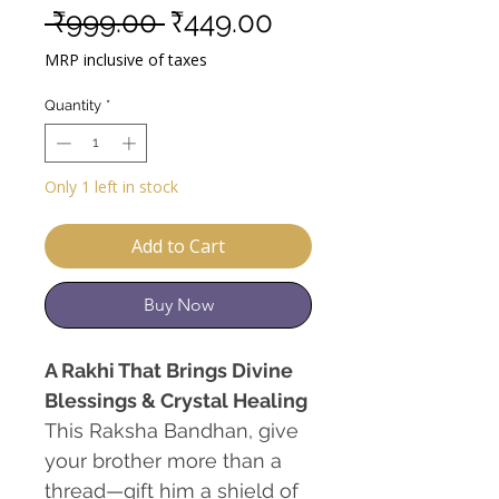
Regular
Sale
 ₹999.00 
₹449.00
Price
Price
MRP inclusive of taxes
Quantity
*
Only 1 left in stock
Add to Cart
Buy Now
A Rakhi That Brings Divine
Blessings & Crystal Healing
This Raksha Bandhan, give
your brother more than a
thread—gift him a shield of