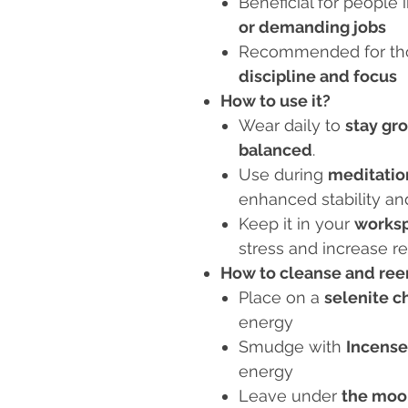
Beneficial for people 
or demanding jobs
Recommended for tho
discipline and focus
How to use it?
Wear daily to
stay gr
balanced
.
Use during
meditatio
enhanced stability an
Keep it in your
worksp
stress and increase re
How to cleanse and reen
Place on a
selenite c
energy
Smudge with
Incense
energy
Leave under
the moo