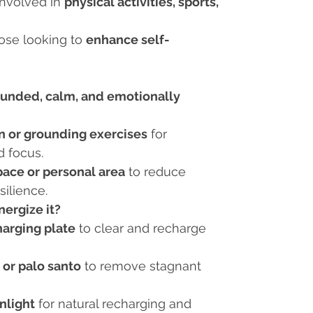
involved in
physical activities, sports,
se looking to
enhance self-
ounded, calm, and emotionally
n or grounding exercises
for
d focus.
ace or personal area
to reduce
silience.
ergize it?
harging plate
to clear and recharge
 or palo santo
to remove stagnant
nlight
for natural recharging and