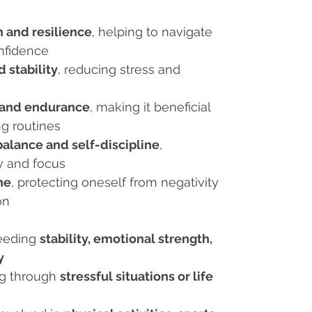
 and resilience
, helping to navigate
onfidence
 stability
, reducing stress and
 and endurance
, making it beneficial
g routines
alance and self-discipline
,
y and focus
ne
, protecting oneself from negativity
on
needing
stability, emotional strength,
y
ng through
stressful situations or life