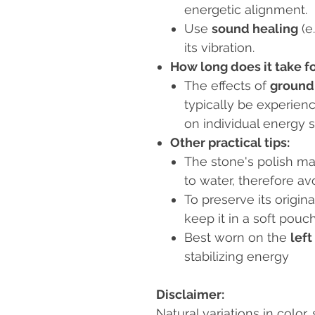
energetic alignment.
Use
sound healing
(e
its vibration.
How long does it take fo
The effects of
groundi
typically be experien
on individual energy s
Other practical tips:
The stone's polish m
to water, therefore avo
To preserve its origi
keep it in a soft pouch
Best worn on the
left
stabilizing energy
Disclaimer:
Natural variations in color