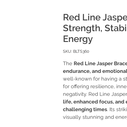
Red Line Jaspe
Strength, Stab
Energy
SKU: BLTS360
The
Red Line Jasper Brac
endurance, and emotional
well-known for having a s
for offering resilience, in
negativity. Red Line Jasper
life, enhanced focus, and
challenging times
. Its st
visually stunning and ene