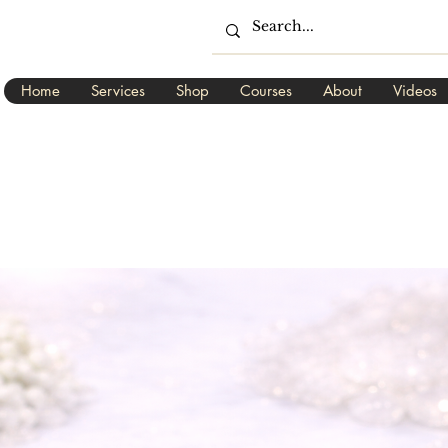
Home
Services
Shop
Courses
About
Videos