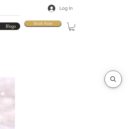
Log In
Book Now
Blogs