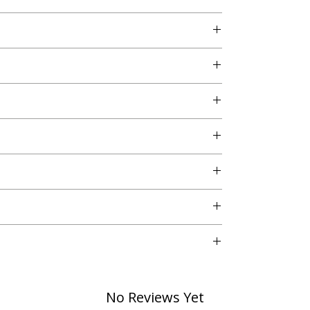
o. 3, Vikaspuri, New Delhi - 110018
No Reviews Yet