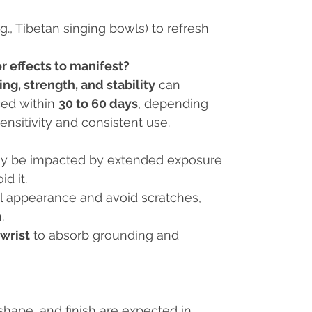
.g., Tibetan singing bowls) to refresh
r effects to manifest?
ng, strength, and stability
can
ced within
30 to 60 days
, depending
ensitivity and consistent use.
ay be impacted by extended exposure
id it.
nal appearance and avoid scratches,
.
 wrist
to absorb grounding and
, shape, and finish are expected in