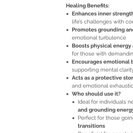
Healing Benefits:
Enhances inner strength
life’s challenges with c
Promotes grounding and
emotional turbulence
Boosts physical energy
for those with demandin
Encourages emotional b
supporting mental clarit
Acts as a protective sto
and emotional exhausti
Who should use it?
Ideal for individuals 
and grounding energ
Perfect for those goi
transitions