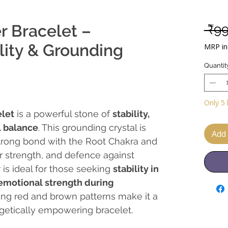
r Bracelet –
 ₹9
ility & Grounding
MRP inc
Quantit
Only 5 
elet
is a powerful stone of
stability,
 balance
. This grounding crystal is
Add 
trong bond with the Root Chakra and
ner strength, and defence against
 is ideal for those seeking
stability in
 emotional strength during
riking red and brown patterns make it a
rgetically empowering bracelet.