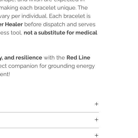
 making each bracelet unique. The
vary per individual. Each bracelet is
er Healer
before dispatch and serves
ess tool,
not a substitute for medical
ty, and resilience
with the
Red Line
fect companion for grounding energy
ent!
Price (MRP) and inclusive of all applicable taxes.