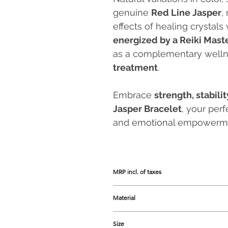
genuine
Red Line Jasper
,
effects of healing crystals 
energized by a Reiki Mast
as a complementary welln
treatment
.
Embrace
strength, stabili
Jasper Bracelet
, your per
and emotional empowerm
MRP incl. of taxes
Prices listed are the Maximum Retail 
Material
Red Line Jasper
Size