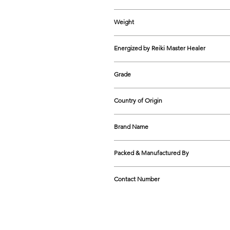
180mm - 195mm approx
Weight
12-20 gms approx
Energized by Reiki Master Healer
Yes
Grade
AAA
Country of Origin
India
Brand Name
The Cosmic Connect
Packed & Manufactured By
The Cosmic Connect GG1-5A, Shop N
Contact Number
9599474758