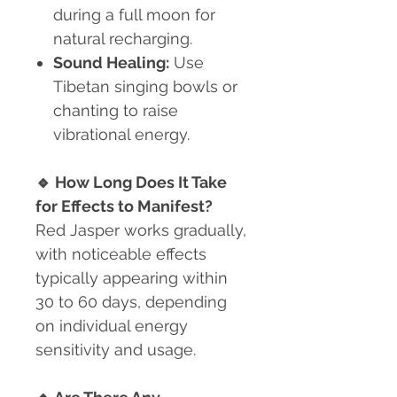
during a full moon for
natural recharging.
Sound Healing:
Use
Tibetan singing bowls or
chanting to raise
vibrational energy.
🔹
How Long Does It Take
for Effects to Manifest?
Red Jasper works gradually,
with noticeable effects
typically appearing within
30 to 60 days, depending
on individual energy
sensitivity and usage.