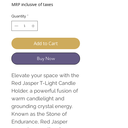
Price
Price
MRP inclusive of taxes
Quantity
*
Add to Cart
Buy Now
Elevate your space with the
Red Jasper T-Light Candle
Holder, a powerful fusion of
warm candlelight and
grounding crystal energy.
Known as the Stone of
Endurance, Red Jasper