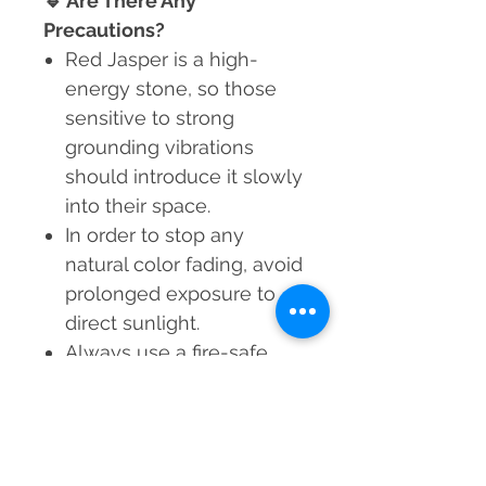
🔹
Are There Any
Precautions?
Red Jasper is a high-
energy stone, so those
sensitive to strong
grounding vibrations
should introduce it slowly
into their space.
In order to stop any
natural color fading, avoid
prolonged exposure to
direct sunlight.
Always use a fire-safe
surface when placing a lit
candle in the holder.
Infuse your space with the