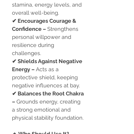
stamina, energy levels, and
overall well-being.
✔
Encourages Courage &
Confidence –
Strengthens
personal willpower and
resilience during
challenges.
✔
Shields Against Negative
Energy –
Acts as a
protective shield, keeping
negative influences at bay.
✔
Balances the Root Chakra
–
Grounds energy, creating
a strong emotional and
physical stability foundation.
🔹
Who Should Use It?