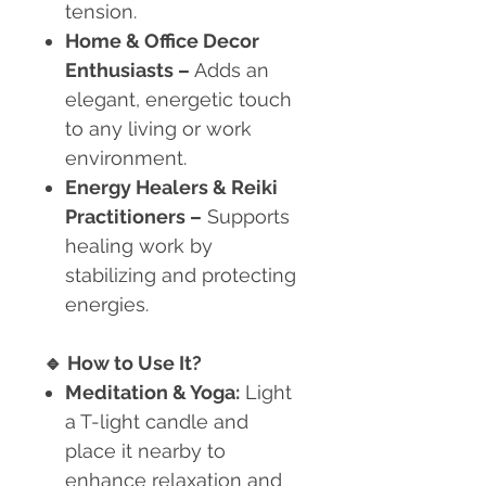
tension.
Home & Office Decor
Enthusiasts
–
Adds an
elegant, energetic touch
to any living or work
environment.
Energy Healers & Reiki
Practitioners
–
Supports
healing work by
stabilizing and protecting
energies.
🔹
How to Use It?
Meditation & Yoga:
Light
a T-light candle and
place it nearby to
enhance relaxation and