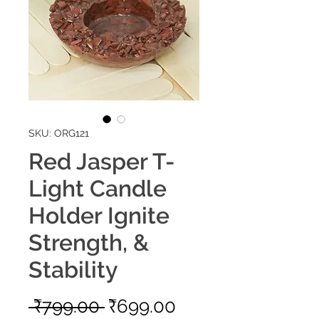
SKU: ORG121
Red Jasper T-
Light Candle
Holder Ignite
Strength, &
Stability
Regular
Sale
 ₹799.00 
₹699.00