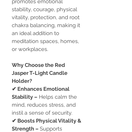
promotes emotional
stability, courage, physical
vitality, protection, and root
chakra balancing, making it
an ideal addition to
meditation spaces, homes,
or workplaces.
Why Choose the Red
Jasper T-Light Candle
Holder?
✔
Enhances Emotional
Stability –
Helps calm the
mind, reduces stress, and
instil a sense of security.
✔
Boosts Physical Vitality &
Strength –
Supports