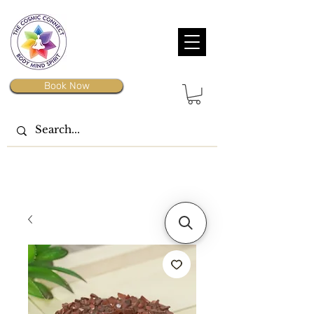
Book Now