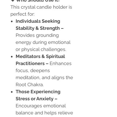
This crystal candle holder is
perfect for:
Individuals Seeking
Stability & Strength
–
Provides grounding
energy during emotional
or physical challenges.
Meditators & Spiritual
Practitioners
–
Enhances
focus, deepens
meditation, and aligns the
Root Chakra.
Those Experiencing
Stress or Anxiety
–
Encourages emotional
balance and helps relieve