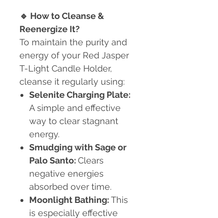
🔹
How to Cleanse &
Reenergize It?
To maintain the purity and
energy of your Red Jasper
T-Light Candle Holder,
cleanse it regularly using:
Selenite Charging Plate:
A simple and effective
way to clear stagnant
energy.
Smudging with Sage or
Palo Santo:
Clears
negative energies
absorbed over time.
Moonlight Bathing:
This
is especially effective