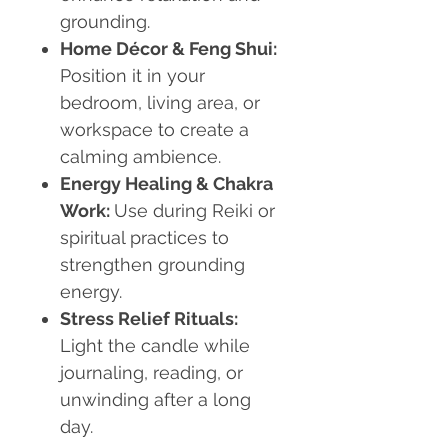
grounding.
Home Décor & Feng Shui:
Position it in your
bedroom, living area, or
workspace to create a
calming ambience.
Energy Healing & Chakra
Work:
Use during Reiki or
spiritual practices to
strengthen grounding
energy.
Stress Relief Rituals:
Light the candle while
journaling, reading, or
unwinding after a long
day.