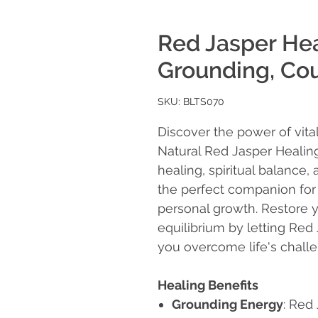
Red Jasper Hea
Grounding, Cou
SKU: BLTS070
Discover the power of vita
Natural Red Jasper Healin
healing, spiritual balance, 
the perfect companion for
personal growth. Restore 
equilibrium by letting Red
you overcome life's chall
Healing Benefits
Grounding Energy
: Red