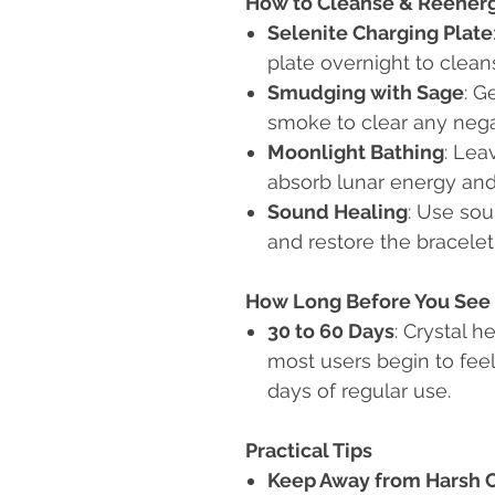
How to Cleanse & Reener
Selenite Charging Plate
plate overnight to clea
Smudging with Sage
: G
smoke to clear any nega
Moonlight Bathing
: Lea
absorb lunar energy and
Sound Healing
: Use sou
and restore the bracelet'
How Long Before You See 
30 to 60 Days
: Crystal h
most users begin to feel
days of regular use.
Practical Tips
Keep Away from Harsh 