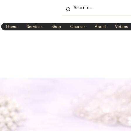
Home
Services
Shop
Courses
About
Videos