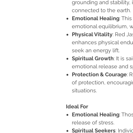
grounding and stability, 
connected to the earth.
Emotional Healing
: Thi
emotional equilibrium, w
Physical Vitality
: Red J
enhances physical endur
seek an energy lift.
Spiritual Growth
: It is 
emotional release and s
Protection & Courage
: 
of protection, encourag
situations.
Ideal For
Emotional Healing
: Tho
release of stress.
Spiritual Seekers
: Indiv