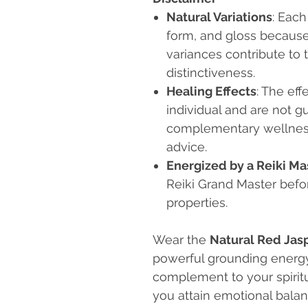
Natural Variations
: Each
form, and gloss because i
variances contribute to 
distinctiveness.
Healing Effects
: The eff
individual and are not g
complementary wellness 
advice.
Energized by a Reiki Ma
Reiki Grand Master befo
properties.
Wear the
Natural Red Jas
powerful grounding energy.
complement to your spiritu
you attain emotional balance