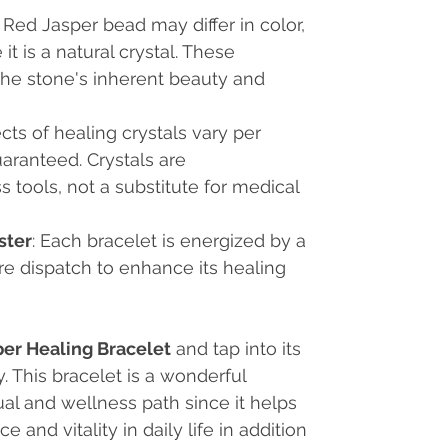
 Red Jasper bead may differ in color,
t is a natural crystal. These
the stone's inherent beauty and
ects of healing crystals vary per
uaranteed. Crystals are
tools, not a substitute for medical
ster
: Each bracelet is energized by a
re dispatch to enhance its healing
per Healing Bracelet
and tap into its
 This bracelet is a wonderful
al and wellness path since it helps
 and vitality in daily life in addition