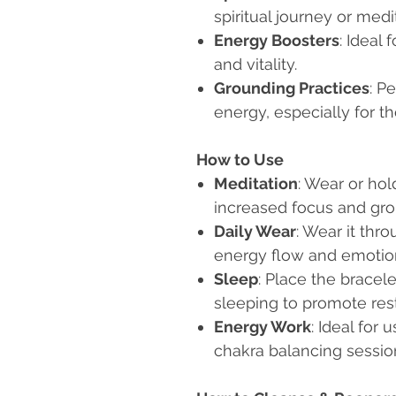
spiritual journey or medi
Energy Boosters
: Ideal
and vitality.
Grounding Practices
: P
energy, especially for th
How to Use
Meditation
: Wear or hol
increased focus and gro
Daily Wear
: Wear it thr
energy flow and emotio
Sleep
: Place the bracel
sleeping to promote res
Energy Work
: Ideal for 
chakra balancing sessio