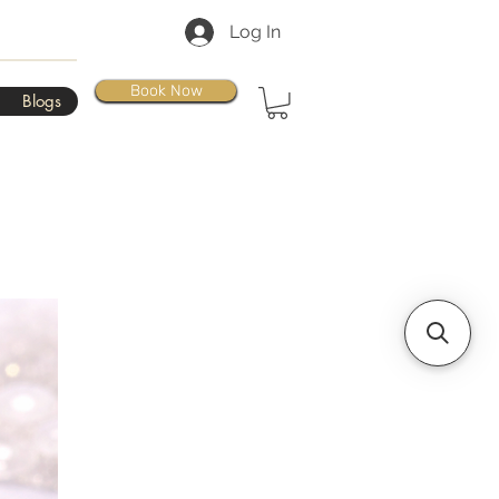
Log In
Book Now
Blogs