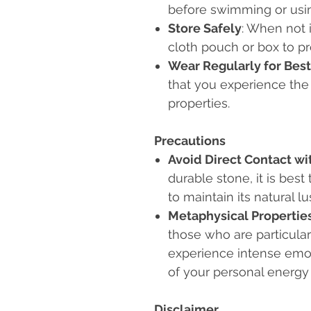
before swimming or usi
Store Safely
: When not i
cloth pouch or box to p
Wear Regularly for Best
that you experience the 
properties.
Precautions
Avoid Direct Contact wi
durable stone, it is bes
to maintain its natural lu
Metaphysical Propertie
those who are particular
experience intense emot
of your personal energy
Disclaimer