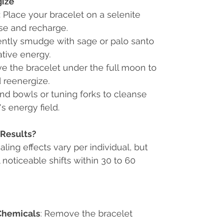
gize
: Place your bracelet on a selenite
nse and recharge.
ently smudge with sage or palo santo
tive energy.
ve the bracelet under the full moon to
 reenergize.
nd bowls or tuning forks to cleanse
s energy field.
Results?
ealing effects vary per individual, but
 noticeable shifts within 30 to 60
Chemicals
: Remove the bracelet