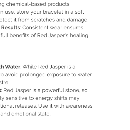
ng chemical-based products.
n use, store your bracelet in a soft
rotect it from scratches and damage.
 Results
: Consistent wear ensures
full benefits of Red Jasper's healing
th Water
: While Red Jasper is a
t to avoid prolonged exposure to water
stre.
s
: Red Jasper is a powerful stone, so
ly sensitive to energy shifts may
ional releases. Use it with awareness
 and emotional state.