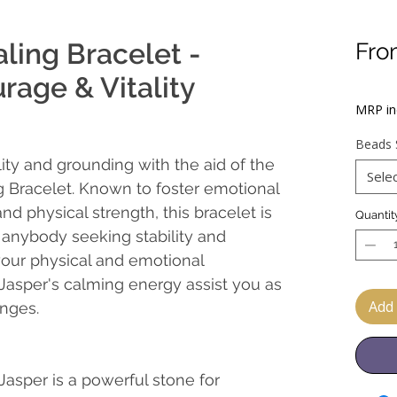
ling Bracelet -
Fr
Sal
rage & Vitality
Pric
MRP inc
Beads 
lity and grounding with the aid of the
Sele
g Bracelet. Known to foster emotional
and physical strength, this bracelet is
Quantit
 anybody seeking stability and
your physical and emotional
 Jasper's calming energy assist you as
Add 
enges.
 Jasper is a powerful stone for