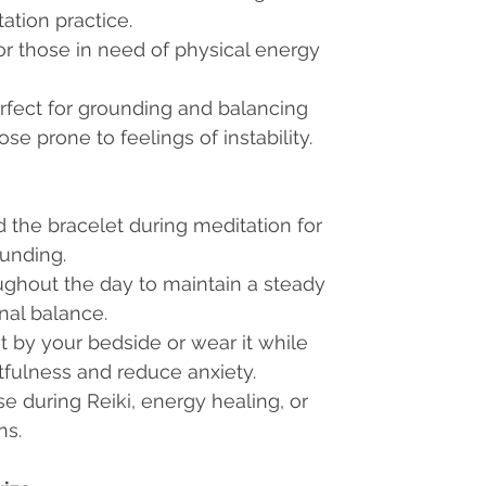
tation practice.
 for those in need of physical energy
erfect for grounding and balancing
ose prone to feelings of instability.
d the bracelet during meditation for
unding.
oughout the day to maintain a steady
nal balance.
et by your bedside or wear it while
tfulness and reduce anxiety.
use during Reiki, energy healing, or
ns.