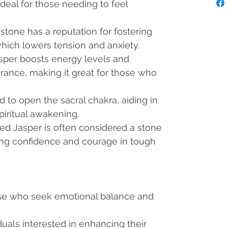
ideal for those needing to feel
s stone has a reputation for fostering
hich lowers tension and anxiety.
asper boosts energy levels and
ance, making it great for those who
said to open the sacral chakra, aiding in
piritual awakening.
Red Jasper is often considered a stone
ing confidence and courage in tough
se who seek emotional balance and
iduals interested in enhancing their