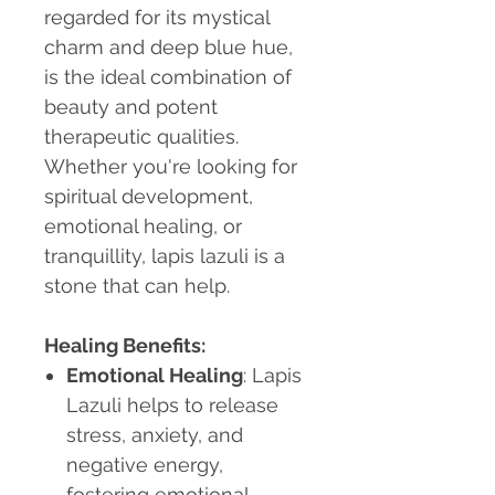
regarded for its mystical
charm and deep blue hue,
is the ideal combination of
beauty and potent
therapeutic qualities.
Whether you're looking for
spiritual development,
emotional healing, or
tranquillity, lapis lazuli is a
stone that can help.
Healing Benefits:
Emotional Healing
: Lapis
Lazuli helps to release
stress, anxiety, and
negative energy,
fostering emotional