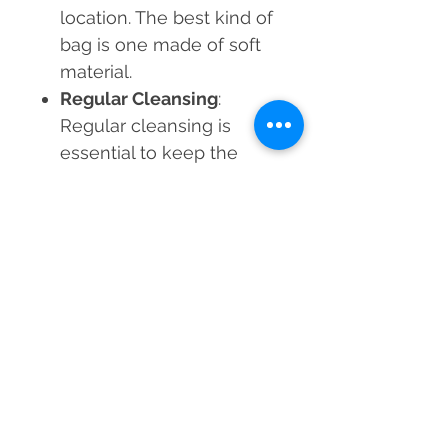
location. The best kind of
bag is one made of soft
material.
Regular Cleansing
:
Regular cleansing is
essential to keep the
crystal's energy at its
peak. At least once a
month, try one of the
above-mentioned
techniques.
Add the
Natural Lapis Lazuli
Bracelet
to your collection,
and let it guide you on a
journey toward mental