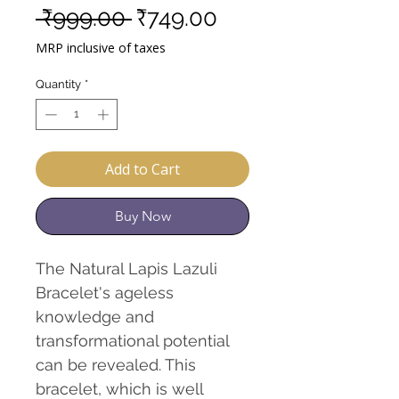
Regular
Sale
 ₹999.00 
₹749.00
Price
Price
MRP inclusive of taxes
Quantity
*
Add to Cart
Buy Now
The Natural Lapis Lazuli
Bracelet's ageless
knowledge and
transformational potential
can be revealed. This
bracelet, which is well