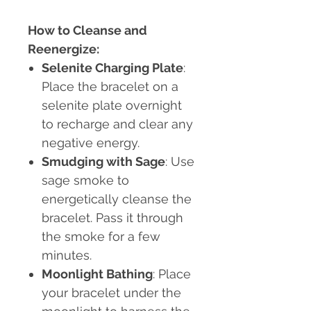
How to Cleanse and
Reenergize:
Selenite Charging Plate
:
Place the bracelet on a
selenite plate overnight
to recharge and clear any
negative energy.
Smudging with Sage
: Use
sage smoke to
energetically cleanse the
bracelet. Pass it through
the smoke for a few
minutes.
Moonlight Bathing
: Place
your bracelet under the