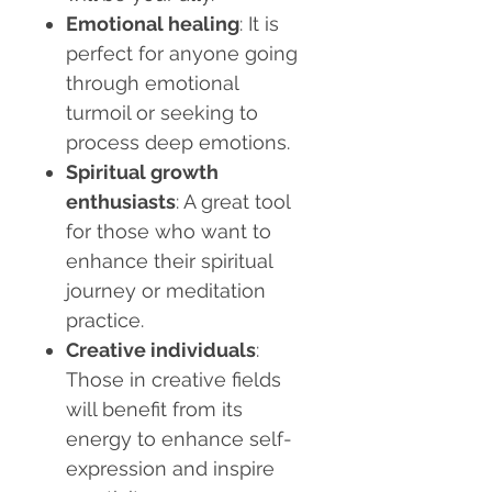
Emotional healing
: It is
perfect for anyone going
through emotional
turmoil or seeking to
process deep emotions.
Spiritual growth
enthusiasts
: A great tool
for those who want to
enhance their spiritual
journey or meditation
practice.
Creative individuals
:
Those in creative fields
will benefit from its
energy to enhance self-
expression and inspire