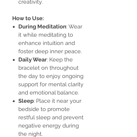
creativity.
How to Use:
During Meditation
: Wear
it while meditating to
enhance intuition and
foster deep inner peace.
Daily Wear
: Keep the
bracelet on throughout
the day to enjoy ongoing
support for mental clarity
and emotional balance.
Sleep
: Place it near your
bedside to promote
restful sleep and prevent
negative energy during
the night.