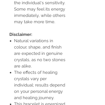
the individual's sensitivity.
Some may feel its energy
immediately, while others
may take more time.
Disclaimer:
Natural variations in
colour, shape, and finish
are expected in genuine
crystals, as no two stones
are alike.
The effects of healing
crystals vary per
individual; results depend
on your personal energy
and healing journey.
This bracelet is energized