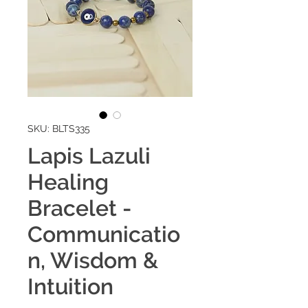
SKU: BLTS335
Lapis Lazuli
Healing
Bracelet -
Communicatio
n, Wisdom &
Intuition