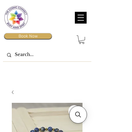
Book Now