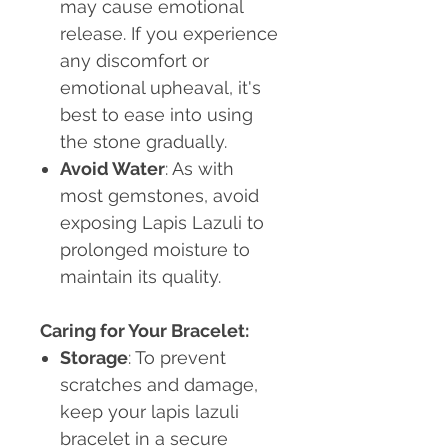
may cause emotional
release. If you experience
any discomfort or
emotional upheaval, it's
best to ease into using
the stone gradually.
Avoid Water
: As with
most gemstones, avoid
exposing Lapis Lazuli to
prolonged moisture to
maintain its quality.
Caring for Your Bracelet:
Storage
: To prevent
scratches and damage,
keep your lapis lazuli
bracelet in a secure