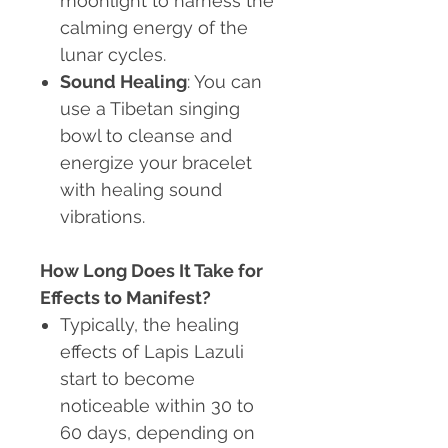
moonlight to harness the
calming energy of the
lunar cycles.
Sound Healing
: You can
use a Tibetan singing
bowl to cleanse and
energize your bracelet
with healing sound
vibrations.
How Long Does It Take for
Effects to Manifest?
Typically, the healing
effects of Lapis Lazuli
start to become
noticeable within 30 to
60 days, depending on