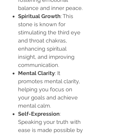
balance and inner peace.
Spiritual Growth
: This
stone is known for
stimulating the third eye
and throat chakras,
enhancing spiritual
insight, and improving
communication.
Mental Clarity
: It
promotes mental clarity,
helping you focus on
your goals and achieve
mental calm.
Self-Expression
:
Speaking your truth with
ease is made possible by