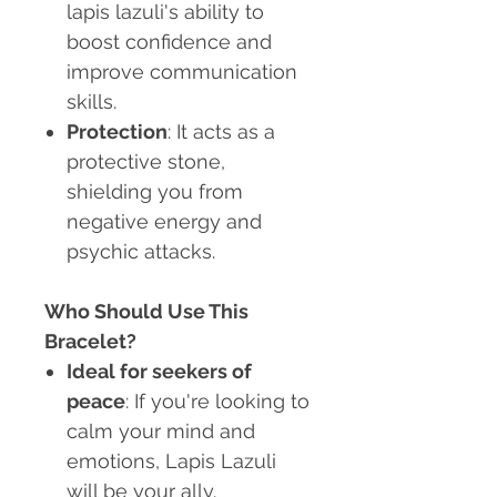
lapis lazuli's ability to
boost confidence and
improve communication
skills.
Protection
: It acts as a
protective stone,
shielding you from
negative energy and
psychic attacks.
Who Should Use This
Bracelet?
Ideal for seekers of
peace
: If you're looking to
calm your mind and
emotions, Lapis Lazuli
will be your ally.