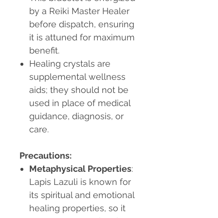
by a Reiki Master Healer
before dispatch, ensuring
it is attuned for maximum
benefit.
Healing crystals are
supplemental wellness
aids; they should not be
used in place of medical
guidance, diagnosis, or
care.
Precautions:
Metaphysical Properties
:
Lapis Lazuli is known for
its spiritual and emotional
healing properties, so it