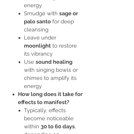
energy
Smudge with
sage or
palo santo
for deep
cleansing
Leave under
moonlight
to restore
its vibrancy
Use
sound healing
with singing bowls or
chimes to amplify its
energy
How long does it take for
effects to manifest?
Typically, effects
become noticeable
within
30 to 60 days
,