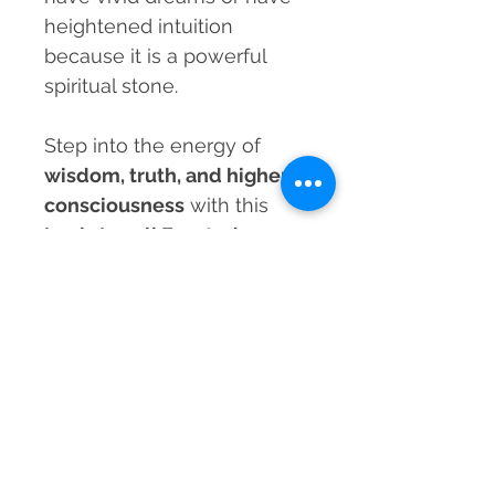
heightened intuition
because it is a powerful
spiritual stone.
Step into the energy of
wisdom, truth, and higher
consciousness
with this
Lapis Lazuli Faceted
Healing Bracelet
and let its
celestial power guide you
to clarity and self-mastery.
MRP incl. of taxes
Prices listed are the Maximum Retail
Material
Price (MRP) and inclusive of all