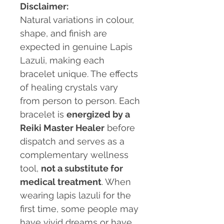
Disclaimer:
Natural variations in colour,
shape, and finish are
expected in genuine Lapis
Lazuli, making each
bracelet unique. The effects
of healing crystals vary
from person to person. Each
bracelet is
energized by a
Reiki Master Healer
before
dispatch and serves as a
complementary wellness
tool,
not a substitute for
medical treatment
. When
wearing lapis lazuli for the
first time, some people may
have vivid dreams or have