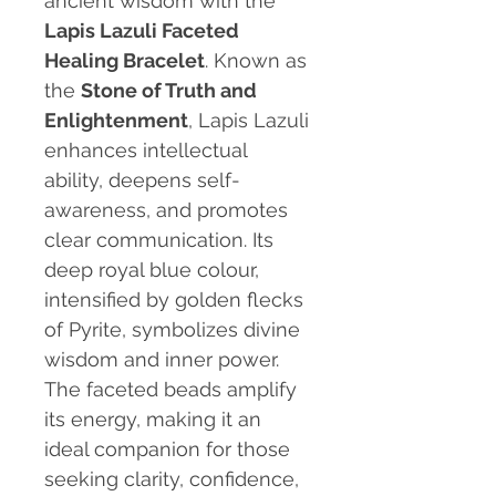
ancient wisdom with the
Lapis Lazuli Faceted
Healing Bracelet
. Known as
the
Stone of Truth and
Enlightenment
, Lapis Lazuli
enhances intellectual
ability, deepens self-
awareness, and promotes
clear communication. Its
deep royal blue colour,
intensified by golden flecks
of Pyrite, symbolizes divine
wisdom and inner power.
The faceted beads amplify
its energy, making it an
ideal companion for those
seeking clarity, confidence,