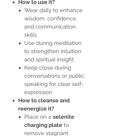
How to use it?
Wear daily to enhance
wisdom, confidence,
and communication
skills
Use during meditation
to strengthen intuition
and spiritual insight
Keep close during
conversations or public
speaking for clear self-
expression
How to cleanse and
reenergize it?
Place on a
selenite
charging plate
to
remove stagnant