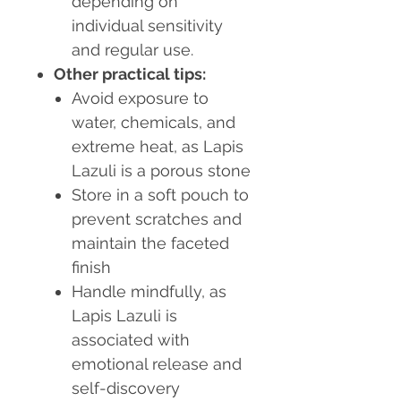
depending on
individual sensitivity
and regular use.
Other practical tips:
Avoid exposure to
water, chemicals, and
extreme heat, as Lapis
Lazuli is a porous stone
Store in a soft pouch to
prevent scratches and
maintain the faceted
finish
Handle mindfully, as
Lapis Lazuli is
associated with
emotional release and
self-discovery