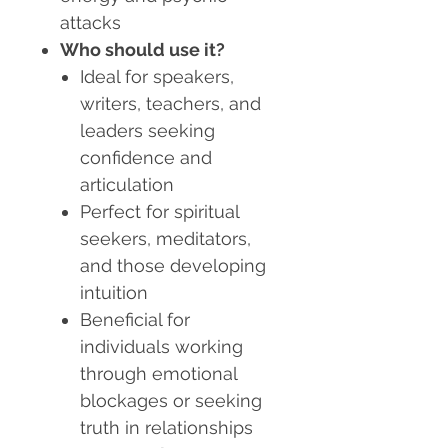
attacks
Who should use it?
Ideal for speakers,
writers, teachers, and
leaders seeking
confidence and
articulation
Perfect for spiritual
seekers, meditators,
and those developing
intuition
Beneficial for
individuals working
through emotional
blockages or seeking
truth in relationships