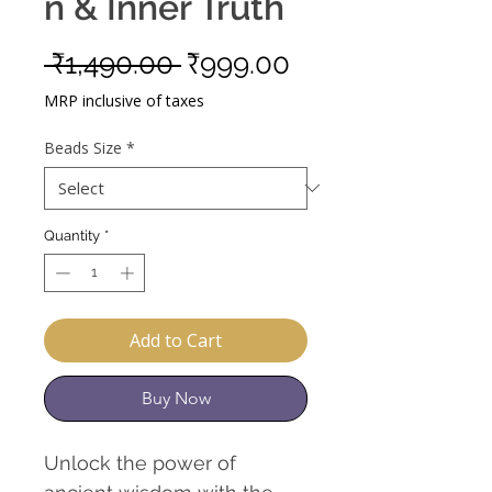
n & Inner Truth
Regular
Sale
 ₹1,490.00 
₹999.00
Price
Price
MRP inclusive of taxes
Beads Size
*
Quantity
*
Add to Cart
Buy Now
Unlock the power of