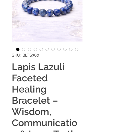
SKU: BLTS380
Lapis Lazuli
Faceted
Healing
Bracelet –
Wisdom,
Communicatio