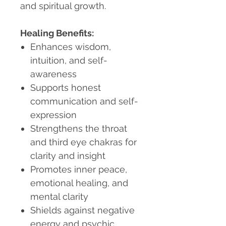
and spiritual growth.
Healing Benefits:
Enhances wisdom,
intuition, and self-
awareness
Supports honest
communication and self-
expression
Strengthens the throat
and third eye chakras for
clarity and insight
Promotes inner peace,
emotional healing, and
mental clarity
Shields against negative
energy and psychic