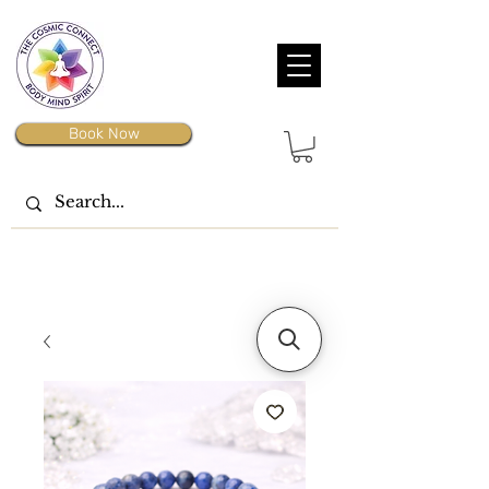
Book Now