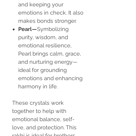
and keeping your
emotions in check. It also
makes bonds stronger.
Pearl—
Symbolizing
purity, wisdom, and
emotional resilience,
Pearl brings calm, grace,
and nurturing energy—
ideal for grounding
emotions and enhancing
harmony in life.
These crystals work
together to help with
emotional balance, self-
love, and protection. This
rakhi is ideal for brothers