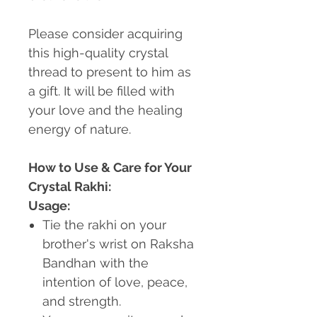
Please consider acquiring
this high-quality crystal
thread to present to him as
a gift. It will be filled with
your love and the healing
energy of nature.
How to Use & Care for Your
Crystal Rakhi:
Usage:
Tie the rakhi on your
brother's wrist on Raksha
Bandhan with the
intention of love, peace,
and strength.