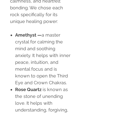
calmness, and heartfelt
bonding. We chose each
rock specifically for its
unique healing power:
Amethyst
—
a master
crystal for calming the
mind and soothing
anxiety. It helps with inner
peace, intuition, and
mental focus and is
known to open the Third
Eye and Crown Chakras.
Rose Quartz
is known as
the stone of unending
love. It helps with
understanding, forgiving,