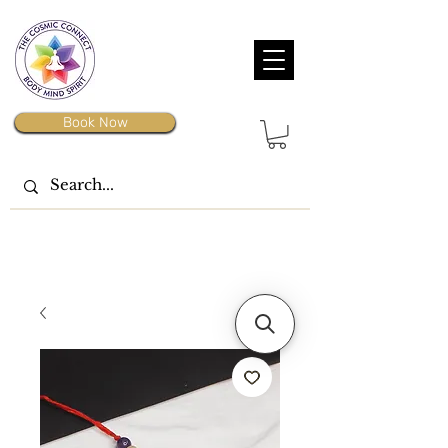
Book Now