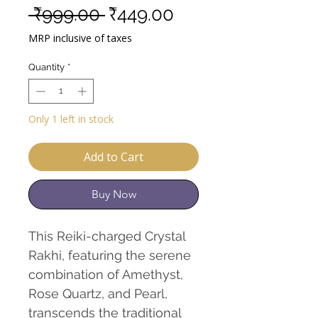
Regular
Sale
 ₹999.00 
₹449.00
Price
Price
MRP inclusive of taxes
Quantity
*
Only 1 left in stock
Add to Cart
Buy Now
This Reiki-charged Crystal
Rakhi, featuring the serene
combination of Amethyst,
Rose Quartz, and Pearl,
transcends the traditional