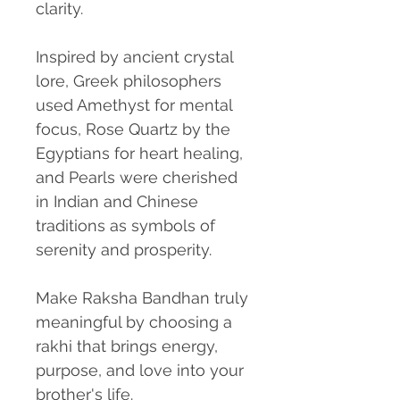
clarity.
Inspired by ancient crystal
lore, Greek philosophers
used Amethyst for mental
focus, Rose Quartz by the
Egyptians for heart healing,
and Pearls were cherished
in Indian and Chinese
traditions as symbols of
serenity and prosperity.
Make Raksha Bandhan truly
meaningful by choosing
a
rakhi that brings energy,
purpose, and love into your
brother's life.