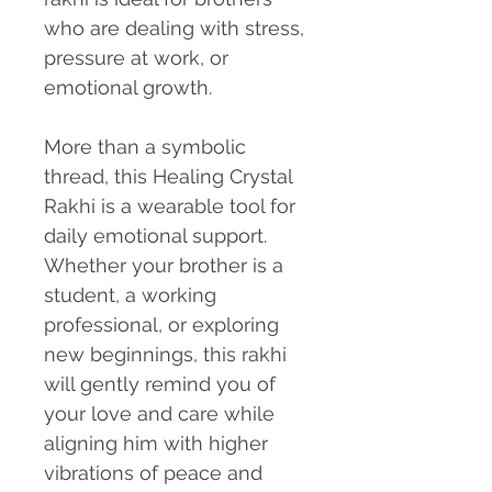
who are dealing with stress,
pressure at work, or
emotional growth.
More than a symbolic
thread, this Healing Crystal
Rakhi is a wearable tool for
daily emotional support.
Whether your brother is a
student, a working
professional, or exploring
new beginnings, this rakhi
will gently remind you of
your love and care while
aligning him with higher
vibrations of peace and