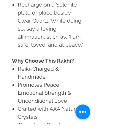
Recharge
on a Selenite
plate or place beside
Clear Quartz. While doing
so, say a loving
affirmation, such as, "I am
safe, loved, and at peace."
Why Choose This Rakhi?
Reiki-Charged &
Handmade
Promotes Peace,
Emotional Strength &
Unconditional Love
Crafted with AAA Natural
Crystals
Thoughtful Raksha
Bandhan Gift for