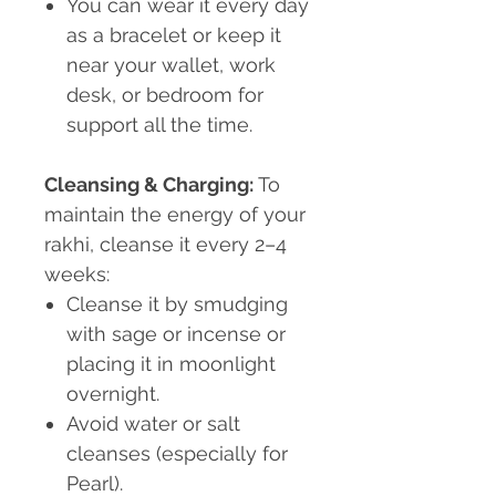
You can wear it every day
as a bracelet or keep it
near your wallet, work
desk, or bedroom for
support all the time.
Cleansing & Charging:
To
maintain the energy of your
rakhi, cleanse it every 2–4
weeks:
Cleanse it by smudging
with sage or incense or
placing it in moonlight
overnight.
Avoid
water or salt
cleanses (especially for
Pearl).