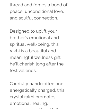
thread and forges a bond of
peace, unconditional love,
and soulful connection.
Designed to uplift your
brother's emotional and
spiritual well-being, this
rakhi is a beautiful and
meaningful wellness gift
he'll cherish long after the
festival ends.
Carefully handcrafted and
energetically charged, this
crystal rakhi promotes
emotional healing,