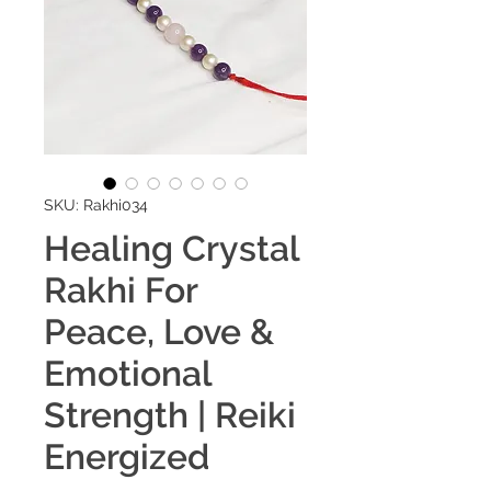
SKU: Rakhi034
Healing Crystal
Rakhi For
Peace, Love &
Emotional
Strength | Reiki
Energized