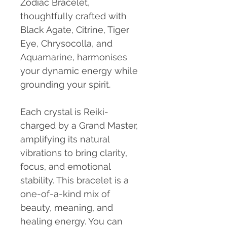
Zodiac Bracelet,
thoughtfully crafted with
Black Agate, Citrine, Tiger
Eye, Chrysocolla, and
Aquamarine, harmonises
your dynamic energy while
grounding your spirit.
Each crystal is Reiki-
charged by a Grand Master,
amplifying its natural
vibrations to bring clarity,
focus, and emotional
stability. This bracelet is a
one-of-a-kind mix of
beauty, meaning, and
healing energy. You can