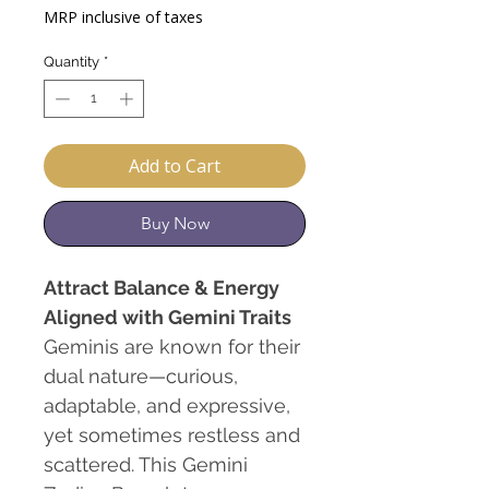
Price
Price
MRP inclusive of taxes
Quantity
*
Add to Cart
Buy Now
Attract Balance & Energy
Aligned with Gemini Traits
Geminis are known for their
dual nature—curious,
adaptable, and expressive,
yet sometimes restless and
scattered. This Gemini