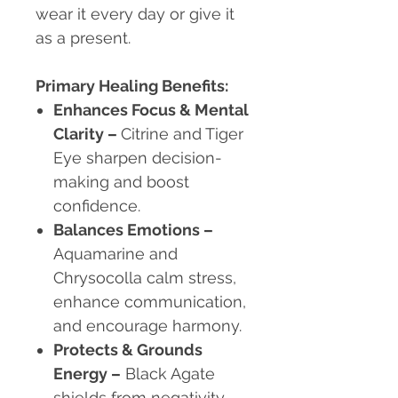
wear it every day or give it
as a present.
Primary Healing Benefits:
Enhances Focus & Mental
Clarity –
Citrine and Tiger
Eye sharpen decision-
making and boost
confidence.
Balances Emotions –
Aquamarine and
Chrysocolla calm stress,
enhance communication,
and encourage harmony.
Protects & Grounds
Energy –
Black Agate
shields from negativity