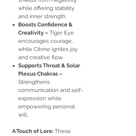
while offering stability
and inner strength.
Boosts Confidence &
Creativity –
Tiger Eye
encourages courage,
while Citrine ignites joy
and creative flow.
Supports Throat & Solar
Plexus Chakras –
Strengthens
communication and self-
expression while
empowering personal
will.
A Touch of Lore:
These