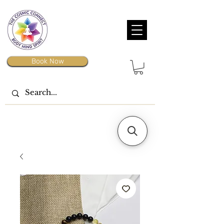
Book Now