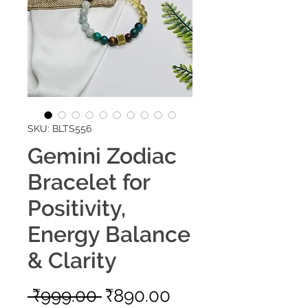
SKU: BLTS556
Gemini Zodiac
Bracelet for
Positivity,
Energy Balance
& Clarity
Regular
Sale
 ₹999.00 
₹890.00