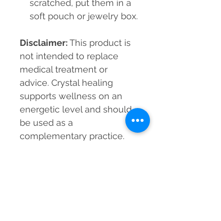
scratched, put them in a
soft pouch or jewelry box.
Disclaimer:
This product is
not intended to replace
medical treatment or
advice. Crystal healing
supports wellness on an
energetic level and should
be used as a
complementary practice.
Material
Black Agate, Citrine, Tiger Eye,
Beads Size
Chrysocolla, Aquamarine
8mm
Grade