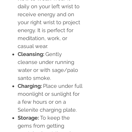
daily on your left wrist to
receive energy and on
your right wrist to project
energy. It is perfect for
meditation, work, or
casual wear.
Cleansing:
Gently
cleanse under running
water or with sage/palo
santo smoke.
Charging:
Place under full
moonlight or sunlight for
a few hours or on a
Selenite charging plate.
Storage:
To keep the
gems from getting