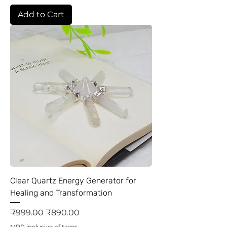
Add to Cart
Clear Quartz Energy Generator for
Healing and Transformation
Regular Price
Sale Price
₹999.00
₹890.00
MRP inclusive of taxes