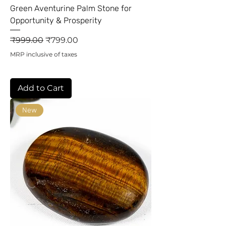
Green Aventurine Palm Stone for
Opportunity & Prosperity
Regular Price
Sale Price
₹999.00
₹799.00
MRP inclusive of taxes
Add to Cart
New