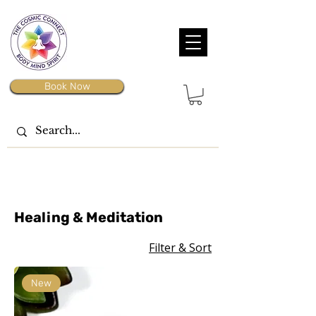
Book Now
Healing & Meditation
Filter & Sort
New