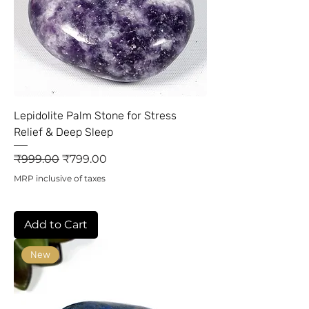
Lepidolite Palm Stone for Stress
Relief & Deep Sleep
Regular Price
Sale Price
₹999.00
₹799.00
MRP inclusive of taxes
Add to Cart
New