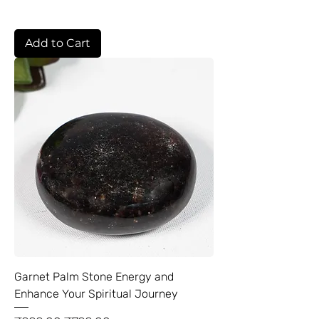
Add to Cart
Garnet Palm Stone Energy and
Enhance Your Spiritual Journey