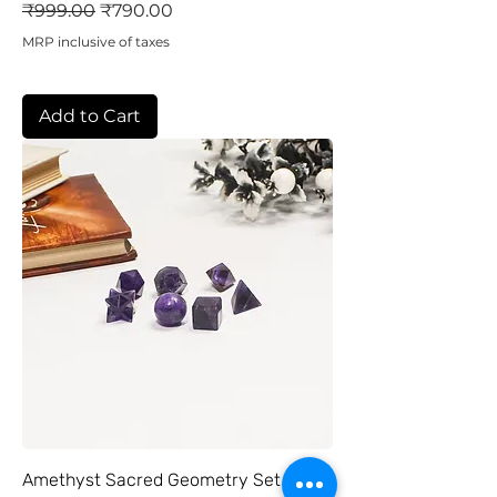
Regular Price
Sale Price
₹999.00
₹790.00
MRP inclusive of taxes
Add to Cart
Amethyst Sacred Geometry Set of 7