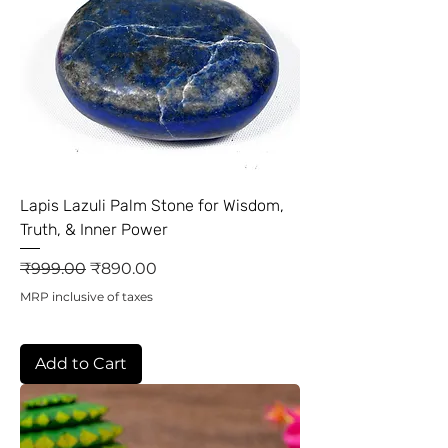
Lapis Lazuli Palm Stone for Wisdom,
Truth, & Inner Power
Regular Price
Sale Price
₹999.00
₹890.00
MRP inclusive of taxes
Add to Cart