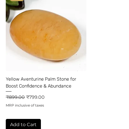
Yellow Aventurine Palm Stone for
Boost Confidence & Abundance
Regular Price
Sale Price
₹899.00
₹799.00
MRP inclusive of taxes
Add to Cart