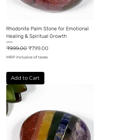
Rhodonite Palm Stone for Emotional
Healing & Spiritual Growth
Regular Price
Sale Price
₹999.00
₹799.00
MRP inclusive of taxes
Add to Cart