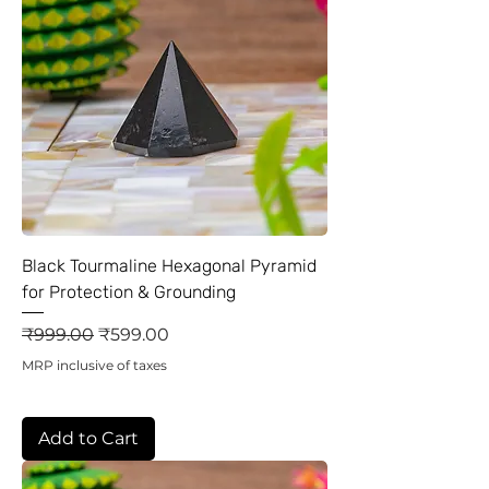
Black Tourmaline Hexagonal Pyramid
for Protection & Grounding
Regular Price
Sale Price
₹999.00
₹599.00
MRP inclusive of taxes
Add to Cart