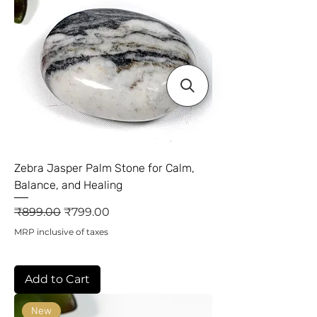
Zebra Jasper Palm Stone for Calm,
Balance, and Healing
Regular Price
Sale Price
₹899.00
₹799.00
MRP inclusive of taxes
Add to Cart
New