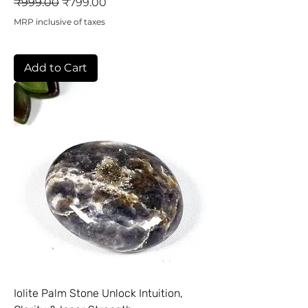
Regular Price
Sale Price
₹999.00
₹799.00
MRP inclusive of taxes
Add to Cart
Iolite Palm Stone Unlock Intuition,