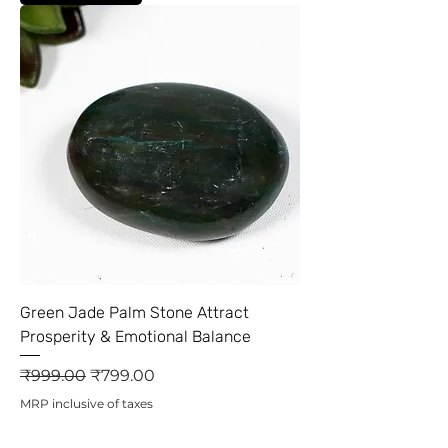
Green Jade Palm Stone Attract
Prosperity & Emotional Balance
Regular Price
Sale Price
₹999.00
₹799.00
MRP inclusive of taxes