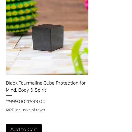
Black Tourmaline Cube Protection for
Mind, Body & Spirit
Regular Price
Sale Price
₹999.00
₹599.00
MRP inclusive of taxes
Add to Cart