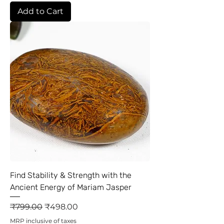
Add to Cart
Find Stability & Strength with the
Ancient Energy of Mariam Jasper
Regular Price
Sale Price
₹799.00
₹498.00
MRP inclusive of taxes