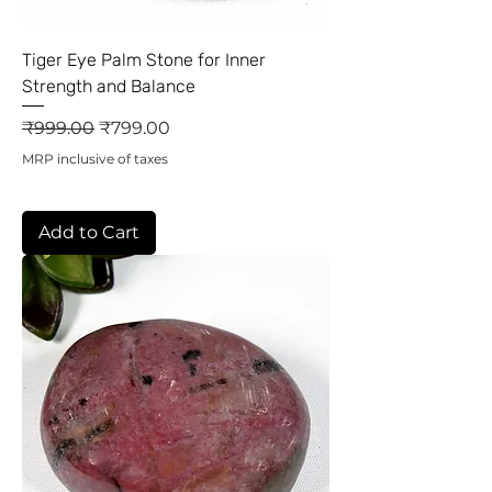
Tiger Eye Palm Stone for Inner
Strength and Balance
Regular Price
Sale Price
₹999.00
₹799.00
MRP inclusive of taxes
Add to Cart