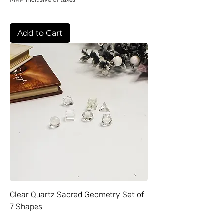
Add to Cart
Clear Quartz Sacred Geometry Set of
7 Shapes