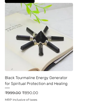
Black Tourmaline Energy Generator
for Spiritual Protection and Healing
Regular Price
Sale Price
₹999.00
₹890.00
MRP inclusive of taxes