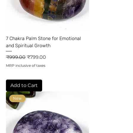
7 Chakra Palm Stone for Emotional
and Spiritual Growth
Regular Price
Sale Price
₹999.00
₹799.00
MRP inclusive of taxes
Add to Cart
New