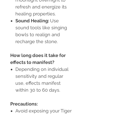
refresh and energize its
healing properties.
Sound Healing
:
Use
sound tools like singing
bowls to realign and
recharge the stone.
How long does it take for
effects to manifest?
Depending on individual
sensitivity and regular
use, effects manifest
within 30 to 60 days.
Precautions:
Avoid exposing your Tiger