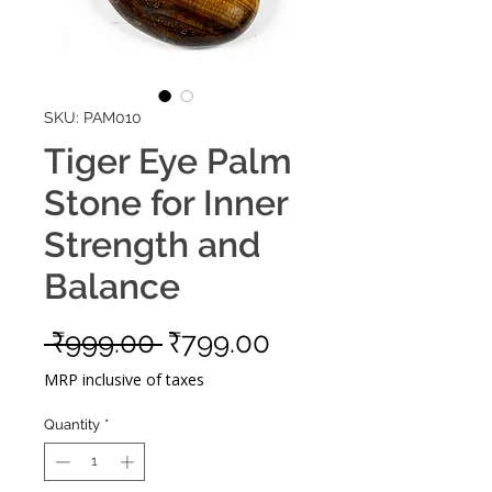
SKU: PAM010
Tiger Eye Palm
Stone for Inner
Strength and
Balance
Regular
Sale
 ₹999.00 
₹799.00
Price
Price
MRP inclusive of taxes
Quantity
*