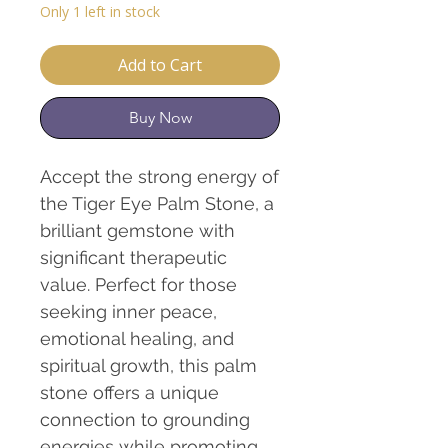
Only 1 left in stock
Add to Cart
Buy Now
Accept the strong energy of
the Tiger Eye Palm Stone, a
brilliant gemstone with
significant therapeutic
value. Perfect for those
seeking inner peace,
emotional healing, and
spiritual growth, this palm
stone offers a unique
connection to grounding
energies while promoting