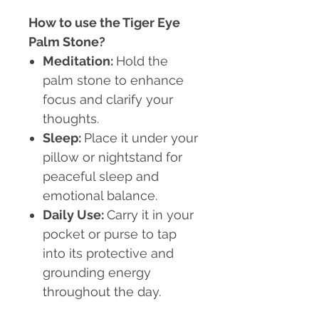
How to use the Tiger Eye
Palm Stone?
Meditation
:
Hold the
palm stone to enhance
focus and clarify your
thoughts.
Sleep
:
Place it under your
pillow or nightstand for
peaceful sleep and
emotional balance.
Daily Use
:
Carry it in your
pocket or purse to tap
into its protective and
grounding energy
throughout the day.