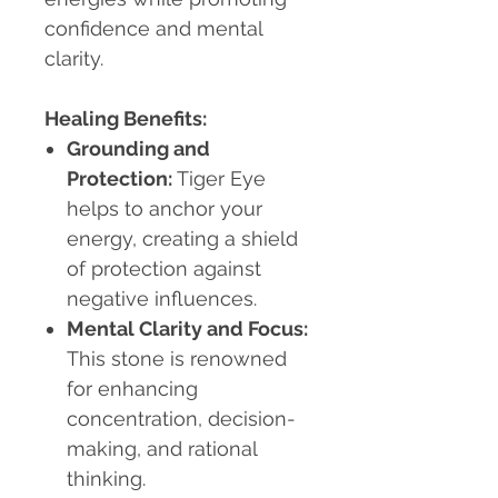
confidence and mental
clarity.
Healing Benefits:
Grounding and
Protection
:
Tiger Eye
helps to anchor your
energy, creating a shield
of protection against
negative influences.
Mental Clarity and Focus
:
This stone is renowned
for enhancing
concentration, decision-
making, and rational
thinking.