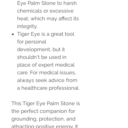
Eye Palm Stone to harsh
chemicals or excessive
heat, which may affect its
integrity.
Tiger Eye is a great tool
for personal
development, but it
shouldn't be used in
place of expert medical
care. For medical issues,
always seek advice from
a healthcare professional.
This Tiger Eye Palm Stone is
the perfect companion for
grounding, protection, and
attracting positive energy. It