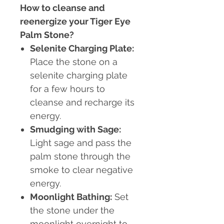
How to cleanse and
reenergize your Tiger Eye
Palm Stone?
Selenite Charging Plate
:
Place the stone on a
selenite charging plate
for a few hours to
cleanse and recharge its
energy.
Smudging with Sage
:
Light sage and pass the
palm stone through the
smoke to clear negative
energy.
Moonlight Bathing
:
Set
the stone under the
moonlight overnight to