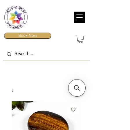
Book Now