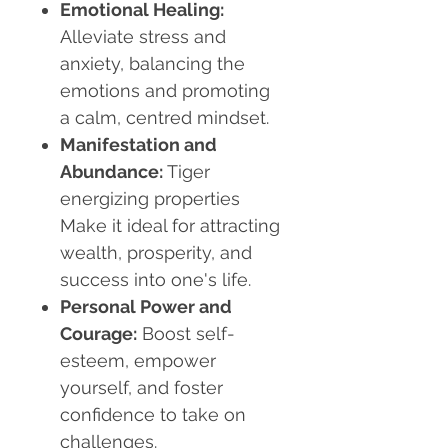
Emotional Healing
:
Alleviate stress and
anxiety, balancing the
emotions and promoting
a calm, centred mindset.
Manifestation and
Abundance
:
Tiger
energizing properties
Make it ideal for attracting
wealth, prosperity, and
success into one's life.
Personal Power and
Courage
:
Boost self-
esteem, empower
yourself, and foster
confidence to take on
challenges.