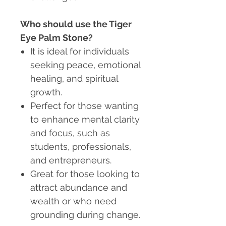
Who should use the Tiger
Eye Palm Stone?
It is ideal for individuals
seeking peace, emotional
healing, and spiritual
growth.
Perfect for those wanting
to enhance mental clarity
and focus, such as
students, professionals,
and entrepreneurs.
Great for those looking to
attract abundance and
wealth or who need
grounding during change.