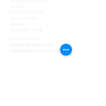
White Light - Tarot &
Crystals
KG1/298, KG1 Road,
near Coffegram,
Vikaspuri,
New Delhi - 110018
General Inquiries:
9599474758
,
98681 17013
info@thecosmicconnect.com
Services
Tarot Card Reading
Akashic Reading
Energy Healing
Mokshpat