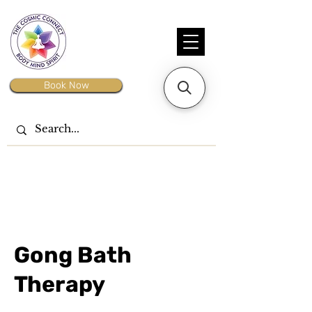
Book Now
Gong Bath
Therapy