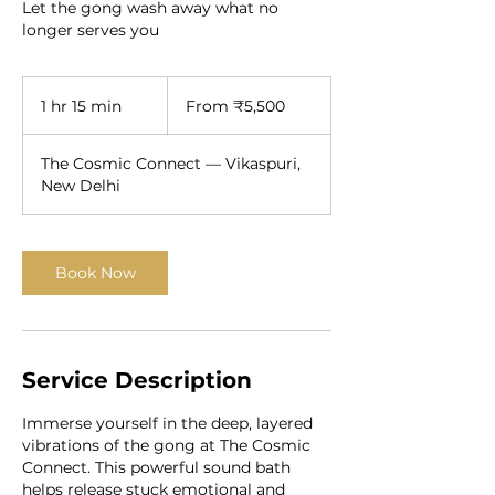
Let the gong wash away what no
longer serves you
From
5,500
1 hr 15 min
1
From ₹5,500
Indian
rupees
h
1
The Cosmic Connect — Vikaspuri,
5
New Delhi
m
i
n
Book Now
Service Description
Immerse yourself in the deep, layered
vibrations of the gong at The Cosmic
Connect. This powerful sound bath
helps release stuck emotional and