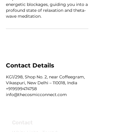
energetic blockages, guiding you into a
profound state of relaxation and theta-
wave meditation.
Contact Details
KG1/298, Shop No. 2, near Coffeegram,
Vikaspuri, New Delhi – 110018, India
+919599474758
info@thecosmicconnect.com
Contact