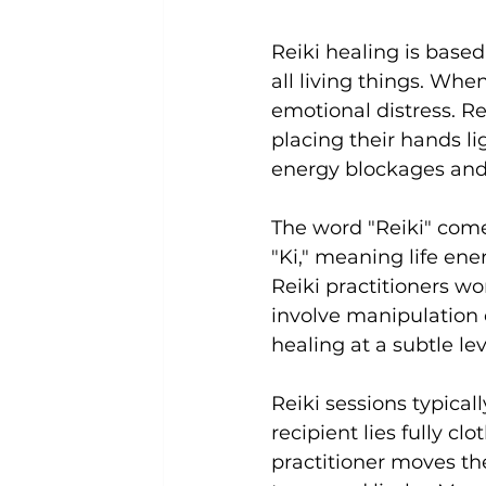
Reiki healing is based
all living things. When
emotional distress. Re
placing their hands li
energy blockages and
The word "Reiki" come
"Ki," meaning life ene
Reiki practitioners wo
involve manipulation o
healing at a subtle lev
Reiki sessions typical
recipient lies fully c
practitioner moves the