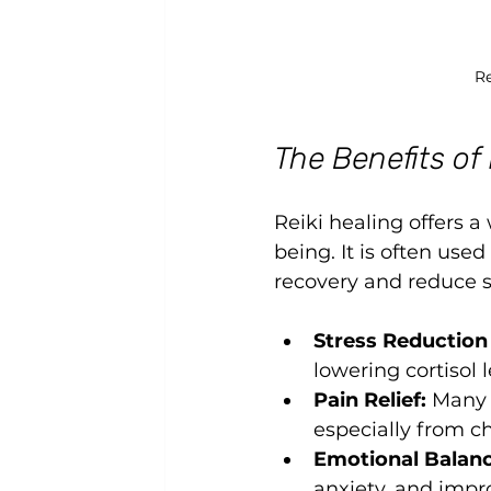
Re
The Benefits of
Reiki healing offers a
being. It is often us
recovery and reduce si
Stress Reduction
lowering cortisol
Pain Relief:
 Many 
especially from ch
Emotional Balanc
anxiety, and imp