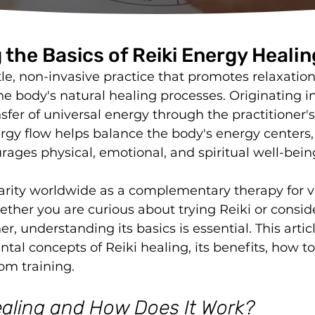
the Basics of Reiki Energy Healin
tle, non-invasive practice that promotes relaxation
he body's natural healing processes. Originating i
nsfer of universal energy through the practitioner'
nergy flow helps balance the body's energy centers
rages physical, emotional, and spiritual well-bein
larity worldwide as a complementary therapy for v
ether you are curious about trying Reiki or consid
r, understanding its basics is essential. This articl
al concepts of Reiki healing, its benefits, how to l
om training.
ealing and How Does It Work?