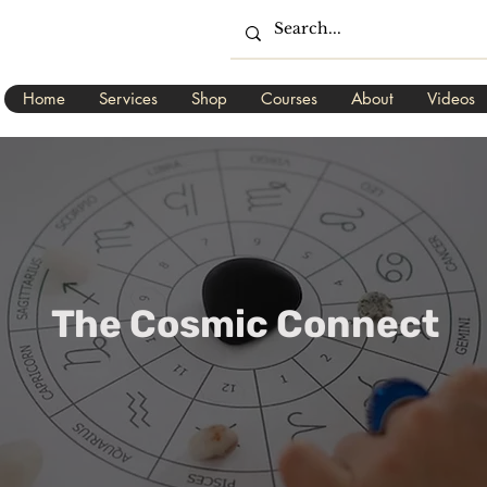
Home
Services
Shop
Courses
About
Videos
The Cosmic Connect