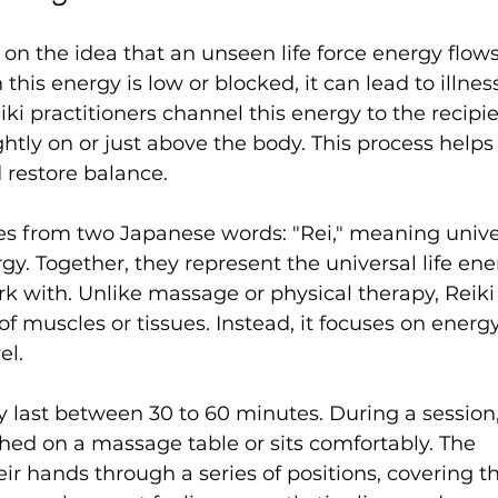
 on the idea that an unseen life force energy flow
 this energy is low or blocked, it can lead to illness
iki practitioners channel this energy to the recipie
ghtly on or just above the body. This process helps 
 restore balance.
s from two Japanese words: "Rei," meaning univer
rgy. Together, they represent the universal life ene
rk with. Unlike massage or physical therapy, Reiki
f muscles or tissues. Instead, it focuses on energ
el.
ly last between 30 to 60 minutes. During a session,
lothed on a massage table or sits comfortably. The 
ir hands through a series of positions, covering t