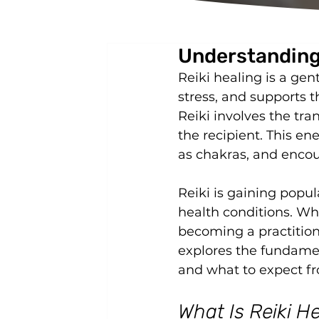
Understanding 
Reiki healing is a gen
stress, and supports t
Reiki involves the tra
the recipient. This e
as chakras, and encou
Reiki is gaining popu
health conditions. Wh
becoming a practitione
explores the fundament
and what to expect fr
What Is Reiki H