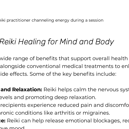
iki practitioner channeling energy during a session
 Reiki Healing for Mind and Body
 wide range of benefits that support overall health
ed alongside conventional medical treatments to e
de effects. Some of the key benefits include:
 and Relaxation:
 Reiki helps calm the nervous sys
 levels and promoting deep relaxation.
recipients experience reduced pain and discomfor
ronic conditions like arthritis or migraines.
e:
 Reiki can help release emotional blockages, re
rove mood.