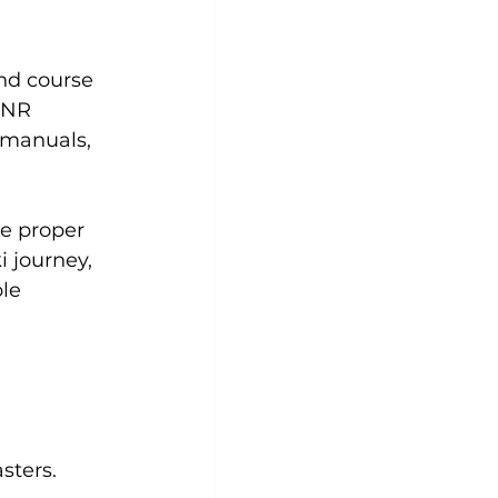
and course 
INR 
 manuals, 
e proper 
 journey, 
le 
sters.