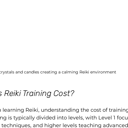
crystals and candles creating a calming Reiki environment
Reiki Training Cost?
n learning Reiki, understanding the cost of training
ng is typically divided into levels, with Level 1 foc
c techniques, and higher levels teaching advance