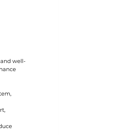
 and well-
nhance 
tem, 
t, 
duce 