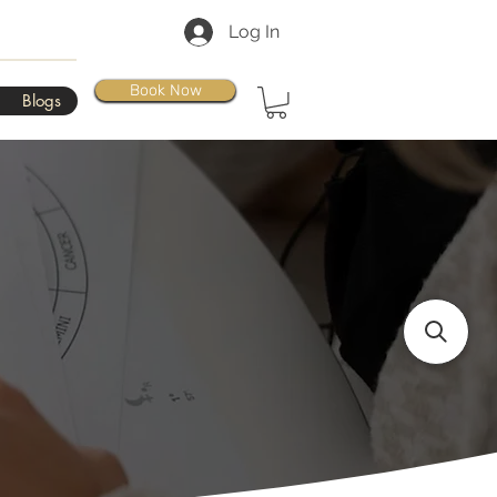
Log In
Book Now
Blogs