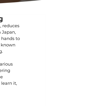
g
, reduces 
n Japan, 
s hands to 
, known 
g.
arious 
ering 
e 
earn it, 