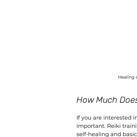
Healing 
How Much Does 
If you are interested i
important. Reiki traini
self-healing and basi