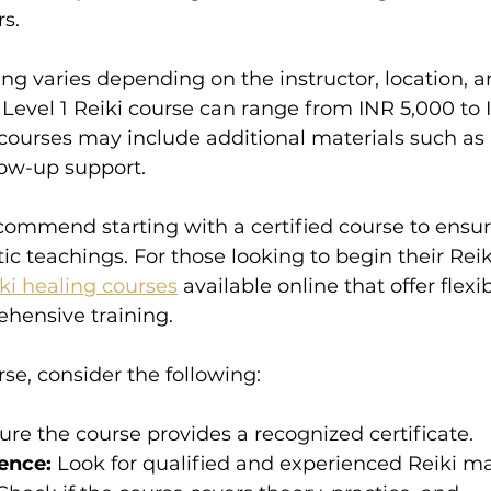
s.
ning varies depending on the instructor, location, 
 Level 1 Reiki course can range from INR 5,000 to 
 courses may include additional materials such as
low-up support.
commend starting with a certified course to ensur
 teachings. For those looking to begin their Reiki
iki healing courses
 available online that offer flexib
hensive training.
e, consider the following:
ure the course provides a recognized certificate.
ence:
 Look for qualified and experienced Reiki ma