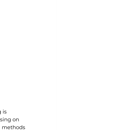
 is 
using on 
d methods 