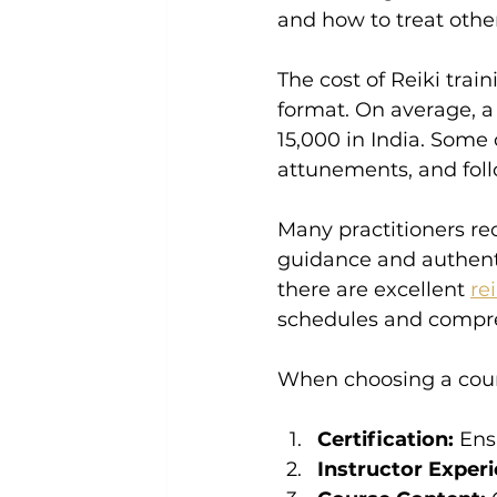
and how to treat other
The cost of Reiki trai
format. On average, a
15,000 in India. Some
attunements, and fol
Many practitioners re
guidance and authentic
there are excellent 
re
schedules and compre
When choosing a cours
Certification:
 Ens
Instructor Experi