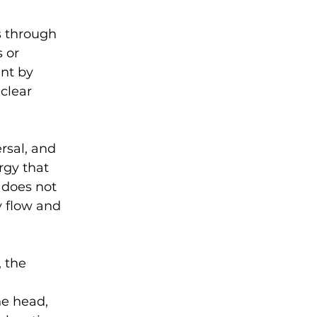
s through 
 or 
nt by 
clear 
sal, and 
rgy that 
 does not 
y flow and 
 the 
he head, 