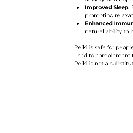
Improved Sleep:
 
promoting relaxat
Enhanced Immun
natural ability to 
Reiki is safe for peopl
used to complement t
Reiki is not a substitut