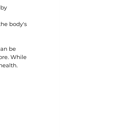
 by 
the body's 
can be 
re. While 
 health.