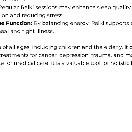
Regular Reiki sessions may enhance sleep quality
ion and reducing stress.
e Function:
 By balancing energy, Reiki supports 
heal and fight illness.
e of all ages, including children and the elderly. It 
reatments for cancer, depression, trauma, and mo
e for medical care, it is a valuable tool for holistic