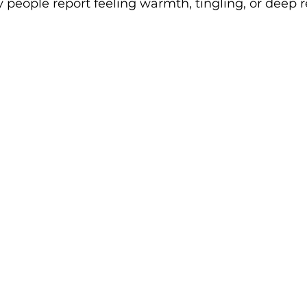
 people report feeling warmth, tingling, or deep r