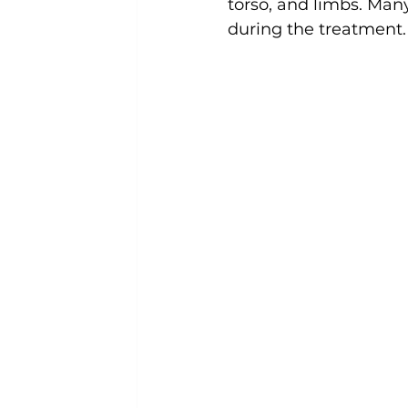
torso, and limbs. Many
during the treatment.