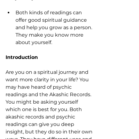
Both kinds of readings can 
offer good spiritual guidance 
and help you grow as a person. 
They make you know more 
about yourself.
Introduction
Are you on a spiritual journey and 
want more clarity in your life? You 
may have heard of psychic 
readings and the Akashic Records. 
You might be asking yourself 
which one is best for you. Both 
akashic records and psychic 
readings can give you deep 
insight, but they do so in their own 