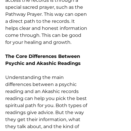
access the records is through a 
special sacred prayer, such as the 
Pathway Prayer. This way can open 
a direct path to the records. It 
helps clear and honest information 
come through. This can be good 
for your healing and growth.
The Core Differences Between 
Psychic and Akashic Readings
Understanding the main 
differences between a psychic 
reading and an Akashic records 
reading can help you pick the best 
spiritual path for you. Both types of 
readings give advice. But the way 
they get their information, what 
they talk about, and the kind of 