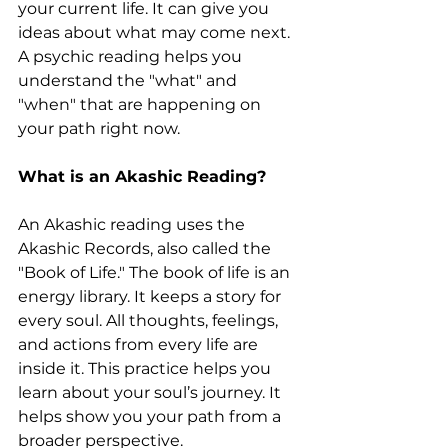
your current life. It can give you 
ideas about what may come next. 
A psychic reading helps you 
understand the "what" and 
"when" that are happening on 
your path right now.
What is an Akashic Reading?
An Akashic reading uses the 
Akashic Records, also called the 
"Book of Life." The book of life is an 
energy library. It keeps a story for 
every soul. All thoughts, feelings, 
and actions from every life are 
inside it. This practice helps you 
learn about your soul’s journey. It 
helps show you your path from a 
broader perspective.