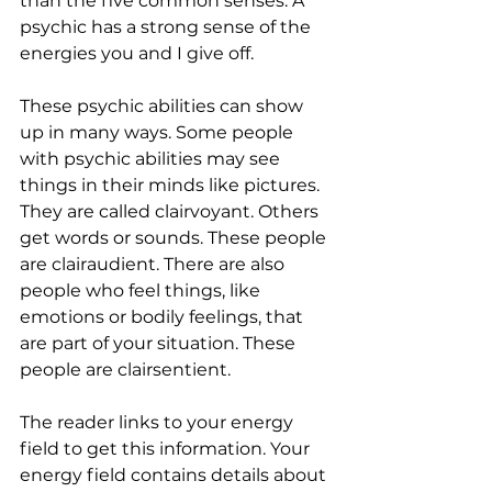
than the five common senses. A 
psychic has a strong sense of the 
energies you and I give off.
These psychic abilities can show 
up in many ways. Some people 
with psychic abilities may see 
things in their minds like pictures. 
They are called clairvoyant. Others 
get words or sounds. These people 
are clairaudient. There are also 
people who feel things, like 
emotions or bodily feelings, that 
are part of your situation. These 
people are clairsentient.
The reader links to your energy 
field to get this information. Your 
energy field contains details about 