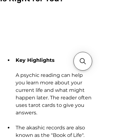
Key Highlights
A psychic reading can help 
you learn more about your 
current life and what might 
happen later. The reader often 
uses tarot cards to give you 
answers.
The akashic records are also 
known as the "Book of Life". 