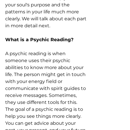
your soul's purpose and the 
patterns in your life much more 
clearly. We will talk about each part 
in more detail next.
What is a Psychic Reading?
A psychic reading is when 
someone uses their psychic 
abilities to know more about your 
life. The person might get in touch 
with your energy field or 
communicate with spirit guides to 
receive messages. Sometimes, 
they use different tools for this. 
The goal of a psychic reading is to 
help you see things more clearly. 
You can get advice about your 