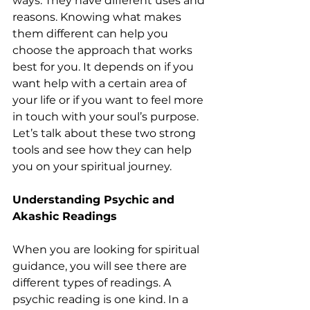
ways. They have different uses and 
reasons. Knowing what makes 
them different can help you 
choose the approach that works 
best for you. It depends on if you 
want help with a certain area of 
your life or if you want to feel more 
in touch with your soul’s purpose. 
Let’s talk about these two strong 
tools and see how they can help 
you on your spiritual journey.
Understanding Psychic and 
Akashic Readings
When you are looking for spiritual 
guidance, you will see there are 
different types of readings. A 
psychic reading is one kind. In a 