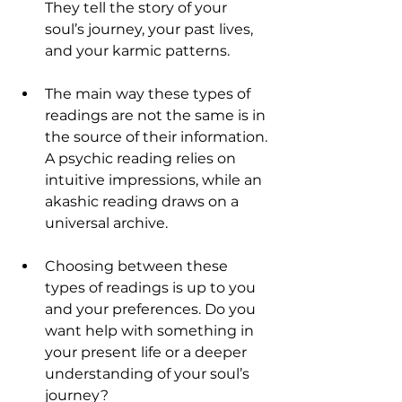
They tell the story of your 
soul’s journey, your past lives, 
and your karmic patterns.
The main way these types of 
readings are not the same is in 
the source of their information. 
A psychic reading relies on 
intuitive impressions, while an 
akashic reading draws on a 
universal archive.
Choosing between these 
types of readings is up to you 
and your preferences. Do you 
want help with something in 
your present life or a deeper 
understanding of your soul’s 
journey?