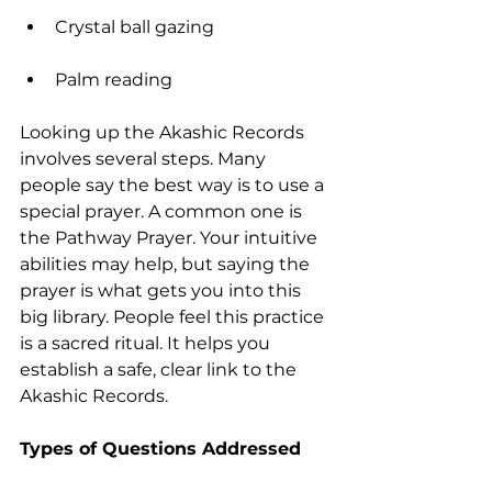
Crystal ball gazing
Palm reading
Looking up the Akashic Records 
involves several steps. Many 
people say the best way is to use a 
special prayer. A common one is 
the Pathway Prayer. Your intuitive 
abilities may help, but saying the 
prayer is what gets you into this 
big library. People feel this practice 
is a sacred ritual. It helps you 
establish a safe, clear link to the 
Akashic Records.
Types of Questions Addressed