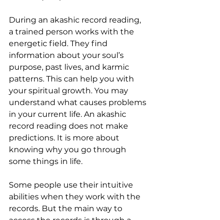
During an akashic record reading, 
a trained person works with the 
energetic field. They find 
information about your soul’s 
purpose, past lives, and karmic 
patterns. This can help you with 
your spiritual growth. You may 
understand what causes problems 
in your current life. An akashic 
record reading does not make 
predictions. It is more about 
knowing why you go through 
some things in life.
Some people use their intuitive 
abilities when they work with the 
records. But the main way to 