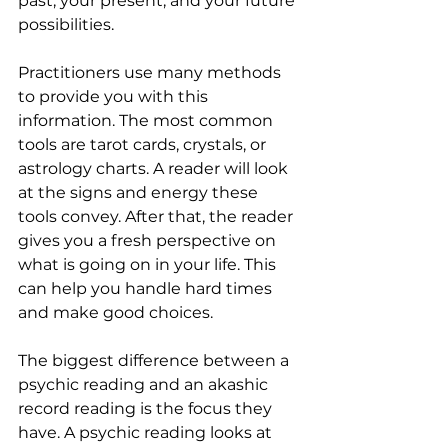
past, your present, and your future 
possibilities.
Practitioners use many methods 
to provide you with this 
information. The most common 
tools are tarot cards, crystals, or 
astrology charts. A reader will look 
at the signs and energy these 
tools convey. After that, the reader 
gives you a fresh perspective on 
what is going on in your life. This 
can help you handle hard times 
and make good choices.
The biggest difference between a 
psychic reading and an akashic 
record reading is the focus they 
have. A psychic reading looks at 