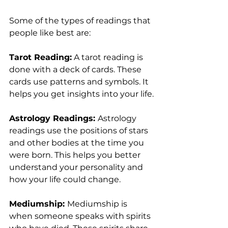
Some of the types of readings that 
people like best are:
Tarot Reading:
 A tarot reading is 
done with a deck of cards. These 
cards use patterns and symbols. It 
helps you get insights into your life.
Astrology Readings: 
Astrology 
readings use the positions of stars 
and other bodies at the time you 
were born. This helps you better 
understand your personality and 
how your life could change.
Mediumship: 
Mediumship is 
when someone speaks with spirits 