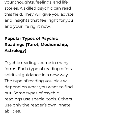
your thoughts, feelings, and life 
stories. A skilled psychic can read 
this field. They will give you advice 
and insights that feel right for you 
and your life right now.
Popular Types of Psychic 
Readings (Tarot, Mediumship, 
Astrology)
Psychic readings come in many 
forms. Each type of reading offers 
spiritual guidance in a new way. 
The type of reading you pick will 
depend on what you want to find 
out. Some types of psychic 
readings use special tools. Others 
use only the reader’s own innate 
abilities.