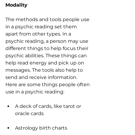
Modality
The methods and tools people use 
in a psychic reading set them 
apart from other types. In a 
psychic reading, a person may use 
different things to help focus their 
psychic abilities. These things can 
help read energy and pick up on 
messages. The tools also help to 
send and receive information. 
Here are some things people often 
use in a psychic reading:
A deck of cards, like tarot or 
oracle cards
Astrology birth charts