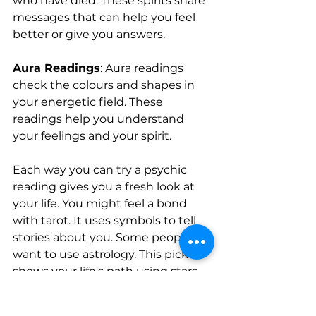
who have died. These spirits share 
messages that can help you feel 
better or give you answers.
Aura Readings
: Aura readings 
check the colours and shapes in 
your energetic field. These 
readings help you understand 
your feelings and your spirit.
Each way you can try a psychic 
reading gives you a fresh look at 
your life. You might feel a bond 
with tarot. It uses symbols to tell 
stories about you. Some people 
want to use astrology. This pick 
shows your life's path using stars. 
Mediumship brings you messages 
in a simple and clear way. No 