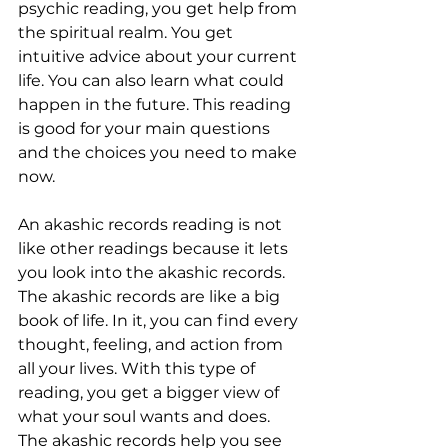
psychic reading, you get help from 
the spiritual realm. You get 
intuitive advice about your current 
life. You can also learn what could 
happen in the future. This reading 
is good for your main questions 
and the choices you need to make 
now.
An akashic records reading is not 
like other readings because it lets 
you look into the akashic records. 
The akashic records are like a big 
book of life. In it, you can find every 
thought, feeling, and action from 
all your lives. With this type of 
reading, you get a bigger view of 
what your soul wants and does. 
The akashic records help you see 