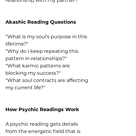
relationship with my partner?"
Akashic Reading Questions
"What is my soul’s purpose in this 
lifetime?"
"Why do I keep repeating this 
pattern in relationships?"
"What karmic patterns are 
blocking my success?"
"What soul contracts are affecting 
my current life?"
How Psychic Readings Work
A psychic reading gets details 
from the energetic field that is 