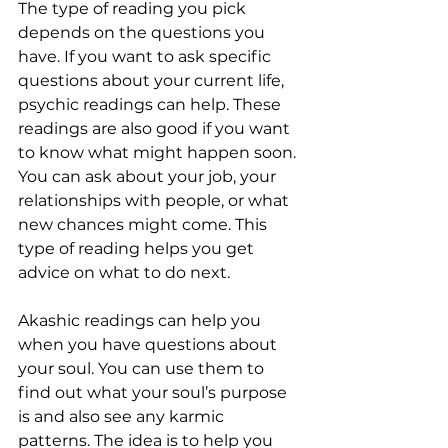
The type of reading you pick 
depends on the questions you 
have. If you want to ask specific 
questions about your current life, 
psychic readings can help. These 
readings are also good if you want 
to know what might happen soon. 
You can ask about your job, your 
relationships with people, or what 
new chances might come. This 
type of reading helps you get 
advice on what to do next.
Akashic readings can help you 
when you have questions about 
your soul. You can use them to 
find out what your soul’s purpose 
is and also see any karmic 
patterns. The idea is to help you 