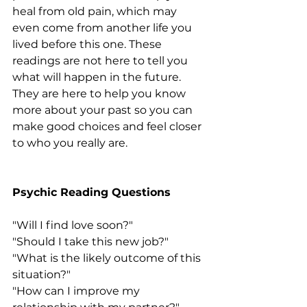
heal from old pain, which may 
even come from another life you 
lived before this one. These 
readings are not here to tell you 
what will happen in the future. 
They are here to help you know 
more about your past so you can 
make good choices and feel closer 
to who you really are.
Psychic Reading Questions
"Will I find love soon?"
"Should I take this new job?"
"What is the likely outcome of this 
situation?"
"How can I improve my 