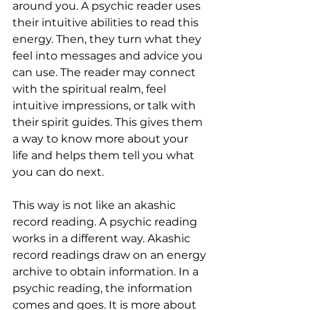
around you. A psychic reader uses 
their intuitive abilities to read this 
energy. Then, they turn what they 
feel into messages and advice you 
can use. The reader may connect 
with the spiritual realm, feel 
intuitive impressions, or talk with 
their spirit guides. This gives them 
a way to know more about your 
life and helps them tell you what 
you can do next.
This way is not like an akashic 
record reading. A psychic reading 
works in a different way. Akashic 
record readings draw on an energy 
archive to obtain information. In a 
psychic reading, the information 
comes and goes. It is more about 