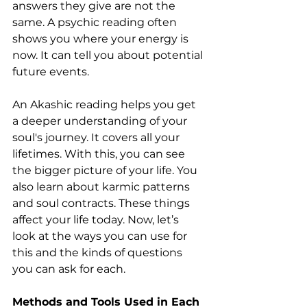
answers they give are not the 
same. A psychic reading often 
shows you where your energy is 
now. It can tell you about potential 
future events.
An Akashic reading helps you get 
a deeper understanding of your 
soul's journey. It covers all your 
lifetimes. With this, you can see 
the bigger picture of your life. You 
also learn about karmic patterns 
and soul contracts. These things 
affect your life today. Now, let’s 
look at the ways you can use for 
this and the kinds of questions 
you can ask for each.
Methods and Tools Used in Each 