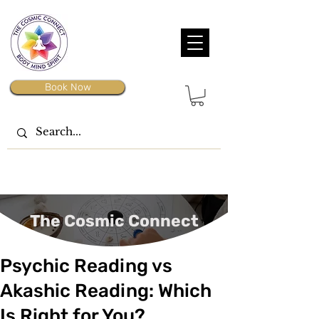
Book Now
The Cosmic Connect
Psychic Reading vs
Akashic Reading: Which
Is Right for You?