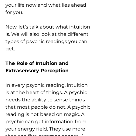
your life now and what lies ahead 
for you.
Now, let’s talk about what intuition 
is. We will also look at the different 
types of psychic readings you can 
get.
The Role of Intuition and 
Extrasensory Perception
In every psychic reading, intuition 
is at the heart of things. A psychic 
needs the ability to sense things 
that most people do not. A psychic 
reading is not based on magic. A 
psychic can get information from 
your energy field. They use more 