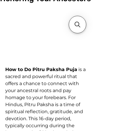
How to Do Pitru Paksha Puja
 is a 
sacred and powerful ritual that 
offers a chance to connect with 
your ancestral roots and pay 
homage to your forebears. For 
Hindus, Pitru Paksha is a time of 
spiritual reflection, gratitude, and 
devotion. This 16-day period, 
typically occurring during the 