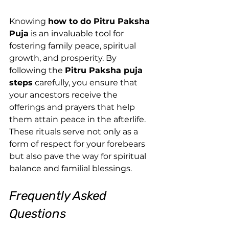
Knowing 
how to do Pitru Paksha 
Puja
 is an invaluable tool for 
fostering family peace, spiritual 
growth, and prosperity. By 
following the 
Pitru Paksha puja 
steps
 carefully, you ensure that 
your ancestors receive the 
offerings and prayers that help 
them attain peace in the afterlife. 
These rituals serve not only as a 
form of respect for your forebears 
but also pave the way for spiritual 
balance and familial blessings.
Frequently Asked 
Questions