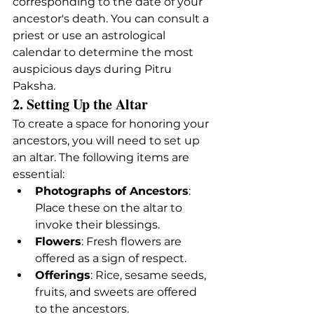
corresponding to the date of your 
ancestor's death. You can consult a 
priest or use an astrological 
calendar to determine the most 
auspicious days during Pitru 
Paksha.
2. Setting Up the Altar
To create a space for honoring your 
ancestors, you will need to set up 
an altar. The following items are 
essential:
Photographs of Ancestors
: 
Place these on the altar to 
invoke their blessings.
Flowers
: Fresh flowers are 
offered as a sign of respect.
Offerings
: Rice, sesame seeds, 
fruits, and sweets are offered 
to the ancestors.