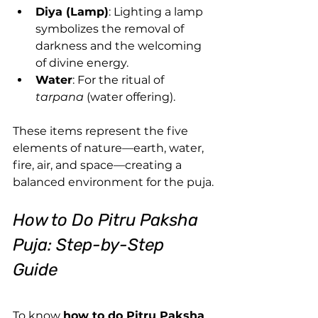
Diya (Lamp)
: Lighting a lamp 
symbolizes the removal of 
darkness and the welcoming 
of divine energy.
Water
: For the ritual of 
tarpana
 (water offering).
These items represent the five 
elements of nature—earth, water, 
fire, air, and space—creating a 
balanced environment for the puja.
How to Do Pitru Paksha 
Puja: Step-by-Step 
Guide 
To know 
how to do Pitru Paksha 