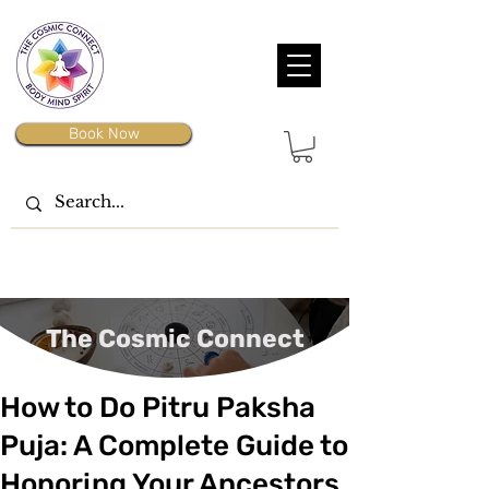
Book Now
The Cosmic Connect
How to Do Pitru Paksha
Puja: A Complete Guide to
Honoring Your Ancestors