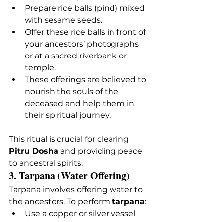
Prepare rice balls (pind) mixed 
with sesame seeds.
Offer these rice balls in front of 
your ancestors’ photographs 
or at a sacred riverbank or 
temple.
These offerings are believed to 
nourish the souls of the 
deceased and help them in 
their spiritual journey.
This ritual is crucial for clearing 
Pitru Dosha
 and providing peace 
to ancestral spirits.
3. Tarpana (Water Offering)
Tarpana involves offering water to 
the ancestors. To perform 
tarpana
:
Use a copper or silver vessel 