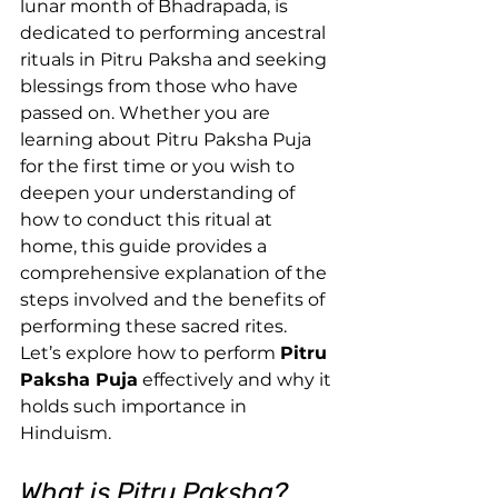
lunar month of Bhadrapada, is 
dedicated to performing ancestral 
rituals in Pitru Paksha and seeking 
blessings from those who have 
passed on. Whether you are 
learning about Pitru Paksha Puja 
for the first time or you wish to 
deepen your understanding of 
how to conduct this ritual at 
home, this guide provides a 
comprehensive explanation of the 
steps involved and the benefits of 
performing these sacred rites.
Let’s explore how to perform 
Pitru 
Paksha Puja
 effectively and why it 
holds such importance in 
Hinduism.
What is Pitru Paksha?