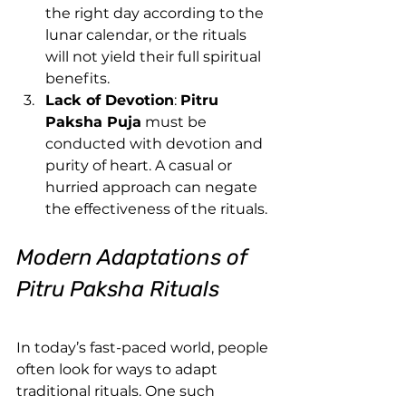
the right day according to the 
lunar calendar, or the rituals 
will not yield their full spiritual 
benefits.
Lack of Devotion
: 
Pitru 
Paksha Puja
 must be 
conducted with devotion and 
purity of heart. A casual or 
hurried approach can negate 
the effectiveness of the rituals.
Modern Adaptations of 
Pitru Paksha Rituals
In today’s fast-paced world, people 
often look for ways to adapt 
traditional rituals. One such 