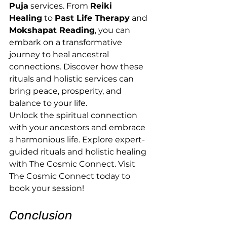
Puja
 services. From 
Reiki 
Healing
 to 
Past Life Therapy
 and 
Mokshapat Reading
, you can 
embark on a transformative 
journey to heal ancestral 
connections. Discover how these 
rituals and holistic services can 
bring peace, prosperity, and 
balance to your life.
Unlock the spiritual connection 
with your ancestors and embrace 
a harmonious life. Explore expert-
guided rituals and holistic healing 
with The Cosmic Connect. Visit 
The Cosmic Connect today to 
book your session!
Conclusion