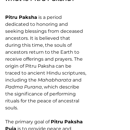
Pitru Paksha
 is a period 
dedicated to honoring and 
seeking blessings from deceased 
ancestors. It is believed that 
during this time, the souls of 
ancestors return to the Earth to 
receive offerings and prayers. The 
origin of Pitru Paksha can be 
traced to ancient Hindu scriptures, 
including the 
Mahabharata
 and 
Padma Purana
, which describe 
the significance of performing 
rituals for the peace of ancestral 
souls.
The primary goal of 
Pitru Paksha 
Puja
 is to provide peace and 