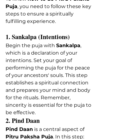
Puja
, you need to follow these key 
steps to ensure a spiritually 
fulfilling experience.
1. Sankalpa (Intentions)
Begin the puja with 
Sankalpa
, 
which is a declaration of your 
intentions. Set your goal of 
performing the puja for the peace 
of your ancestors' souls. This step 
establishes a spiritual connection 
and prepares your mind and body 
for the rituals. Remember, 
sincerity is essential for the puja to 
be effective.
2. Pind Daan
Pind Daan
 is a central aspect of 
Pitru Paksha Puja
. In this step: