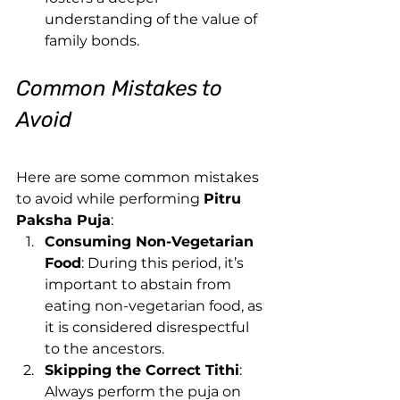
understanding of the value of 
family bonds.
Common Mistakes to 
Avoid
Here are some common mistakes 
to avoid while performing 
Pitru 
Paksha Puja
:
Consuming Non-Vegetarian 
Food
: During this period, it’s 
important to abstain from 
eating non-vegetarian food, as 
it is considered disrespectful 
to the ancestors.
Skipping the Correct Tithi
: 
Always perform the puja on 