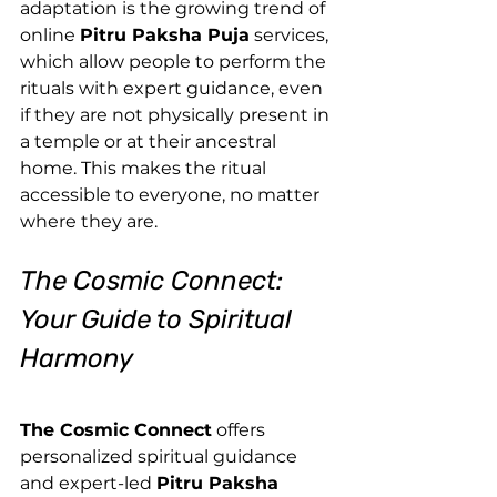
adaptation is the growing trend of 
online 
Pitru Paksha Puja
 services, 
which allow people to perform the 
rituals with expert guidance, even 
if they are not physically present in 
a temple or at their ancestral 
home. This makes the ritual 
accessible to everyone, no matter 
where they are.
The Cosmic Connect: 
Your Guide to Spiritual 
Harmony
The Cosmic Connect
 offers 
personalized spiritual guidance 
and expert-led 
Pitru Paksha 