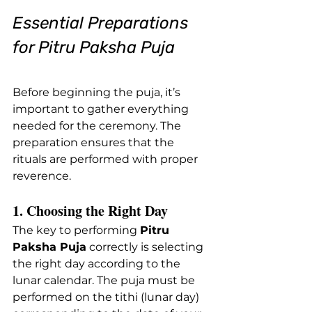
Essential Preparations 
for Pitru Paksha Puja
Before beginning the puja, it’s 
important to gather everything 
needed for the ceremony. The 
preparation ensures that the 
rituals are performed with proper 
reverence.
1. Choosing the Right Day
The key to performing 
Pitru 
Paksha Puja
 correctly is selecting 
the right day according to the 
lunar calendar. The puja must be 
performed on the tithi (lunar day) 