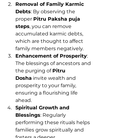
Removal of Family Karmic 
Debts
: By observing the 
proper 
Pitru Paksha puja 
steps
, you can remove 
accumulated karmic debts, 
which are thought to affect 
family members negatively.
Enhancement of Prosperity
: 
The blessings of ancestors and 
the purging of 
Pitru 
Dosha
 invite wealth and 
prosperity to your family, 
ensuring a flourishing life 
ahead.
Spiritual Growth and 
Blessings
: Regularly 
performing these rituals helps 
families grow spiritually and 
fosters a deeper 