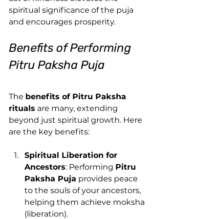
spiritual significance of the puja 
and encourages prosperity.
Benefits of Performing 
Pitru Paksha Puja
The 
benefits of Pitru Paksha 
rituals
 are many, extending 
beyond just spiritual growth. Here 
are the key benefits:
Spiritual Liberation for 
Ancestors
: Performing 
Pitru 
Paksha Puja
 provides peace 
to the souls of your ancestors, 
helping them achieve moksha 
(liberation).