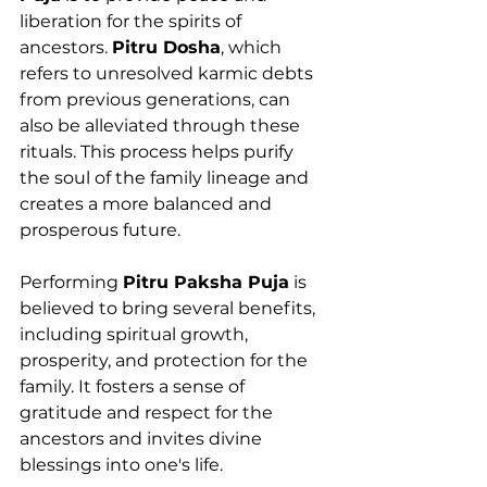
liberation for the spirits of 
ancestors. 
Pitru Dosha
, which 
refers to unresolved karmic debts 
from previous generations, can 
also be alleviated through these 
rituals. This process helps purify 
the soul of the family lineage and 
creates a more balanced and 
prosperous future.
Performing 
Pitru Paksha Puja
 is 
believed to bring several benefits, 
including spiritual growth, 
prosperity, and protection for the 
family. It fosters a sense of 
gratitude and respect for the 
ancestors and invites divine 
blessings into one's life.