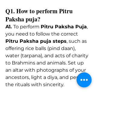
Q1. How to perform Pitru 
Paksha puja? 
A1.
To
 perform 
Pitru Paksha Puja
, 
you need to follow the correct 
Pitru Paksha puja steps
, such as 
offering rice balls (pind daan), 
water (tarpana), and acts of charity 
to Brahmins and animals. Set up 
an altar with photographs of your 
ancestors, light a diya, and perform 
the rituals with sincerity.
Q2. What are the steps for 
ancestral puja during Pitru 
Paksha? 
A2.
 The key steps include setting 
your intentions (Sankalpa), 