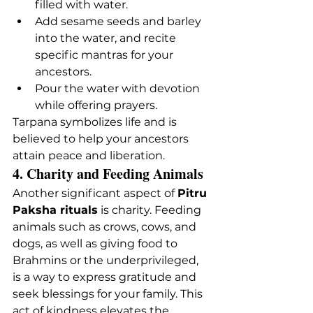
filled with water.
Add sesame seeds and barley 
into the water, and recite 
specific mantras for your 
ancestors.
Pour the water with devotion 
while offering prayers.
Tarpana symbolizes life and is 
believed to help your ancestors 
attain peace and liberation.
4. Charity and Feeding Animals
Another significant aspect of 
Pitru 
Paksha rituals
 is charity. Feeding 
animals such as crows, cows, and 
dogs, as well as giving food to 
Brahmins or the underprivileged, 
is a way to express gratitude and 
seek blessings for your family. This 
act of kindness elevates the 