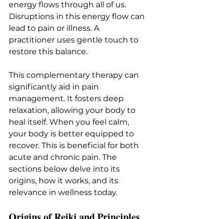
energy flows through all of us. 
Disruptions in this energy flow can 
lead to pain or illness. A 
practitioner uses gentle touch to 
restore this balance.
This complementary therapy can 
significantly aid in pain 
management. It fosters deep 
relaxation, allowing your body to 
heal itself. When you feel calm, 
your body is better equipped to 
recover. This is beneficial for both 
acute and chronic pain. The 
sections below delve into its 
origins, how it works, and its 
relevance in wellness today.
Origins of Reiki and Principles 