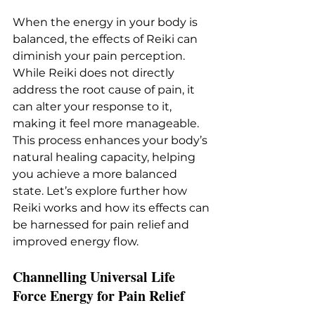
When the energy in your body is 
balanced, the effects of Reiki can 
diminish your pain perception. 
While Reiki does not directly 
address the root cause of pain, it 
can alter your response to it, 
making it feel more manageable. 
This process enhances your body’s 
natural healing capacity, helping 
you achieve a more balanced 
state. Let’s explore further how 
Reiki works and how its effects can 
be harnessed for pain relief and 
improved energy flow.
Channelling Universal Life 
Force Energy for Pain Relief