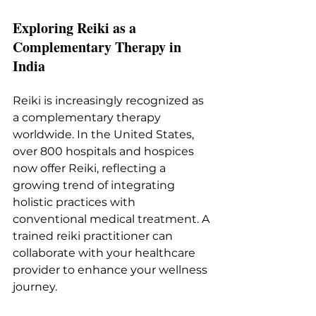
Exploring Reiki as a 
Complementary Therapy in 
India
Reiki is increasingly recognized as 
a complementary therapy 
worldwide. In the United States, 
over 800 hospitals and hospices 
now offer Reiki, reflecting a 
growing trend of integrating 
holistic practices with 
conventional medical treatment. A 
trained reiki practitioner can 
collaborate with your healthcare 
provider to enhance your wellness 
journey.