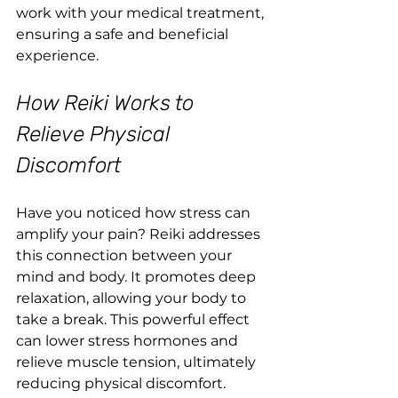
work with your medical treatment, 
ensuring a safe and beneficial 
experience.
How Reiki Works to 
Relieve Physical 
Discomfort
Have you noticed how stress can 
amplify your pain? Reiki addresses 
this connection between your 
mind and body. It promotes deep 
relaxation, allowing your body to 
take a break. This powerful effect 
can lower stress hormones and 
relieve muscle tension, ultimately 
reducing physical discomfort.