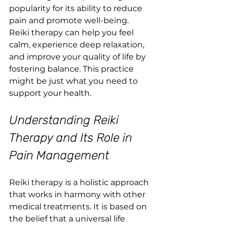
popularity for its ability to reduce 
pain and promote well-being. 
Reiki therapy can help you feel 
calm, experience deep relaxation, 
and improve your quality of life by 
fostering balance. This practice 
might be just what you need to 
support your health.
Understanding Reiki 
Therapy and Its Role in 
Pain Management
Reiki therapy is a holistic approach 
that works in harmony with other 
medical treatments. It is based on 
the belief that a universal life 