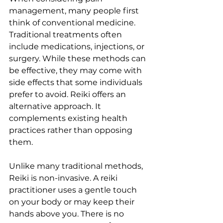
management, many people first 
think of conventional medicine. 
Traditional treatments often 
include medications, injections, or 
surgery. While these methods can 
be effective, they may come with 
side effects that some individuals 
prefer to avoid. Reiki offers an 
alternative approach. It 
complements existing health 
practices rather than opposing 
them.
Unlike many traditional methods, 
Reiki is non-invasive. A reiki 
practitioner uses a gentle touch 
on your body or may keep their 
hands above you. There is no 