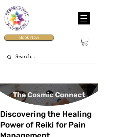
Book Now
The Cosmic Connect
Discovering the Healing
Power of Reiki for Pain
Management