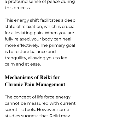
a profound sense of peace during 
this process.
This energy shift facilitates a deep 
state of relaxation, which is crucial 
for alleviating pain. When you are 
fully relaxed, your body can heal 
more effectively. The primary goal 
is to restore balance and 
tranquility, allowing you to feel 
calm and at ease.
Mechanisms of Reiki for 
Chronic Pain Management
The concept of life force energy 
cannot be measured with current 
scientific tools. However, some 
studies suggest that Reiki may 