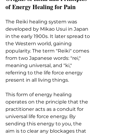
of Energy Healing for Pain
The Reiki healing system was 
developed by Mikao Usui in Japan 
in the early 1900s. It later spread to 
the Western world, gaining 
popularity. The term "Reiki" comes 
from two Japanese words: "rei," 
meaning universal, and "ki," 
referring to the life force energy 
present in all living things.
This form of energy healing 
operates on the principle that the 
practitioner acts as a conduit for 
universal life force energy. By 
sending this energy to you, the 
aim is to clear any blockages that 