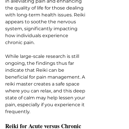
in alleviating pain and enhancing 
the quality of life for those dealing 
with long-term health issues. Reiki 
appears to soothe the nervous 
system, significantly impacting 
how individuals experience 
chronic pain.
While large-scale research is still 
ongoing, the findings thus far 
indicate that Reiki can be 
beneficial for pain management. A 
reiki master creates a safe space 
where you can relax, and this deep 
state of calm may help lessen your 
pain, especially if you experience it 
frequently.
Reiki for Acute versus Chronic 