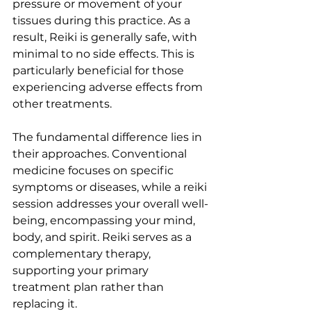
pressure or movement of your 
tissues during this practice. As a 
result, Reiki is generally safe, with 
minimal to no side effects. This is 
particularly beneficial for those 
experiencing adverse effects from 
other treatments.
The fundamental difference lies in 
their approaches. Conventional 
medicine focuses on specific 
symptoms or diseases, while a reiki 
session addresses your overall well-
being, encompassing your mind, 
body, and spirit. Reiki serves as a 
complementary therapy, 
supporting your primary 
treatment plan rather than 
replacing it.