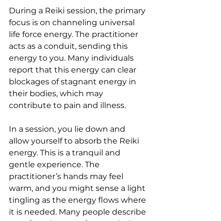
During a Reiki session, the primary 
focus is on channeling universal 
life force energy. The practitioner 
acts as a conduit, sending this 
energy to you. Many individuals 
report that this energy can clear 
blockages of stagnant energy in 
their bodies, which may 
contribute to pain and illness.
In a session, you lie down and 
allow yourself to absorb the Reiki 
energy. This is a tranquil and 
gentle experience. The 
practitioner’s hands may feel 
warm, and you might sense a light 
tingling as the energy flows where 
it is needed. Many people describe 