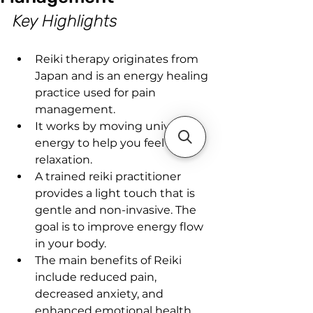
Key Highlights
Reiki therapy originates from 
Japan and is an energy healing 
practice used for pain 
management.
It works by moving universal 
energy to help you feel deep 
relaxation.
A trained reiki practitioner 
provides a light touch that is 
gentle and non-invasive. The 
goal is to improve energy flow 
in your body.
The main benefits of Reiki 
include reduced pain, 
decreased anxiety, and 
enhanced emotional health.