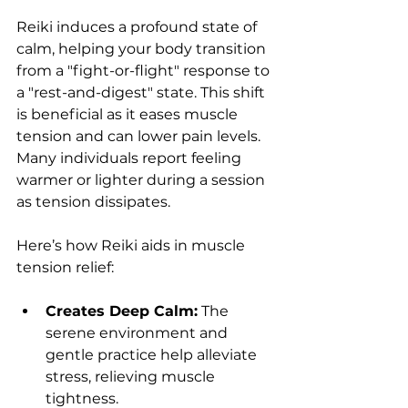
Reiki induces a profound state of 
calm, helping your body transition 
from a "fight-or-flight" response to 
a "rest-and-digest" state. This shift 
is beneficial as it eases muscle 
tension and can lower pain levels. 
Many individuals report feeling 
warmer or lighter during a session 
as tension dissipates.
Here’s how Reiki aids in muscle 
tension relief:
Creates Deep Calm:
 The 
serene environment and 
gentle practice help alleviate 
stress, relieving muscle 
tightness.