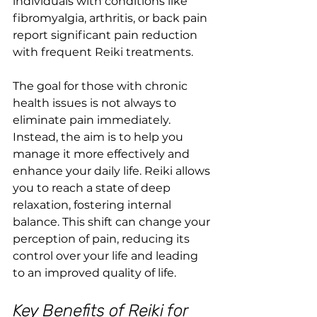
individuals with conditions like 
fibromyalgia, arthritis, or back pain 
report significant pain reduction 
with frequent Reiki treatments.
The goal for those with chronic 
health issues is not always to 
eliminate pain immediately. 
Instead, the aim is to help you 
manage it more effectively and 
enhance your daily life. Reiki allows 
you to reach a state of deep 
relaxation, fostering internal 
balance. This shift can change your 
perception of pain, reducing its 
control over your life and leading 
to an improved quality of life.
Key Benefits of Reiki for 