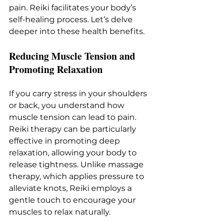
pain. Reiki facilitates your body’s 
self-healing process. Let’s delve 
deeper into these health benefits.
Reducing Muscle Tension and 
Promoting Relaxation
If you carry stress in your shoulders 
or back, you understand how 
muscle tension can lead to pain. 
Reiki therapy can be particularly 
effective in promoting deep 
relaxation, allowing your body to 
release tightness. Unlike massage 
therapy, which applies pressure to 
alleviate knots, Reiki employs a 
gentle touch to encourage your 
muscles to relax naturally.