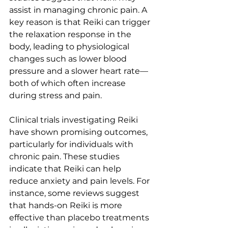
assist in managing chronic pain. A 
key reason is that Reiki can trigger 
the relaxation response in the 
body, leading to physiological 
changes such as lower blood 
pressure and a slower heart rate—
both of which often increase 
during stress and pain.
Clinical trials investigating Reiki 
have shown promising outcomes, 
particularly for individuals with 
chronic pain. These studies 
indicate that Reiki can help 
reduce anxiety and pain levels. For 
instance, some reviews suggest 
that hands-on Reiki is more 
effective than placebo treatments 