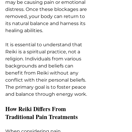
may be causing pain or emotional 
distress. Once these blockages are 
removed, your body can return to 
its natural balance and harness its 
healing abilities.
It is essential to understand that 
Reiki is a spiritual practice, not a 
religion. Individuals from various 
backgrounds and beliefs can 
benefit from Reiki without any 
conflict with their personal beliefs. 
The primary goal is to foster peace 
and balance through energy work.
How Reiki Differs From 
Traditional Pain Treatments
When considering pain 