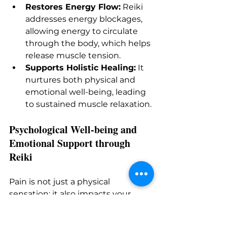
Restores Energy Flow:
 Reiki 
addresses energy blockages, 
allowing energy to circulate 
through the body, which helps 
release muscle tension.
Supports Holistic Healing:
 It 
nurtures both physical and 
emotional well-being, leading 
to sustained muscle relaxation.
Psychological Well-being and 
Emotional Support through 
Reiki
Pain is not just a physical 
sensation; it also impacts your 
mental health. If you suffer from 
chronic pain, you may experience 