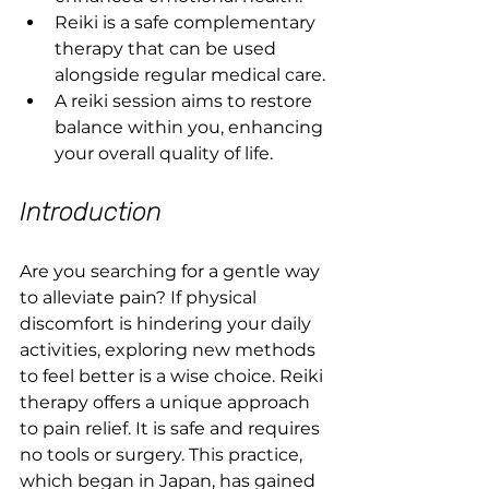
Reiki is a safe complementary 
therapy that can be used 
alongside regular medical care.
A reiki session aims to restore 
balance within you, enhancing 
your overall quality of life.
Introduction
Are you searching for a gentle way 
to alleviate pain? If physical 
discomfort is hindering your daily 
activities, exploring new methods 
to feel better is a wise choice. Reiki 
therapy offers a unique approach 
to pain relief. It is safe and requires 
no tools or surgery. This practice, 
which began in Japan, has gained 