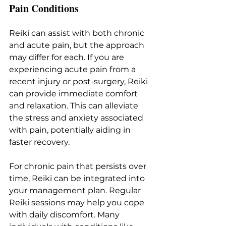
Pain Conditions
Reiki can assist with both chronic 
and acute pain, but the approach 
may differ for each. If you are 
experiencing acute pain from a 
recent injury or post-surgery, Reiki 
can provide immediate comfort 
and relaxation. This can alleviate 
the stress and anxiety associated 
with pain, potentially aiding in 
faster recovery.
For chronic pain that persists over 
time, Reiki can be integrated into 
your management plan. Regular 
Reiki sessions may help you cope 
with daily discomfort. Many 