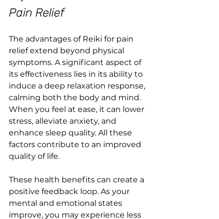
Pain Relief
The advantages of Reiki for pain 
relief extend beyond physical 
symptoms. A significant aspect of 
its effectiveness lies in its ability to 
induce a deep relaxation response, 
calming both the body and mind. 
When you feel at ease, it can lower 
stress, alleviate anxiety, and 
enhance sleep quality. All these 
factors contribute to an improved 
quality of life.
These health benefits can create a 
positive feedback loop. As your 
mental and emotional states 
improve, you may experience less 