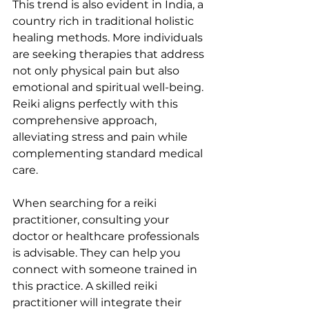
This trend is also evident in India, a 
country rich in traditional holistic 
healing methods. More individuals 
are seeking therapies that address 
not only physical pain but also 
emotional and spiritual well-being. 
Reiki aligns perfectly with this 
comprehensive approach, 
alleviating stress and pain while 
complementing standard medical 
care.
When searching for a reiki 
practitioner, consulting your 
doctor or healthcare professionals 
is advisable. They can help you 
connect with someone trained in 
this practice. A skilled reiki 
practitioner will integrate their 