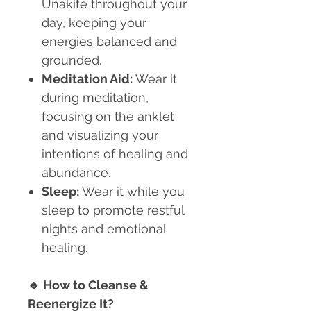
Unakite throughout your
day, keeping your
energies balanced and
grounded.
Meditation Aid:
Wear it
during meditation,
focusing on the anklet
and visualizing your
intentions of healing and
abundance.
Sleep:
Wear it while you
sleep to promote restful
nights and emotional
healing.
🔹
How to Cleanse &
Reenergize It?