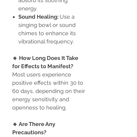
absorb its soothing
energy.
Sound Healing:
Use a
singing bowl or sound
chimes to enhance its
vibrational frequency.
🔹
How Long Does It Take
for Effects to Manifest?
Most users experience
positive effects within 30 to
60 days, depending on their
energy sensitivity and
openness to healing.
🔹
Are There Any
Precautions?