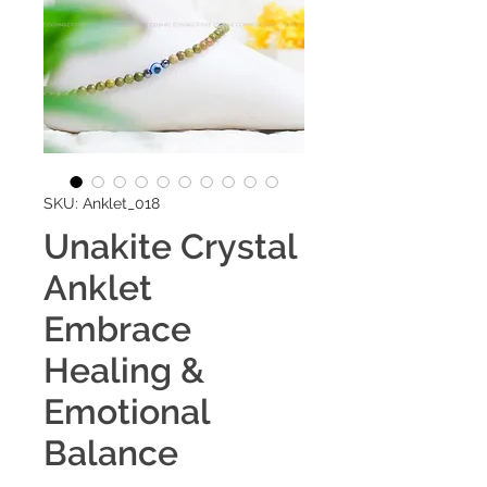
SKU: Anklet_018
Unakite Crystal
Anklet
Embrace
Healing &
Emotional
Balance