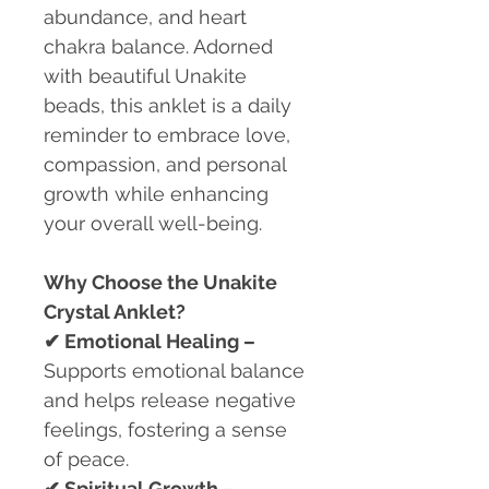
abundance, and heart
chakra balance. Adorned
with beautiful Unakite
beads, this anklet is a daily
reminder to embrace love,
compassion, and personal
growth while enhancing
your overall well-being.
Why Choose the Unakite
Crystal Anklet?
✔
Emotional Healing –
Supports emotional balance
and helps release negative
feelings, fostering a sense
of peace.
✔
Spiritual Growth –