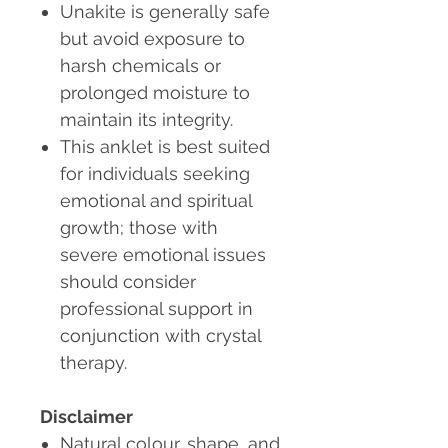
Unakite is generally safe
but avoid exposure to
harsh chemicals or
prolonged moisture to
maintain its integrity.
This anklet is best suited
for individuals seeking
emotional and spiritual
growth; those with
severe emotional issues
should consider
professional support in
conjunction with crystal
therapy.
Disclaimer
Natural colour, shape, and