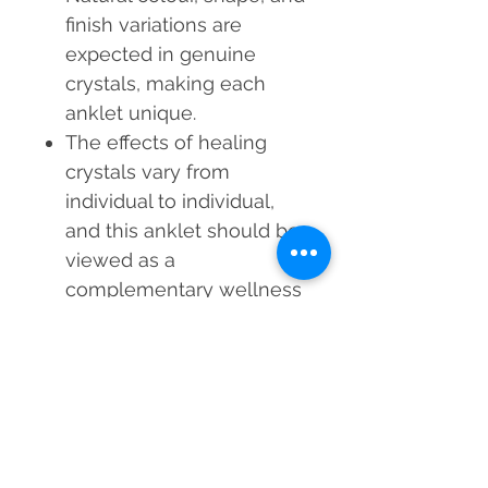
finish
variations are
expected in genuine
crystals, making each
anklet unique.
The effects of healing
crystals vary from
individual to individual,
and this anklet should be
viewed as a
complementary wellness
tool, not a substitute for
medical advice.
Before dispatch, a Reiki
Master Healer cleanses
and energizes each
Unakite Crystal Anklet,