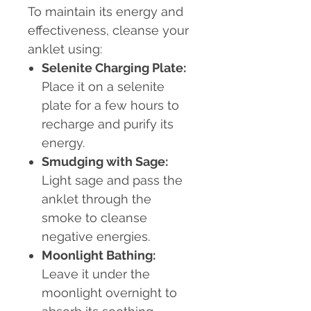
To maintain its energy and
effectiveness, cleanse your
anklet using:
Selenite Charging Plate:
Place it on a selenite
plate for a few hours to
recharge and purify its
energy.
Smudging with Sage:
Light sage and pass the
anklet through the
smoke to cleanse
negative energies.
Moonlight Bathing:
Leave it under the
moonlight overnight to