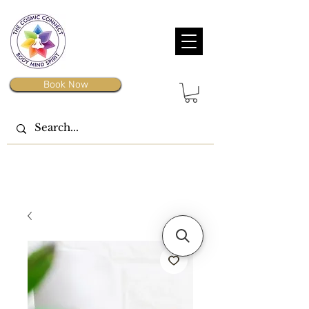
Book Now