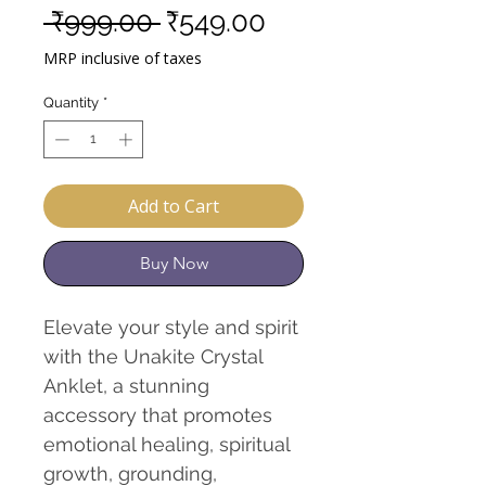
Regular
Sale
 ₹999.00 
₹549.00
Price
Price
MRP inclusive of taxes
Quantity
*
Add to Cart
Buy Now
Elevate your style and spirit
with the Unakite Crystal
Anklet, a stunning
accessory that promotes
emotional healing, spiritual
growth, grounding,