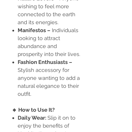
wishing to feel more
connected to the earth
and its energies.
Manifestos
–
Individuals
looking to attract
abundance and
prosperity into their lives.
Fashion Enthusiasts
–
Stylish accessory for
anyone wanting to add a
natural elegance to their
outfit.
🔹
How to Use It?
Daily Wear:
Slip it on to
enjoy the benefits of