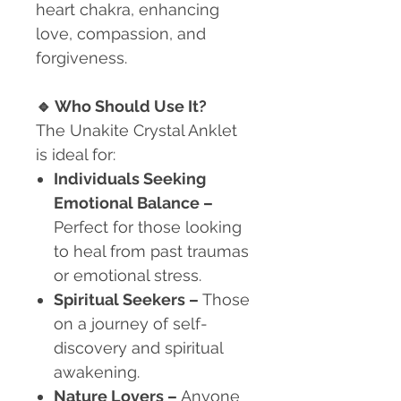
heart chakra, enhancing
love, compassion, and
forgiveness.
🔹
Who Should Use It?
The Unakite Crystal Anklet
is ideal for:
Individuals Seeking
Emotional Balance
–
Perfect for those looking
to heal from past traumas
or emotional stress.
Spiritual Seekers
–
Those
on a journey of self-
discovery and spiritual
awakening.
Nature Lovers
–
Anyone