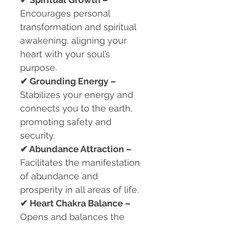
Encourages personal
transformation and spiritual
awakening, aligning your
heart with your soul’s
purpose.
✔
Grounding Energy –
Stabilizes your energy and
connects you to the earth,
promoting safety and
security.
✔
Abundance Attraction –
Facilitates the manifestation
of abundance and
prosperity in all areas of life.
✔
Heart Chakra Balance –
Opens and balances the