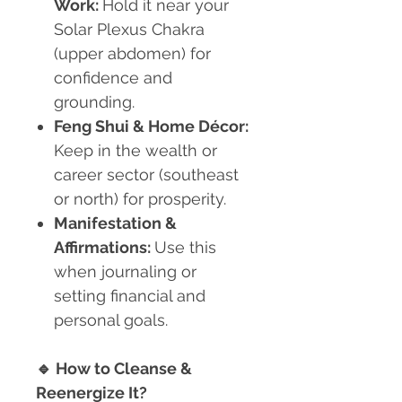
Work:
Hold it near your
Solar Plexus Chakra
(upper abdomen) for
confidence and
grounding.
Feng Shui & Home Décor:
Keep in the wealth or
career sector (southeast
or north) for prosperity.
Manifestation &
Affirmations:
Use this
when journaling or
setting financial and
personal goals.
🔹
How to Cleanse &
Reenergize It?