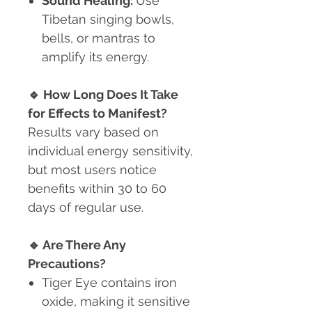
Sound Healing:
Use
Tibetan singing bowls,
bells, or mantras to
amplify its energy.
🔹
How Long Does It Take
for Effects to Manifest?
Results vary based on
individual energy sensitivity,
but most users notice
benefits within 30 to 60
days of regular use.
🔹
Are There Any
Precautions?
Tiger Eye contains iron
oxide
, making it sensitive