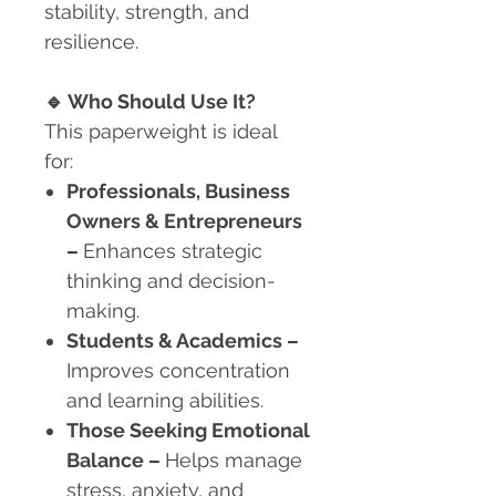
stability, strength, and
resilience.
🔹
Who Should Use It?
This paperweight is ideal
for:
Professionals, Business
Owners & Entrepreneurs
–
Enhances strategic
thinking and decision-
making.
Students & Academics
–
Improves concentration
and learning abilities.
Those Seeking Emotional
Balance
–
Helps manage
stress, anxiety, and