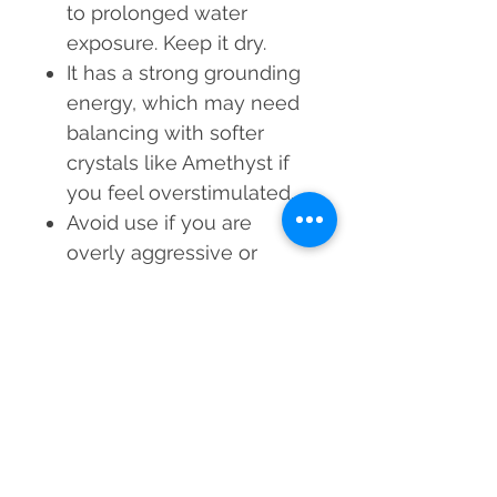
to prolonged water
exposure. Keep it dry.
It has a strong grounding
energy, which may need
balancing with softer
crystals like Amethyst if
you feel overstimulated.
Avoid use if you are
overly aggressive or
impatient, as Tiger Eye
amplifies assertiveness.
Empower your workspace
with the courage, clarity,
and protection of the Tiger
Eye Orgone Paper Weight!