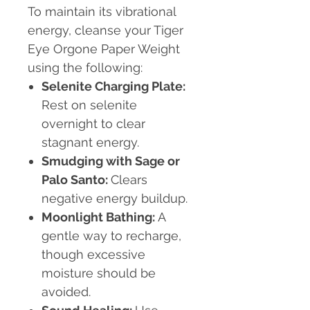
To maintain its vibrational
energy, cleanse your Tiger
Eye Orgone Paper Weight
using the following:
Selenite Charging Plate:
Rest on selenite
overnight to clear
stagnant energy.
Smudging with Sage or
Palo Santo:
Clears
negative energy buildup.
Moonlight Bathing:
A
gentle way to recharge,
though excessive
moisture should be
avoided.