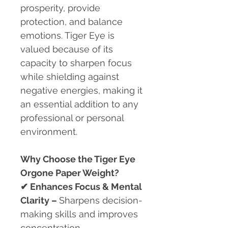
prosperity, provide
protection, and balance
emotions. Tiger Eye is
valued because of its
capacity to sharpen focus
while shielding against
negative energies, making it
an essential addition to any
professional or personal
environment.
Why Choose the Tiger Eye
Orgone Paper Weight?
✔
Enhances Focus & Mental
Clarity –
Sharpens decision-
making skills and improves
concentration.