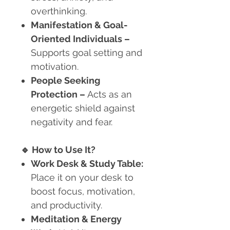
overthinking.
Manifestation & Goal-
Oriented Individuals
–
Supports goal setting and
motivation.
People Seeking
Protection
–
Acts as an
energetic shield against
negativity and fear.
🔹
How to Use It?
Work Desk & Study Table:
Place it on your desk to
boost focus, motivation,
and productivity.
Meditation & Energy