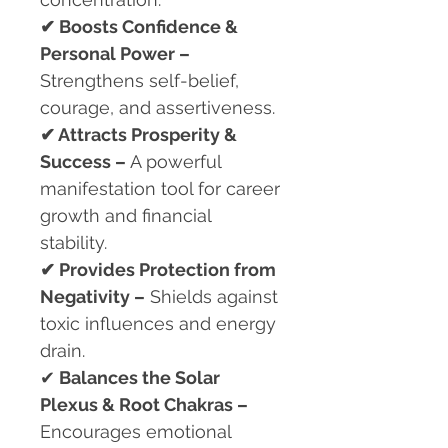
✔
Boosts Confidence &
Personal Power –
Strengthens self-belief,
courage, and assertiveness.
✔
Attracts Prosperity &
Success –
A powerful
manifestation tool for career
growth and financial
stability.
✔
Provides Protection from
Negativity –
Shields against
toxic influences and energy
drain.
✔
Balances the Solar
Plexus & Root Chakras –
Encourages emotional