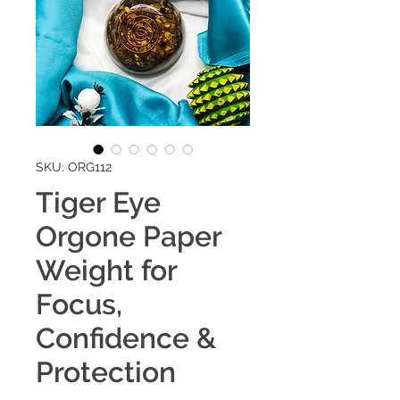
SKU: ORG112
Tiger Eye
Orgone Paper
Weight for
Focus,
Confidence &
Protection