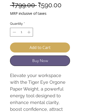
Regular
Sale
 ₹799.00 
₹590.00
Price
Price
MRP inclusive of taxes
Quantity
*
Add to Cart
Buy Now
Elevate your workspace
with the Tiger Eye Orgone
Paper Weight, a powerful
energy tool designed to
enhance mental clarity,
boost confidence, attract