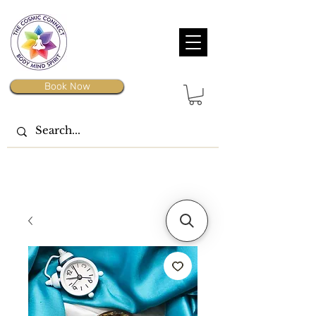
Book Now