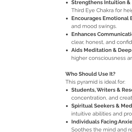
Strengthens Intuition &
Third Eye Chakra for hei
Encourages Emotional 
and mood swings.
Enhances Communicatio
clear, honest, and confi
Aids Meditation & Deep
higher consciousness a
Who Should Use It?
This pyramid is ideal for:
Students, Writers & Re
concentration, and creati
Spiritual Seekers & Med
intuitive abilities and p
Individuals Facing Anx
Soothes the mind and r