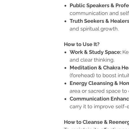
Public Speakers & Profe
communication and self
Truth Seekers & Healer
and spiritual growth.
How to Use It?
Work & Study Space:
Ke
and clear thinking.
Meditation & Chakra He
(forehead) to boost intui
Energy Cleansing & Hom
area or sacred space to d
Communication Enhanc
carry it to improve self-
How to Cleanse & Reenergi