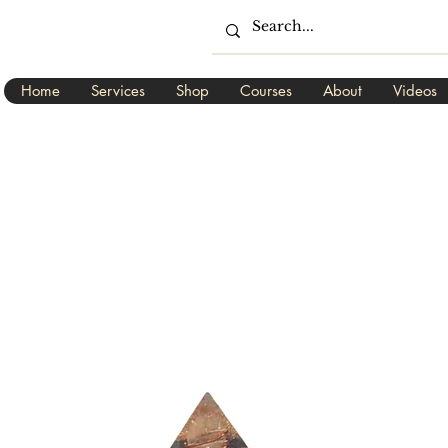
Home
Services
Shop
Courses
About
Videos