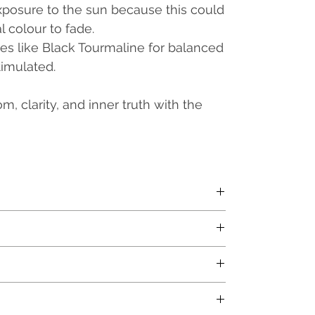
exposure to the sun because this could
l colour to fade.
nes
like Black Tourmaline for balanced
timulated.
, clarity, and inner truth with the
nfused with Orgone energy
x.
rox.