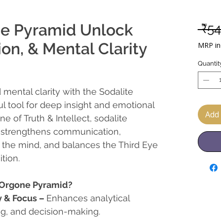
ne Pyramid Unlock
 ₹54
on, & Mental Clarity
MRP inc
Quantit
 mental clarity with the Sodalite
l tool for deep insight and emotional
Add 
 of Truth & Intellect, sodalite
 strengthens communication,
 the mind, and balances the Third Eye
tion.
 Orgone Pyramid?
y & Focus
–
Enhances analytical
ng, and decision-making.