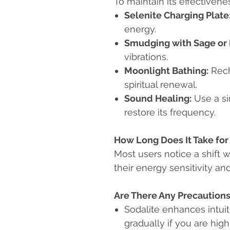
To maintain its effectiven
Selenite Charging Plate
energy.
Smudging with Sage or 
vibrations.
Moonlight Bathing:
Rech
spiritual renewal.
Sound Healing:
Use a si
restore its frequency.
How Long Does It Take for 
Most users notice a shift 
their energy sensitivity an
Are There Any Precaution
Sodalite enhances intui
gradually if you are high