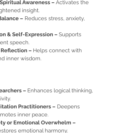
 Spiritual Awareness
–
Activates the
ghtened insight.
Balance
–
Reduces stress, anxiety,
n & Self-Expression
–
Supports
dent speech.
 Reflection
–
Helps connect with
nd inner wisdom.
searchers
–
Enhances logical thinking,
vity.
itation Practitioners
–
Deepens
romotes inner peace.
iety or Emotional Overwhelm
–
estores emotional harmony.