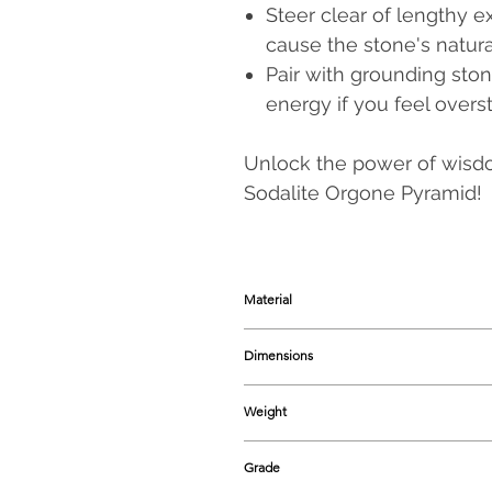
Steer clear of lengthy 
cause the stone's natura
Pair with grounding sto
energy if you feel overs
Unlock the power of wisdom
Sodalite Orgone Pyramid!
Material
Natural Sodalite Crystal & Resin, i
Dimensions
Range starts from 48 - 52 mm appro
Weight
Range begins from 60-65 grams app
Grade