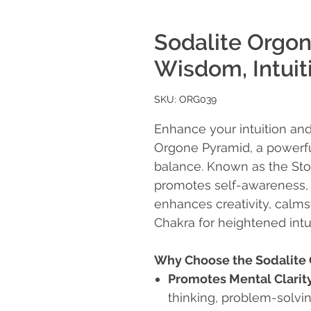
Sodalite Orgo
Wisdom, Intuiti
SKU: ORG039
Enhance your intuition and
Orgone Pyramid, a powerfu
balance. Known as the Stone
promotes self-awareness,
enhances creativity, calms
Chakra for heightened intui
Why Choose the Sodalite
Promotes Mental Clarit
thinking, problem-solvi