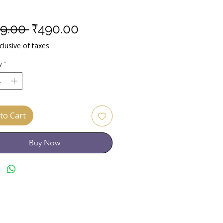
Regular
Sale
9.00 
₹490.00
Price
Price
lusive of taxes
y
*
to Cart
Buy Now