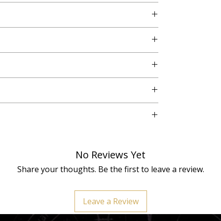
No. 3, Vikaspuri, New Delhi - 110018
our, shape, and texture variations, making each
No Reviews Yet
ary per individual and should be used as
ot a replacement for counsel from a doctor or
Share your thoughts. Be the first to leave a review.
Orgone Pyramid is cleansed and energized by a
s vibrational power.
Leave a Review