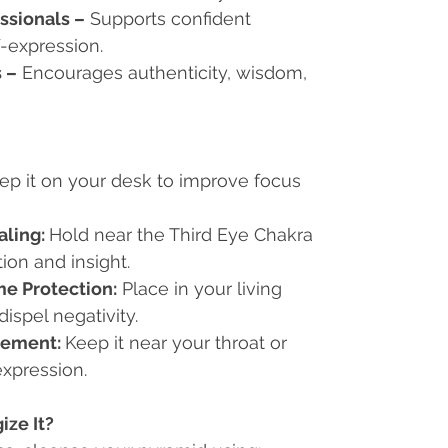
ssionals
–
Supports confident
-expression.
s
–
Encourages authenticity, wisdom,
ep it on your desk to improve focus
aling:
Hold near the Third Eye Chakra
tion and insight.
e Protection:
Place in your living
ispel negativity.
ement:
Keep it near your throat or
expression.
ze It?