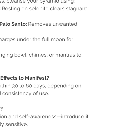
ess, cleanse your pyramid using:
:
Resting on selenite clears stagnant
Palo Santo:
Removes unwanted
arges under the full moon for
nging bowl, chimes, or mantras to
Effects to Manifest?
within 30 to 60 days, depending on
d consistency of use.
s?
tion and self-awareness
—introduce it
ly sensitive.