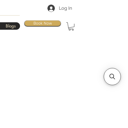
Log In
Book Now
Blogs