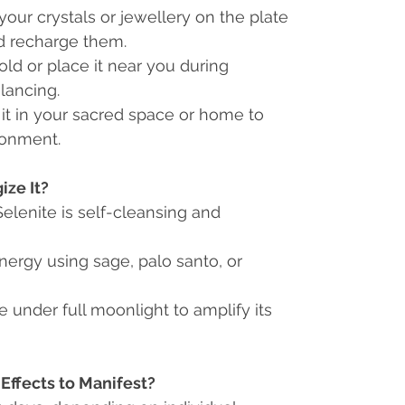
our crystals or jewellery on the plate
d recharge them.
old or place it near you during
lancing.
it in your sacred space or home to
ronment.
ze It?
Selenite is self-cleansing and
nergy using sage, palo santo, or
e under full moonlight to amplify its
Effects to Manifest?