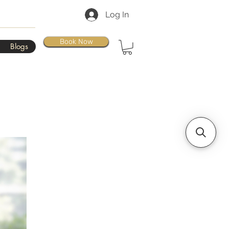
Log In
Book Now
Blogs