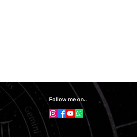
Follow me on..