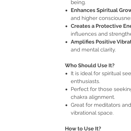
being.
Enhances Spiritual Gro
and higher consciousne
Creates a Protective En
influences and strength
Amplifies Positive Vibra
and mental clarity.
Who Should Use It?
It is ideal for spiritual s
enthusiasts.
Perfect for those seeki
chakra alignment.
Great for meditators an
vibrational space.
How to Use It?