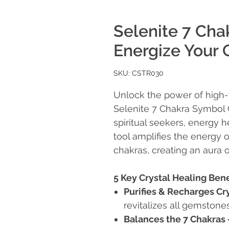
Selenite 7 Cha
Energize Your 
SKU: CSTR030
Unlock the power of high-v
Selenite 7 Chakra Symbol
spiritual seekers, energy h
tool amplifies the energy 
chakras, creating an aura o
5 Key Crystal Healing Bene
Purifies & Recharges Cr
revitalizes all gemstones
Balances the 7 Chakras