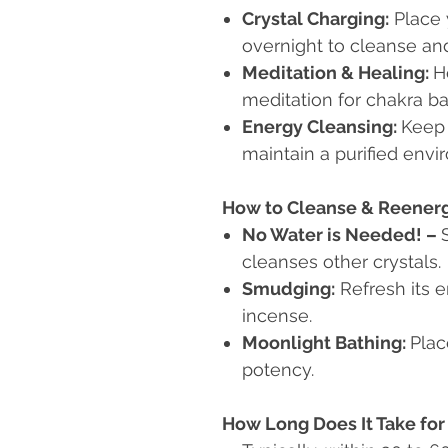
Crystal Charging:
Place y
overnight to cleanse an
Meditation & Healing:
H
meditation for chakra ba
Energy Cleansing:
Keep 
maintain a purified envi
How to Cleanse & Reenergi
No Water is Needed!
–
cleanses other crystals.
Smudging:
Refresh its e
incense.
Moonlight Bathing:
Plac
potency.
How Long Does It Take for 