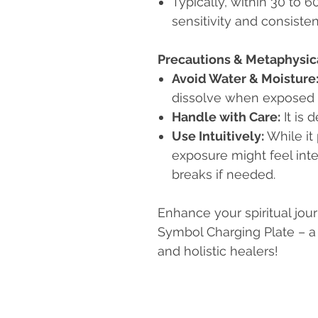
Typically, within 30 to 
sensitivity and consisten
Precautions & Metaphysic
Avoid Water & Moisture
dissolve when exposed t
Handle with Care:
It is 
Use Intuitively:
While it
exposure might feel inte
breaks if needed.
Enhance your spiritual jou
Symbol Charging Plate – a d
and holistic healers!