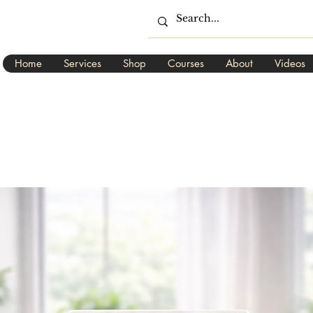
Home
Services
Shop
Courses
About
Videos