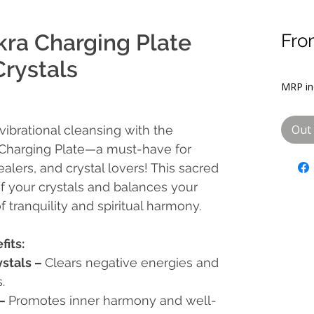
kra Charging Plate
Fr
Sal
Crystals
Pric
MRP inc
Out 
ibrational cleansing with the
 Charging Plate—a must-have for
ealers, and crystal lovers!
This sacred
of your crystals and balances your
f tranquility and spiritual harmony.
fits:
ystals
–
Clears negative energies and
.
–
Promotes inner harmony and well-