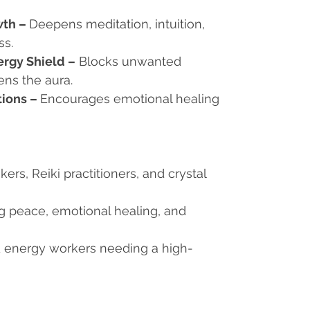
wth
–
Deepens meditation, intuition,
ss.
ergy Shield
–
Blocks unwanted
ens the aura.
tions
–
Encourages emotional healing
eekers, Reiki practitioners, and crystal
ng peace, emotional healing, and
d energy workers needing a high-