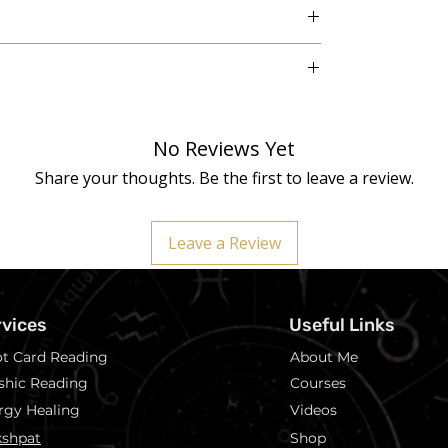
o. 3, Vikaspuri, New Delhi - 110018
 natural Selenite plate, and variations in colour,
making each piece unique.
No Reviews Yet
 is charged by a Reiki Master Healer before
ess.
Share your thoughts. Be the first to leave a review.
eplace:
Crystal healing is not a replacement for
plemental wellness practice.
Leave a Review
rvices
Useful Links
ot Card Reading
About Me
shic Reading
Courses
rgy Healing
Videos
shpat
Shop