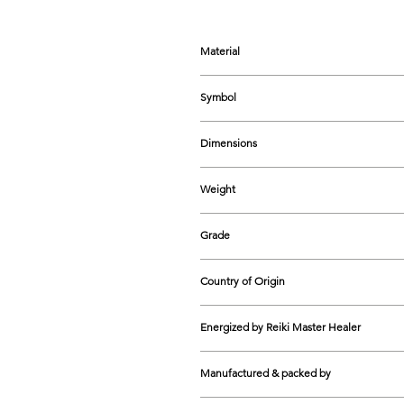
Material
Natural Selenite Crystal
Symbol
7 Chakra Engraved Design
Dimensions
70-125 mm approx.
Weight
110-461 grams approx.
Grade
Natural
Country of Origin
India
Energized by Reiki Master Healer
Yes
Manufactured & packed by