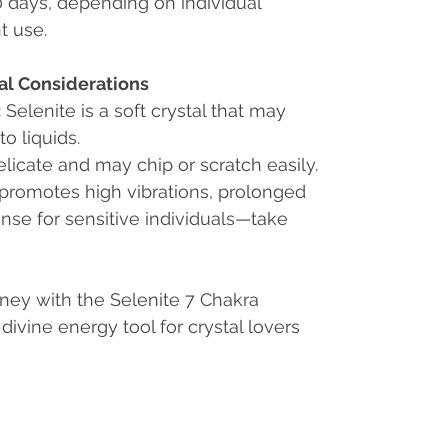
60 days, depending on individual
t use.
al Considerations
:
Selenite is a soft crystal that may
o liquids.
delicate and may chip or scratch easily.
 promotes high vibrations, prolonged
nse for sensitive individuals—take
rney with the Selenite 7 Chakra
ivine energy tool for crystal lovers