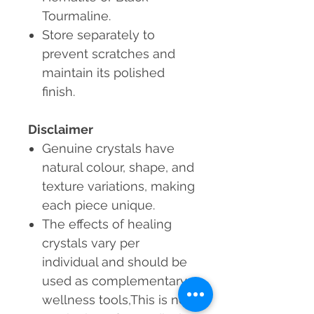
Tourmaline.
Store separately to
prevent scratches and
maintain its polished
finish.
Disclaimer
Genuine crystals
have
natural colour, shape, and
texture variations, making
each piece unique.
The effects of healing
crystals vary per
individual and should be
used as complementary
wellness tools,This is not