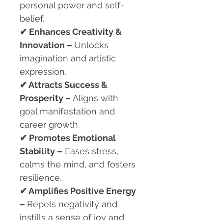
personal power and self-
belief.
✔
Enhances Creativity &
Innovation –
Unlocks
imagination and artistic
expression.
✔
Attracts Success &
Prosperity –
Aligns with
goal manifestation and
career growth.
✔
Promotes Emotional
Stability –
Eases stress,
calms the mind, and fosters
resilience.
✔
Amplifies Positive Energy
–
Repels negativity and
instills a sense of joy and