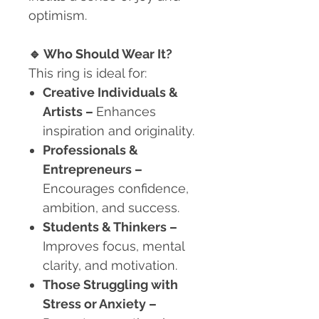
optimism.
🔹
Who Should Wear It?
This ring is ideal for:
Creative Individuals &
Artists
–
Enhances
inspiration and originality.
Professionals &
Entrepreneurs
–
Encourages confidence,
ambition, and success.
Students & Thinkers
–
Improves focus, mental
clarity, and motivation.
Those Struggling with
Stress or Anxiety
–