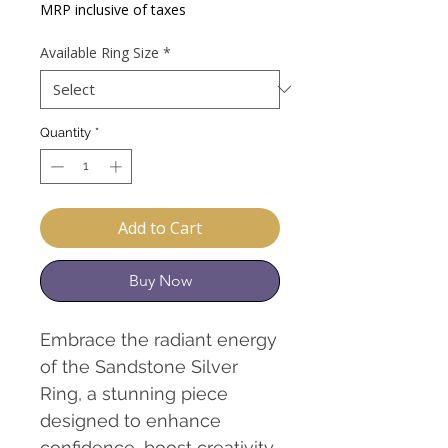
Price
MRP inclusive of taxes
Available Ring Size
*
Quantity
*
Add to Cart
Buy Now
Embrace the radiant energy
of the Sandstone Silver
Ring, a stunning piece
designed to enhance
confidence, boost creativity,