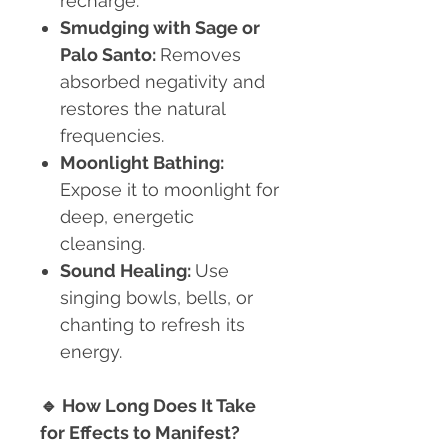
recharge.
Smudging with Sage or
Palo Santo:
Removes
absorbed negativity and
restores the natural
frequencies.
Moonlight Bathing:
Expose it to moonlight for
deep, energetic
cleansing.
Sound Healing:
Use
singing bowls, bells, or
chanting to refresh its
energy.
🔹
How Long Does It Take
for Effects to Manifest?