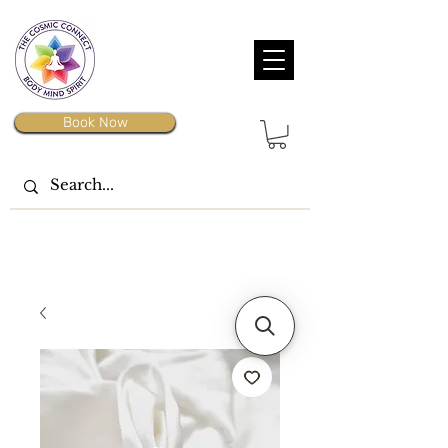
Book Now