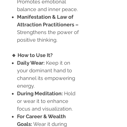
Promotes emotional
balance and inner peace.
Manifestation & Law of
Attraction Practitioners
–
Strengthens the power of
positive thinking.
🔹
How to Use It?
Daily Wear:
Keep it on
your dominant hand to
channel its empowering
energy.
During Meditation:
Hold
or wear it to enhance
focus and visualization.
For Career & Wealth
Goals:
Wear it during