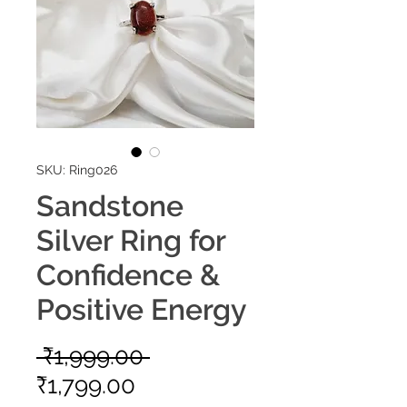
SKU: Ring026
Sandstone
Silver Ring for
Confidence &
Positive Energy
Regular
 ₹1,999.00 
Sale
Price
₹1,799.00