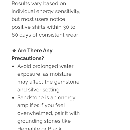
Results vary based on
individual energy sensitivity,
but most users notice
positive shifts within 30 to
60 days of consistent wear.
🔹
Are There Any
Precautions?
Avoid prolonged water
exposure
, as moisture
may affect the gemstone
and silver setting.
Sandstone is an energy
amplifier. If you feel
overwhelmed, pair it with
grounding stones like
Hematite or Black