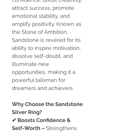
attract success, promote
emotional stability, and
amplify positivity. Known as
the Stone of Ambition,
Sandstone is revered for its
ability to inspire motivation,
dissolve self-doubt, and
illuminate new
opportunities, making it a
powerful talisman for
dreamers and achievers.
Why Choose the Sandstone
Silver Ring?
✔
Boosts Confidence &
Self-Worth –
Strengthens