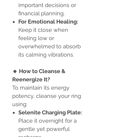
important decisions or
financial planning.
For Emotional Healing:
Keep it close when
feeling low or
overwhelmed to absorb
its calming vibrations.
🔹
How to Cleanse &
Reenergize It?
To maintain its energy
potency, cleanse your ring
using:
Selenite Charging Plate:
Place it overnight for a
gentle yet powerful