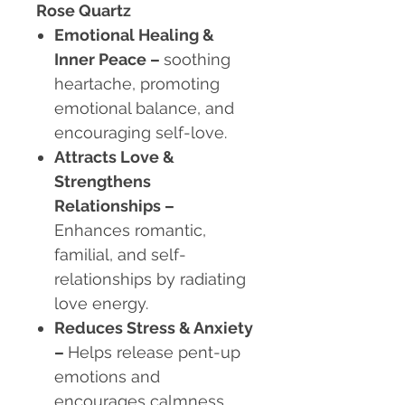
Rose Quartz
Emotional Healing &
Inner Peace
–
soothing
heartache, promoting
emotional balance, and
encouraging self-love.
Attracts Love &
Strengthens
Relationships
–
Enhances romantic,
familial, and self-
relationships by radiating
love energy.
Reduces Stress & Anxiety
–
Helps release pent-up
emotions and
encourages calmness.