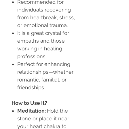
Recommended for
individuals recovering
from heartbreak, stress,
or emotional trauma.
It is a great crystal for
empaths and those
working in healing
professions.
Perfect for enhancing
relationships—whether
romantic, familial, or
friendships.
How to Use It?
Meditation:
Hold the
stone or place it near
your heart chakra to