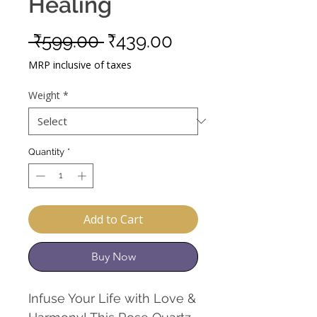
Healing
Regular
Sale
 ₹599.00 
₹439.00
Price
Price
MRP inclusive of taxes
Weight
*
Quantity
*
Add to Cart
Buy Now
Infuse Your Life with Love &