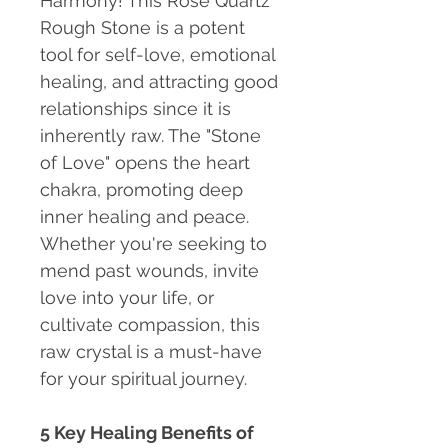
Harmony!
This Rose Quartz
Rough Stone is a potent
tool for self-love, emotional
healing, and attracting good
relationships since it is
inherently raw. The "Stone
of Love" opens the heart
chakra, promoting deep
inner healing and peace.
Whether you're seeking to
mend past wounds, invite
love into your life, or
cultivate compassion, this
raw crystal is a must-have
for your spiritual journey.
5 Key Healing Benefits of