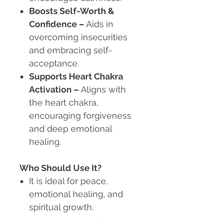
Boosts Self-Worth &
Confidence
–
Aids in
overcoming insecurities
and embracing self-
acceptance.
Supports Heart Chakra
Activation
–
Aligns with
the heart chakra,
encouraging forgiveness
and deep emotional
healing.
Who Should Use It?
It is ideal for peace,
emotional healing, and
spiritual growth.