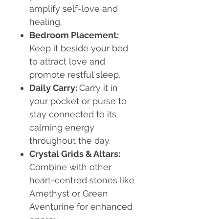
amplify self-love and
healing.
Bedroom Placement:
Keep it beside your bed
to attract love and
promote restful sleep.
Daily Carry:
Carry it in
your pocket or purse to
stay connected to its
calming energy
throughout the day.
Crystal Grids & Altars:
Combine with other
heart-centred stones like
Amethyst or Green
Aventurine for enhanced