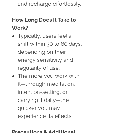
and recharge effortlessly.
How Long Does It Take to
Work?
Typically, users feel a
shift within 30 to 60 days,
depending on their
energy sensitivity and
regularity of use.
The more you work with
it—through meditation,
intention-setting, or
carrying it daily—the
quicker you may
experience its effects.
Precautions & Additional