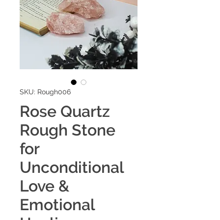
SKU: Rough006
Rose Quartz
Rough Stone
for
Unconditional
Love &
Emotional