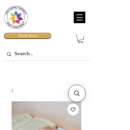
Book Now