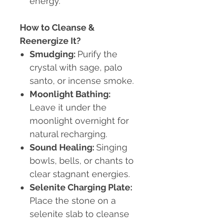
energy.
How to Cleanse &
Reenergize It?
Smudging:
Purify the
crystal with sage, palo
santo, or incense smoke.
Moonlight Bathing:
Leave it under the
moonlight overnight for
natural recharging.
Sound Healing:
Singing
bowls, bells, or chants to
clear stagnant energies.
Selenite Charging Plate:
Place the stone on a
selenite slab to cleanse