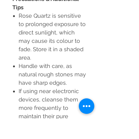
Tips
Rose Quartz is sensitive
to prolonged exposure to
direct sunlight, which
may cause its colour to
fade. Store it in a shaded
area.
Handle with care, as
natural rough stones may
have sharp edges.
If using near electronic
devices, cleanse them
more frequently to
maintain their pure
energy.