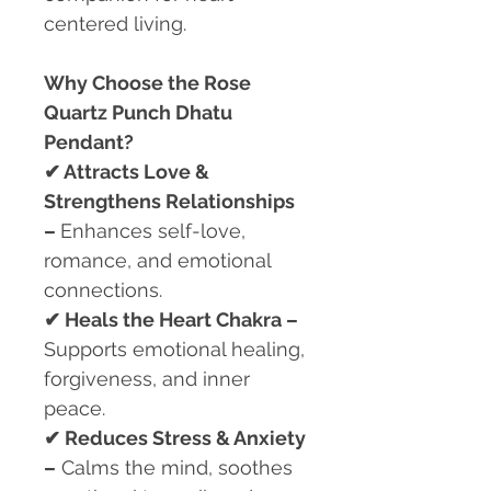
centered living.
Why Choose the Rose
Quartz Punch Dhatu
Pendant?
✔
Attracts Love &
Strengthens Relationships
–
Enhances self-love,
romance, and emotional
connections.
✔
Heals the Heart Chakra –
Supports emotional healing,
forgiveness, and inner
peace.
✔
Reduces Stress & Anxiety
–
Calms the mind, soothes