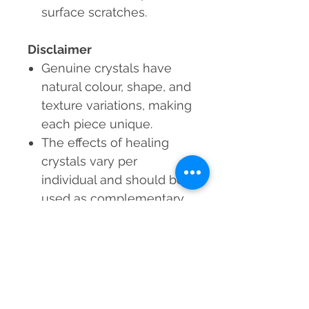
surface scratches.
Disclaimer
Genuine crystals
have
natural colour, shape, and
texture variations, making
each piece unique.
The effects of healing
crystals vary per
individual and should be
used as complementary
wellness tools, not a
replacement for counsel
from a doctor or
psychologist.
Each Rose Quartz Punch