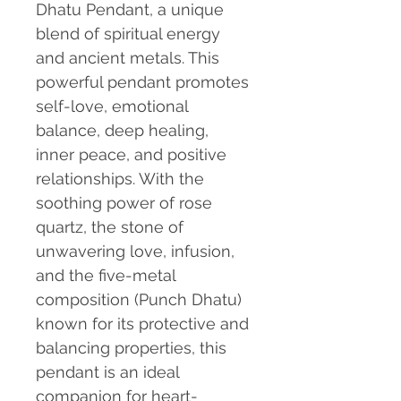
Dhatu Pendant, a unique
blend of spiritual energy
and ancient metals. This
powerful pendant promotes
self-love, emotional
balance, deep healing,
inner peace, and positive
relationships. With the
soothing power of rose
quartz, the stone of
unwavering love, infusion,
and the five-metal
composition (Punch Dhatu)
known for its protective and
balancing properties, this
pendant is an ideal
companion for heart-