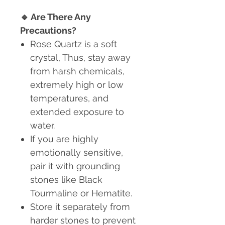
🔹
Are There Any
Precautions?
Rose Quartz is a soft
crystal
, Thus, stay away
from harsh chemicals,
extremely high or low
temperatures, and
extended exposure to
water.
If you are highly
emotionally sensitive,
pair it with grounding
stones like Black
Tourmaline or Hematite.
Store it separately from
harder stones to prevent