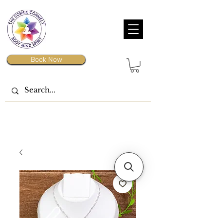
Book Now