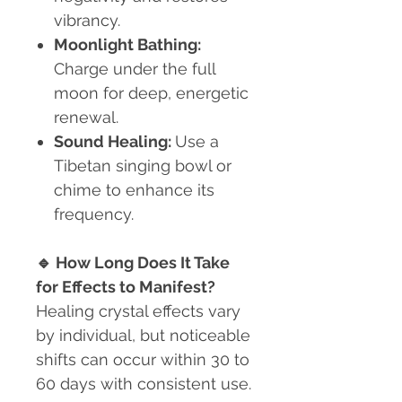
vibrancy.
Moonlight Bathing:
Charge under the full
moon for deep, energetic
renewal.
Sound Healing:
Use a
Tibetan singing bowl or
chime to enhance its
frequency.
🔹
How Long Does It Take
for Effects to Manifest?
Healing crystal effects vary
by individual, but noticeable
shifts can occur within 30 to
60 days with consistent use.