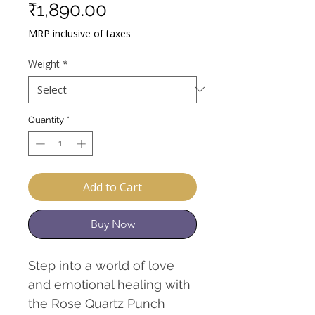
Sale
Price
₹1,890.00
Price
MRP inclusive of taxes
Weight
*
Quantity
*
Add to Cart
Buy Now
Step into a world of love
and emotional healing with
the Rose Quartz Punch