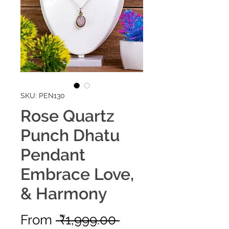
SKU: PEN130
Rose Quartz
Punch Dhatu
Pendant
Embrace Love,
& Harmony
Regular
From
 ₹1,999.00 