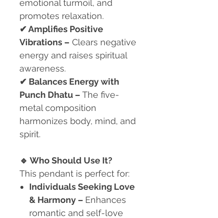
emotional turmoil, and
promotes relaxation.
✔
Amplifies Positive
Vibrations –
Clears negative
energy and raises spiritual
awareness.
✔
Balances Energy with
Punch Dhatu –
The five-
metal composition
harmonizes body, mind, and
spirit.
🔹
Who Should Use It?
This pendant is perfect for:
Individuals Seeking Love
& Harmony
–
Enhances
romantic and self-love