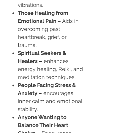
vibrations.
Those Healing from
Emotional Pain
–
Aids in
overcoming past
heartbreak, grief, or
trauma.
Spiritual Seekers &
Healers
–
enhances
energy healing, Reiki, and
meditation techniques.
People Facing Stress &
Anxiety
–
encourages
inner calm and emotional
stability.
Anyone Wanting to
Balance Their Heart