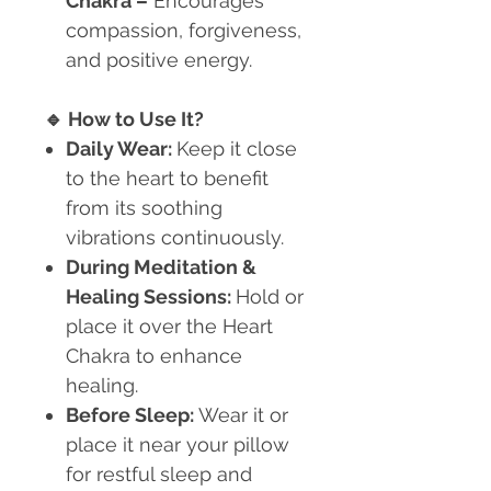
Chakra
–
Encourages
compassion, forgiveness,
and positive energy.
🔹
How to Use It?
Daily Wear:
Keep it close
to the heart to benefit
from its soothing
vibrations continuously.
During Meditation &
Healing Sessions:
Hold or
place it over the Heart
Chakra to enhance
healing.
Before Sleep:
Wear it or
place it near your pillow
for restful sleep and