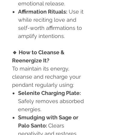
emotional release.
Affirmation Rituals:
Use it
while reciting love and
self-worth affirmations to
amplify intentions.
🔹
How to Cleanse &
Reenergize It?
To maintain its energy,
cleanse and recharge your
pendant regularly using:
Selenite Charging Plate:
Safely removes absorbed
energies.
Smudging with Sage or
Palo Santo:
Clears
negativity and restores