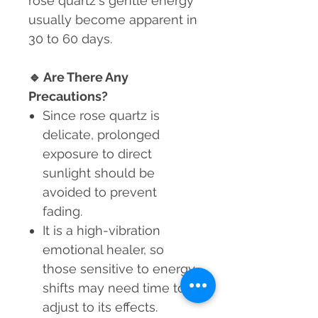
rose quartz's gentle energy
usually become apparent in
30 to 60 days.
🔹
Are There Any
Precautions?
Since rose quartz is
delicate, prolonged
exposure to direct
sunlight should be
avoided to prevent
fading.
It is a high-vibration
emotional healer, so
those sensitive to energy
shifts may need time to
adjust to its effects.