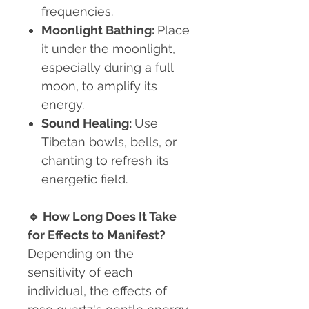
frequencies.
Moonlight Bathing:
Place
it under the moonlight,
especially during a full
moon, to amplify its
energy.
Sound Healing:
Use
Tibetan bowls, bells, or
chanting to refresh its
energetic field.
🔹
How Long Does It Take
for Effects to Manifest?
Depending on the
sensitivity of each
individual, the effects of