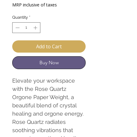
Price
Price
MRP inclusive of taxes
Quantity
*
Add to Cart
Buy Now
Elevate your workspace
with the Rose Quartz
Orgone Paper Weight, a
beautiful blend of crystal
healing and orgone energy.
Rose Quartz radiates
soothing vibrations that