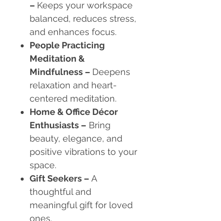
–
Keeps your workspace
balanced, reduces stress,
and enhances focus.
People Practicing
Meditation &
Mindfulness
–
Deepens
relaxation and heart-
centered meditation.
Home & Office Décor
Enthusiasts
–
Bring
beauty, elegance, and
positive vibrations to your
space.
Gift Seekers
–
A
thoughtful and
meaningful gift for loved
ones.