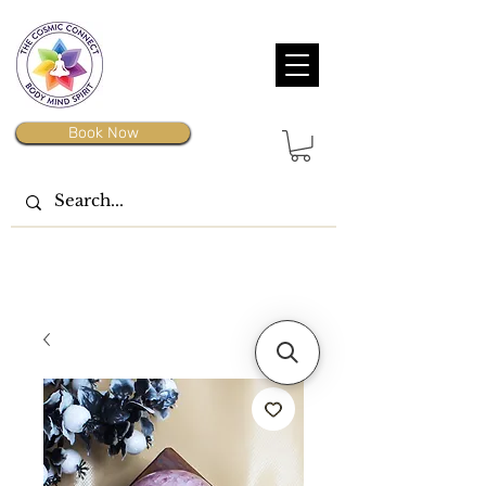
Book Now