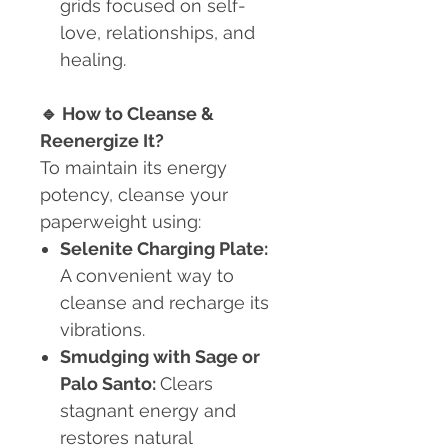
grids focused on self-
love, relationships, and
healing.
🔹
How to Cleanse &
Reenergize It?
To maintain its energy
potency, cleanse your
paperweight using:
Selenite Charging Plate:
A convenient way to
cleanse and recharge its
vibrations.
Smudging with Sage or
Palo Santo:
Clears
stagnant energy and
restores natural