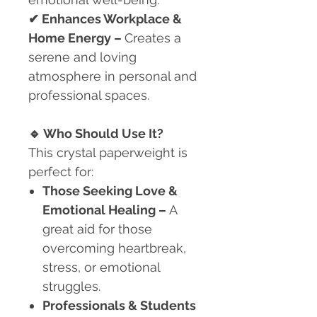
✔
Enhances Workplace &
Home Energy –
Creates a
serene and loving
atmosphere in personal and
professional spaces.
🔹
Who Should Use It?
This crystal paperweight is
perfect for:
Those Seeking Love &
Emotional Healing
–
A
great aid for those
overcoming heartbreak,
stress, or emotional
struggles.
Professionals & Students