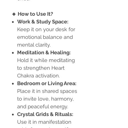
🔹
How to Use It?
Work & Study Space:
Keep it on your desk for
emotional balance and
mental clarity.
Meditation & Healing:
Hold it while meditating
to strengthen Heart
Chakra activation.
Bedroom or Living Area:
Place it in shared spaces
to invite love, harmony,
and peaceful energy.
Crystal Grids & Rituals:
Use it in manifestation