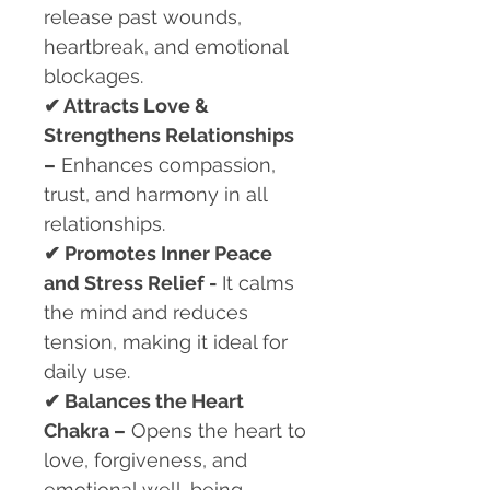
release past wounds,
heartbreak, and emotional
blockages.
✔
Attracts Love &
Strengthens Relationships
–
Enhances compassion,
trust, and harmony in all
relationships.
✔
Promotes Inner Peace
and Stress Relief -
It calms
the mind and reduces
tension, making it ideal for
daily use.
✔
Balances the Heart
Chakra –
Opens the heart to
love, forgiveness, and
emotional well-being.