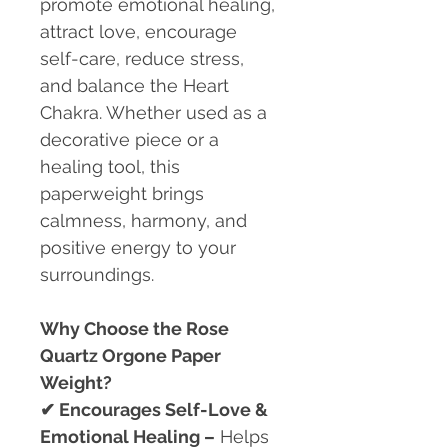
promote emotional healing,
attract love, encourage
self-care, reduce stress,
and balance the Heart
Chakra. Whether used as a
decorative piece or a
healing tool, this
paperweight brings
calmness, harmony, and
positive energy to your
surroundings.
Why Choose the Rose
Quartz Orgone Paper
Weight?
✔
Encourages Self-Love &
Emotional Healing –
Helps