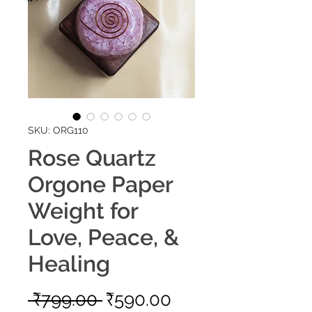
SKU: ORG110
Rose Quartz
Orgone Paper
Weight for
Love, Peace, &
Healing
Regular
Sale
 ₹799.00 
₹590.00