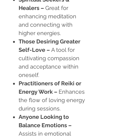
Healers
–
Great for
enhancing meditation
and connecting with
higher energies.
Those Desiring Greater
Self-Love
–
A tool for
cultivating compassion
and acceptance within
oneself.
Practitioners of Reiki or
Energy Work
–
Enhances
the flow of loving energy
during sessions.
Anyone Looking to
Balance Emotions
–
Assists in emotional