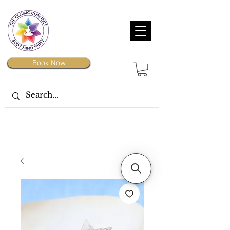
Book Now