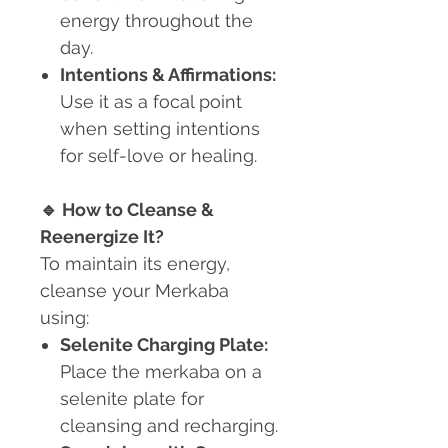
energy throughout the
day.
Intentions & Affirmations:
Use it as a focal point
when setting intentions
for self-love or healing.
🔹
How to Cleanse &
Reenergize It?
To maintain its energy,
cleanse your Merkaba
using:
Selenite Charging Plate:
Place the merkaba on a
selenite plate for
cleansing and recharging.