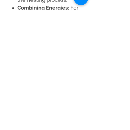
Combining Energies:
For
emotional stability,
consider balancing Rose
Quartz with grounding
stones such as Black
Tourmaline.
Invite love, healing, and
spiritual transformation into
your life with the Rose
Quartz Orgone Merkaba!
Material
Rose Quartz Crystal & Resin
Dimensions
25-30 mm approx.