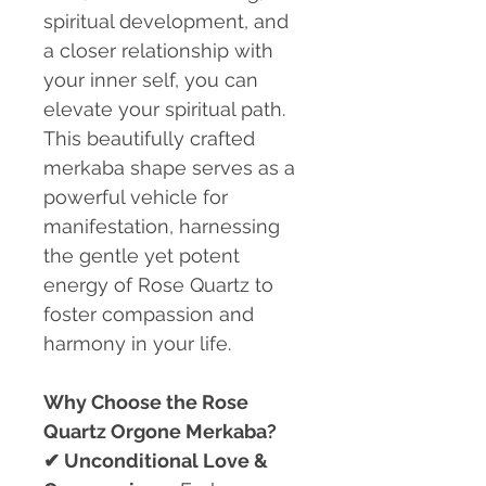
spiritual development, and
a closer relationship with
your inner self, you can
elevate your spiritual path.
This beautifully crafted
merkaba shape serves as a
powerful vehicle for
manifestation, harnessing
the gentle yet potent
energy of Rose Quartz to
foster compassion and
harmony in your life.
Why Choose the Rose
Quartz Orgone Merkaba?
✔
Unconditional Love &