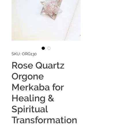
SKU: ORG130
Rose Quartz
Orgone
Merkaba for
Healing &
Spiritual
Transformation