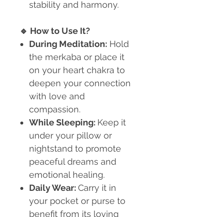
stability and harmony.
🔹
How to Use It?
During Meditation:
Hold
the merkaba or place it
on your heart chakra to
deepen your connection
with love and
compassion.
While Sleeping:
Keep it
under your pillow or
nightstand to promote
peaceful dreams and
emotional healing.
Daily Wear:
Carry it in
your pocket or purse to
benefit from its loving