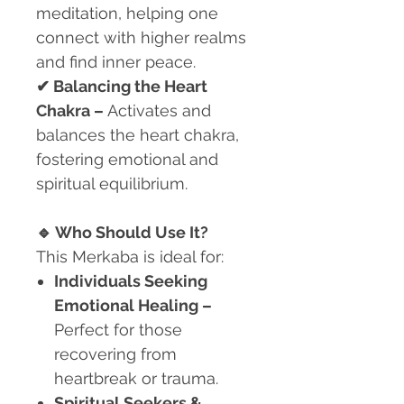
meditation, helping one
connect with higher realms
and find inner peace.
✔
Balancing the Heart
Chakra –
Activates and
balances the heart chakra,
fostering emotional and
spiritual equilibrium.
🔹
Who Should Use It?
This Merkaba is ideal for:
Individuals Seeking
Emotional Healing
–
Perfect for those
recovering from
heartbreak or trauma.
Spiritual Seekers &