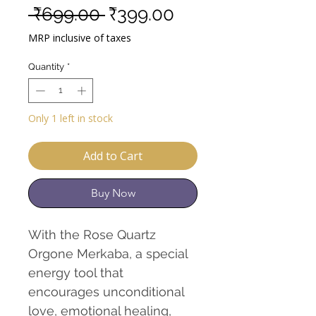
Regular
Sale
 ₹699.00 
₹399.00
Price
Price
MRP inclusive of taxes
Quantity
*
Only 1 left in stock
Add to Cart
Buy Now
With the Rose Quartz
Orgone Merkaba, a special
energy tool that
encourages unconditional
love, emotional healing,