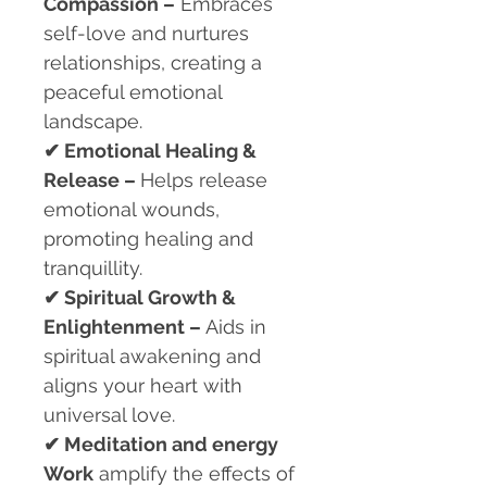
Compassion –
Embraces
self-love and nurtures
relationships, creating a
peaceful emotional
landscape.
✔
Emotional Healing &
Release –
Helps release
emotional wounds,
promoting healing and
tranquillity.
✔
Spiritual Growth &
Enlightenment –
Aids in
spiritual awakening and
aligns your heart with
universal love.
✔
Meditation and energy
Work
amplify the effects of