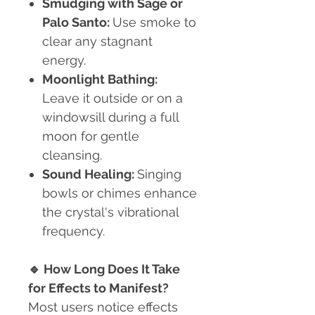
Smudging with Sage or
Palo Santo:
Use smoke to
clear any stagnant
energy.
Moonlight Bathing:
Leave it outside or on a
windowsill during a full
moon for gentle
cleansing.
Sound Healing:
Singing
bowls or chimes enhance
the crystal's vibrational
frequency.
🔹
How Long Does It Take
for Effects to Manifest?
Most users notice effects