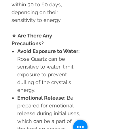
within 30 to 60 days,
depending on their
sensitivity to energy.
🔹
Are There Any
Precautions?
Avoid Exposure to Water:
Rose Quartz can be
sensitive to water; limit
exposure to prevent
dulling of the crystal's
energy.
Emotional Release:
Be
prepared for emotional
release during initial uses,
which can be a part of
the healing process.