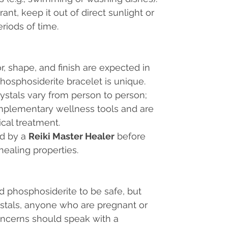
ant, keep it out of direct sunlight or
riods of time.
or, shape, and finish are expected in
hosphosiderite bracelet is unique.
rystals vary from person to person;
mplementary wellness tools and are
ical treatment.
ed by a
Reiki Master Healer
before
healing properties.
nd phosphosiderite to be safe, but
ystals, anyone who are pregnant or
oncerns should speak with a