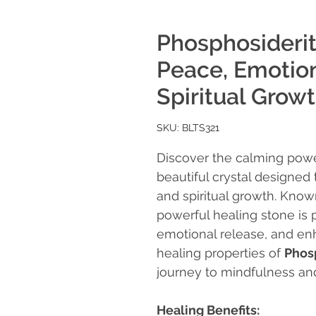
Phosphosiderit
Peace, Emotion
Spiritual Grow
SKU: BLTS321
Discover the calming pow
beautiful crystal designed
and spiritual growth. Known
powerful healing stone is 
emotional release, and enh
healing properties of
Phos
journey to mindfulness an
Healing Benefits: