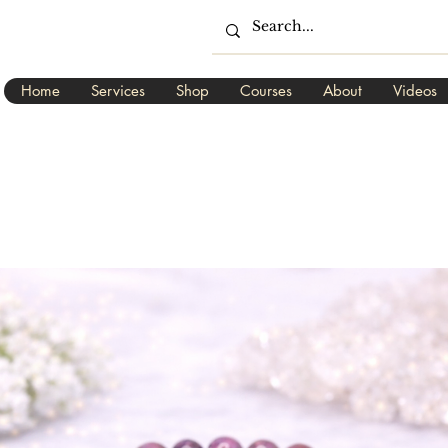
Home
Services
Shop
Courses
About
Videos