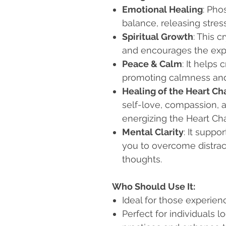
Emotional Healing
: Pho
balance, releasing stres
Spiritual Growth
: This 
and encourages the explo
Peace & Calm
: It helps
promoting calmness and
Healing of the Heart Ch
self-love, compassion, a
energizing the Heart Cha
Mental Clarity
: It suppo
you to overcome distract
thoughts.
Who Should Use It:
Ideal for those experienc
Perfect for individuals l