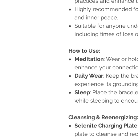
practices and enhance t
Highly recommended for
and inner peace.
Suitable for anyone und
including times of loss o
How to Use:
Meditation
: Wear or hol
enhance your connection
Daily Wear
: Keep the br
experience its grounding
Sleep
: Place the bracel
while sleeping to encour
Cleansing & Reenergizing:
Selenite Charging Plate
plate to cleanse and re