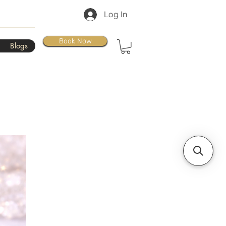
Log In
Book Now
Blogs