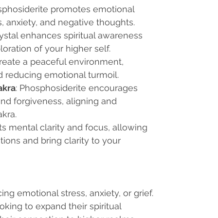
sphosiderite promotes emotional
s, anxiety, and negative thoughts.
crystal enhances spiritual awareness
ration of your higher self.
 create a peaceful environment,
 reducing emotional turmoil.
akra
: Phosphosiderite encourages
nd forgiveness, aligning and
kra.
rts mental clarity and focus, allowing
ions and bring clarity to your
ing emotional stress, anxiety, or grief.
ooking to expand their spiritual