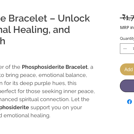
e Bracelet – Unlock
 ₹1,
al Healing, and
MRP inc
th
Quantit
er of the
Phosphosiderite Bracelet
, a
Add 
 to bring peace, emotional balance,
 for its deep purple hues, this
perfect for those seeking inner peace,
anced spiritual connection. Let the
phosiderite
support you on your
d emotional healing.