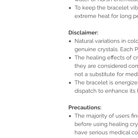
To keep the bracelet vibr
extreme heat for long pe
Disclaimer:
Natural variations in col
genuine crystals. Each P
The healing effects of c
they are considered co
not a substitute for med
The bracelet is energiz
dispatch to enhance its 
Precautions:
The majority of users fi
before using healing cr
have serious medical c