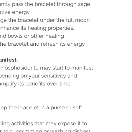
ently pass the bracelet through sage
tive energy.
rge the bracelet under the full moon
enhance its healing properties.
nd bowls or other healing
he bracelet and refresh its energy.
nifest:
f Phosphosiderite may start to manifest
pending on your sensitivity and
mplify its benefits over time.
ep the bracelet in a purse or soft
ng activities that may expose it to
 (e.g., swimming or washing dishes).