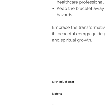
healthcare professional.
Keep the bracelet away 
hazards.
Embrace the transformativ
its peaceful energy guide 
and spiritual growth.
MRP incl. of taxes
Prices listed are the Maximum Retail 
Material
Phosphosiderite