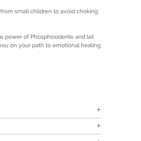
from small children to avoid choking
e power of Phosphosiderite and let
you on your path to emotional healing
Price (MRP) and inclusive of all applicable taxes.