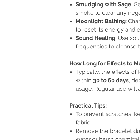
Smudging with Sage
: G
smoke to clear any nega
Moonlight Bathing
: Cha
to reset its energy and 
Sound Healing
: Use sou
frequencies to cleanse t
How Long for Effects to Ma
Typically, the effects o
within
30 to 60 days
, de
usage. Regular use will a
Practical Tips:
To prevent scratches, ke
fabric.
Remove the bracelet duri
water or harsh chemicals