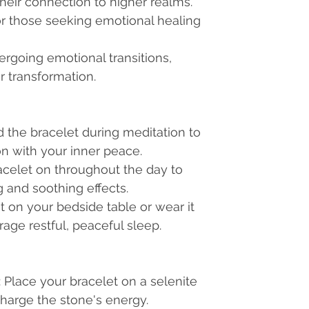
heir connection to higher realms.
 those seeking emotional healing
ergoing emotional transitions,
r transformation.
d the bracelet during meditation to
 with your inner peace.
acelet on throughout the day to
 and soothing effects.
et on your bedside table or wear it
age restful, peaceful sleep.
: Place your bracelet on a selenite
charge the stone's energy.