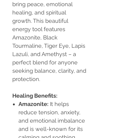
bring peace, emotional
healing, and spiritual
growth. This beautiful
energy tool features
Amazonite, Black
Tourmaline, Tiger Eye, Lapis
Lazuli, and Amethyst – a
perfect blend for anyone
seeking balance, clarity, and
protection.
Healing Benefits:
Amazonite:
It helps
reduce tension, anxiety,
and emotional imbalance
and is well-known for its
calming and soothing