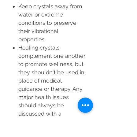
Keep crystals away from
water or extreme
conditions to preserve
their vibrational
properties.
Healing crystals
complement one another
to promote wellness, but
they shouldn't be used in
place of medical
guidance or therapy. Any
major health issues
should always be
discussed with a
healthcare provider.