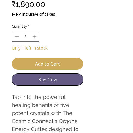
Sale
Price
₹1,890.00
Price
MRP inclusive of taxes
Quantity
*
Only 1 left in stock
Add to Cart
Buy Now
Tap into the powerful
healing benefits of five
potent crystals with The
Cosmic Connect's Orgone
Energy Cutter, designed to