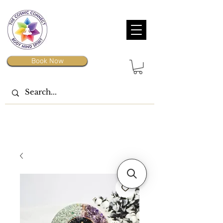
Book Now