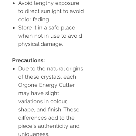
Avoid lengthy exposure
to direct sunlight to avoid
color fading.
Store it in a safe place
when not in use to avoid
physical damage.
Precautions:
Due to the natural origins
of these crystals, each
Orgone Energy Cutter
may have slight
variations in colour,
shape, and finish. These
differences add to the
piece's authenticity and
uniqueness.