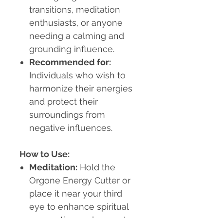
transitions, meditation
enthusiasts, or anyone
needing a calming and
grounding influence.
Recommended for:
Individuals who wish to
harmonize their energies
and protect their
surroundings from
negative influences.
How to Use:
Meditation:
Hold the
Orgone Energy Cutter or
place it near your third
eye to enhance spiritual