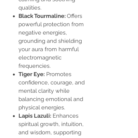
qualities.
Black Tourmaline:
Offers
powerful protection from
negative energies,
grounding and shielding
your aura from harmful
electromagnetic
frequencies.
Tiger Eye:
Promotes
confidence, courage, and
mental clarity while
balancing emotional and
physical energies.
Lapis Lazuli:
Enhances
spiritual growth, intuition,
and wisdom, supporting