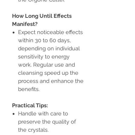
How Long Until Effects
Manifest?
Expect noticeable effects
within 30 to 60 days,
depending on individual
sensitivity to energy
work. Regular use and
cleansing speed up the
process and enhance the
benefits.
Practical Tips:
Handle with care to
preserve the quality of
the crystals.