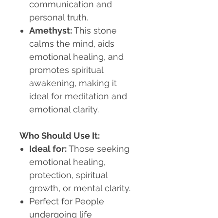
communication and
personal truth.
Amethyst:
This stone
calms the mind, aids
emotional healing, and
promotes spiritual
awakening, making it
ideal for meditation and
emotional clarity.
Who Should Use It:
Ideal for:
Those seeking
emotional healing,
protection, spiritual
growth, or mental clarity.
Perfect for
People
undergoing life