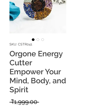
SKU: CSTR041
Orgone Energy
Cutter
Empower Your
Mind, Body, and
Spirit
Regular
 ₹1,999.00 