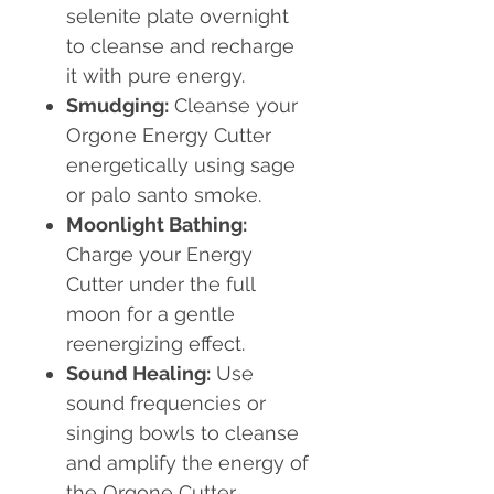
selenite plate overnight
to cleanse and recharge
it with pure energy.
Smudging:
Cleanse your
Orgone Energy Cutter
energetically using sage
or palo santo smoke.
Moonlight Bathing:
Charge your Energy
Cutter under the full
moon for a gentle
reenergizing effect.
Sound Healing:
Use
sound frequencies or
singing bowls to cleanse
and amplify the energy of
the Orgone Cutter.