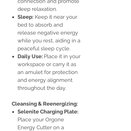
connection and promote
deep relaxation.
Sleep:
Keep it near your
bed to absorb and
release negative energy
while you rest, aiding in a
peaceful sleep cycle.
Daily Use:
Place it in your
workspace or carry it as
an amulet for protection
and energy alignment
throughout the day.
Cleansing & Reenergizing:
Selenite Charging Plate:
Place your Orgone
Energy Cutter on a