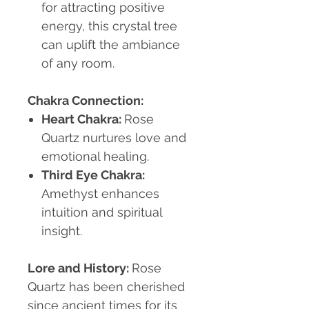
for attracting positive
energy, this crystal tree
can uplift the ambiance
of any room.
Chakra Connection:
Heart Chakra
:
Rose
Quartz nurtures love and
emotional healing.
Third Eye Chakra
:
Amethyst enhances
intuition and spiritual
insight.
Lore and History:
Rose
Quartz has been cherished
since ancient times for its