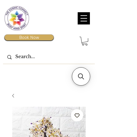
Book Now