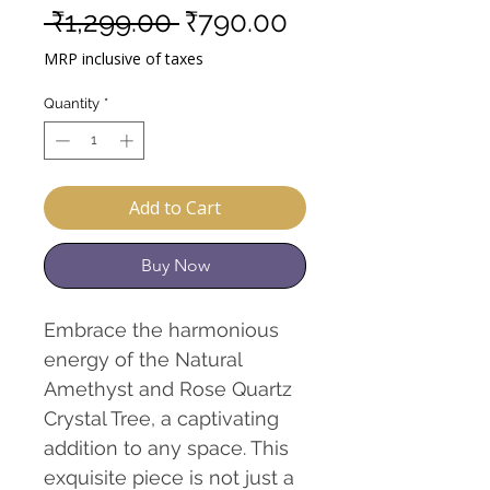
Regular
Sale
 ₹1,299.00 
₹790.00
Price
Price
MRP inclusive of taxes
Quantity
*
Add to Cart
Buy Now
Embrace the harmonious
energy of the Natural
Amethyst and Rose Quartz
Crystal Tree, a captivating
addition to any space. This
exquisite piece is not just a