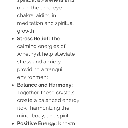
open the third eye
chakra, aiding in
meditation and spiritual
growth.
Stress Relief
:
The
calming energies of
Amethyst help alleviate
stress and anxiety,
providing a tranquil
environment.
Balance and Harmony
:
Together, these crystals
create a balanced energy
flow, harmonizing the
mind, body, and spirit.
Positive Energy
:
Known