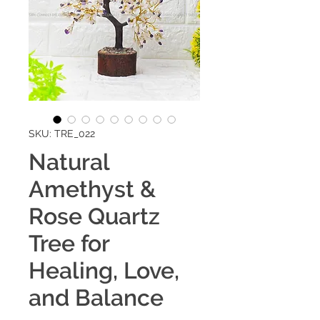
SKU: TRE_022
Natural
Amethyst &
Rose Quartz
Tree for
Healing, Love,
and Balance