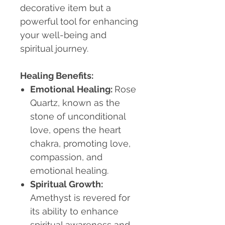
decorative item but a
powerful tool for enhancing
your well-being and
spiritual journey.
Healing Benefits:
Emotional Healing
:
Rose
Quartz, known as the
stone of unconditional
love, opens the heart
chakra, promoting love,
compassion, and
emotional healing.
Spiritual Growth
:
Amethyst is revered for
its ability to enhance
spiritual awareness and