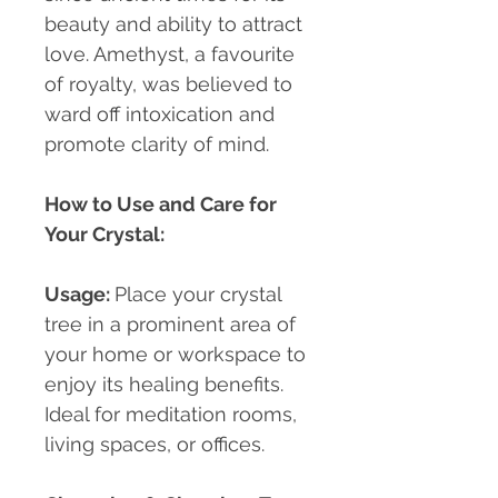
beauty and ability to attract
love. Amethyst, a favourite
of royalty, was believed to
ward off intoxication and
promote clarity of mind.
How to Use and Care for
Your Crystal:
Usage
:
Place your crystal
tree in a prominent area of
your home or workspace to
enjoy its healing benefits.
Ideal for meditation rooms,
living spaces, or offices.