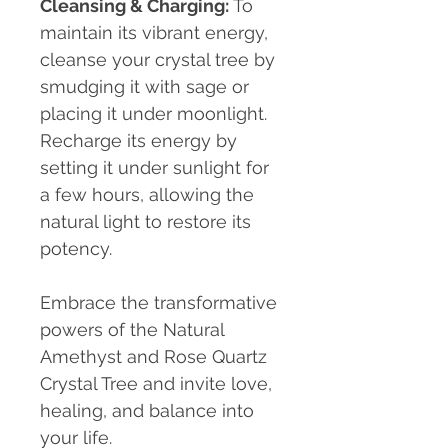
Cleansing & Charging
:
To
maintain its vibrant energy,
cleanse your crystal tree by
smudging it with sage or
placing it under moonlight.
Recharge its energy by
setting it under sunlight for
a few hours, allowing the
natural light to restore its
potency.
Embrace the transformative
powers of the Natural
Amethyst and Rose Quartz
Crystal Tree and invite love,
healing, and balance into
your life.