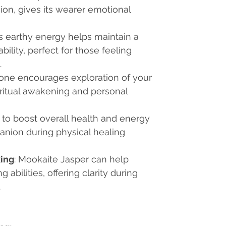
ion, gives its wearer emotional
Its earthy energy helps maintain a
ility, perfect for those feeling
.
stone encourages exploration of your
piritual awakening and personal
 to boost overall health and energy
mpanion during physical healing
ing
: Mookaite Jasper can help
abilities, offering clarity during
.