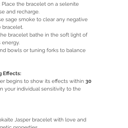
: Place the bracelet on a selenite
nse and recharge.
se sage smoke to clear any negative
 bracelet.
 the bracelet bathe in the soft light of
s energy.
nd bowls or tuning forks to balance
 Effects:
er begins to show its effects within
30
 your individual sensitivity to the
aite Jasper bracelet with love and
getic properties.