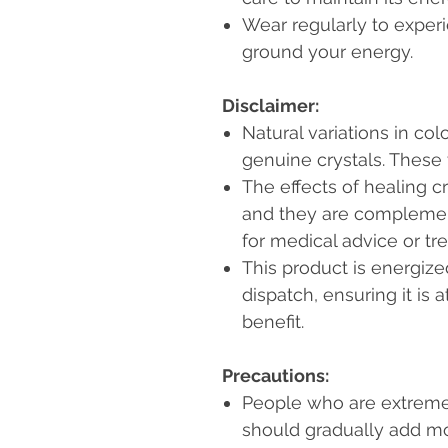
Wear regularly to experie
ground your energy.
Disclaimer:
Natural variations in col
genuine crystals. These
The effects of healing c
and they are complemen
for medical advice or tr
This product is energiz
dispatch, ensuring it is a
benefit.
Precautions:
People who are extremel
should gradually add mo