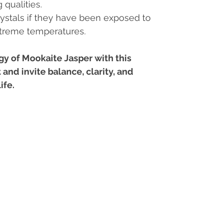
 qualities.
ystals if they have been exposed to
xtreme temperatures.
y of Mookaite Jasper with this
 and invite balance, clarity, and
ife.