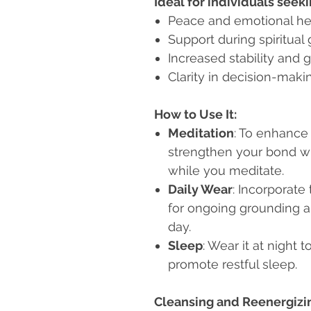
Ideal for individuals seeki
Peace and emotional he
Support during spiritual
Increased stability and 
Clarity in decision-maki
How to Use It:
Meditation
: To enhance
strengthen your bond wit
while you meditate.
Daily Wear
: Incorporate
for ongoing grounding 
day.
Sleep
: Wear it at night
promote restful sleep.
Cleansing and Reenergizi