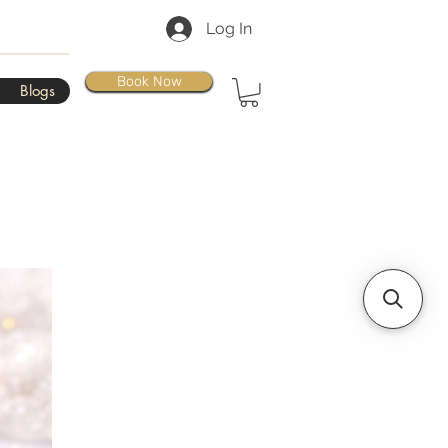
Log In
Book Now
Blogs