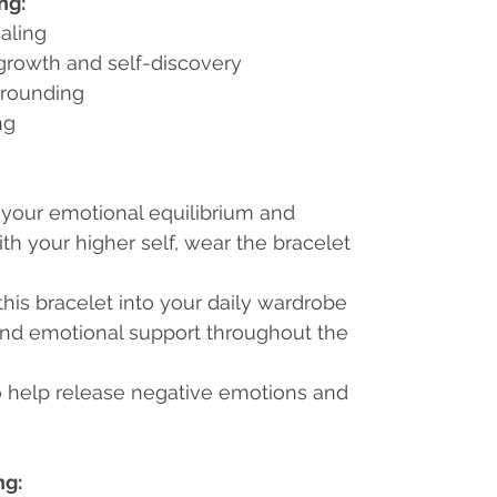
ng:
aling
 growth and self-discovery
grounding
ng
 your emotional equilibrium and
h your higher self, wear the bracelet
 this bracelet into your daily wardrobe
and emotional support throughout the
 to help release negative emotions and
ng: