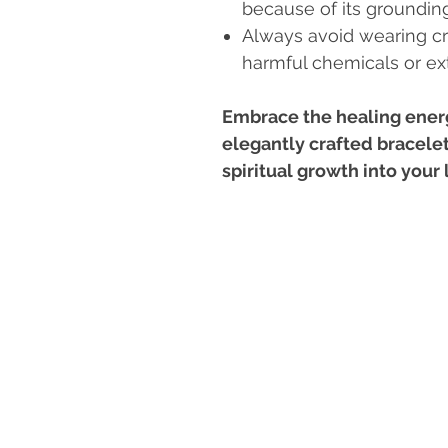
because of its grounding
Always avoid wearing cr
harmful chemicals or e
Embrace the healing energ
elegantly crafted bracelet
spiritual growth into your l