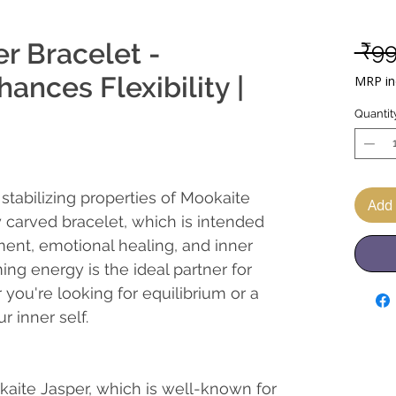
r Bracelet -
 ₹9
ances Flexibility |
MRP inc
Quantit
stabilizing properties of Mookaite
Add 
y carved bracelet, which is intended
pment, emotional healing, and inner
ing energy is the ideal partner for
you're looking for equilibrium or a
r inner self.
kaite Jasper, which is well-known for