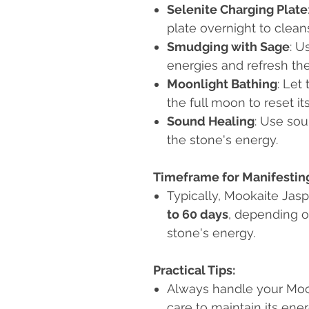
Selenite Charging Plate
plate overnight to clea
Smudging with Sage
: U
energies and refresh the
Moonlight Bathing
: Let
the full moon to reset it
Sound Healing
: Use sou
the stone's energy.
Timeframe for Manifesting
Typically, Mookaite Jasp
to 60 days
, depending on
stone's energy.
Practical Tips:
Always handle your Mook
care to maintain its ener