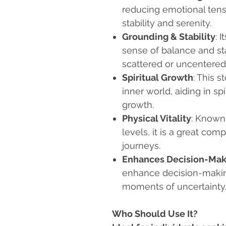
reducing emotional tens
stability and serenity.
Grounding & Stability
: 
sense of balance and stab
scattered or uncentered
Spiritual Growth
: This 
inner world, aiding in s
growth.
Physical Vitality
: Known
levels, it is a great co
journeys.
Enhances Decision-Mak
enhance decision-making 
moments of uncertainty
Who Should Use It?