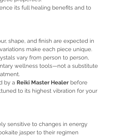
nce its full healing benefits and to
our, shape, and finish are expected in
 variations make each piece unique.
rystals vary from person to person,
tary wellness tools—not a substitute
eatment.
ed by a
Reiki Master Healer
before
ttuned to its highest vibration for your
y sensitive to changes in energy
okaite jasper to their regimen