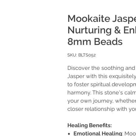
Mookaite Jaspe
Nurturing & Enh
8mm Beads
SKU: BLTS052
Discover the soothing and 
Jasper with this exquisitel
to foster spiritual develo
harmony. This stone's calm
your own journey, whether 
closer relationship with you
Healing Benefits:
Emotional Healing
: Moo