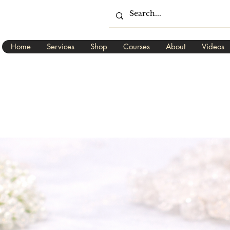
Home
Services
Shop
Courses
About
Videos