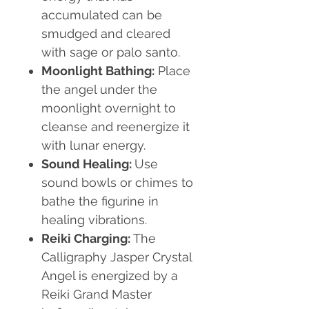
accumulated can be
smudged and cleared
with sage or palo santo.
Moonlight Bathing:
Place
the angel under the
moonlight overnight to
cleanse and reenergize it
with lunar energy.
Sound Healing:
Use
sound bowls or chimes to
bathe the figurine in
healing vibrations.
Reiki Charging:
The
Calligraphy Jasper Crystal
Angel is energized by a
Reiki Grand Master