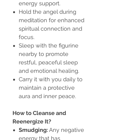
energy support.
Hold the angel during
meditation for enhanced
spiritual connection and
focus.
Sleep with the figurine
nearby to promote
restful, peaceful sleep
and emotional healing.
Carry it with you daily to
maintain a protective
aura and inner peace.
How to Cleanse and
Reenergize It?
Smudging:
Any negative
energy that has