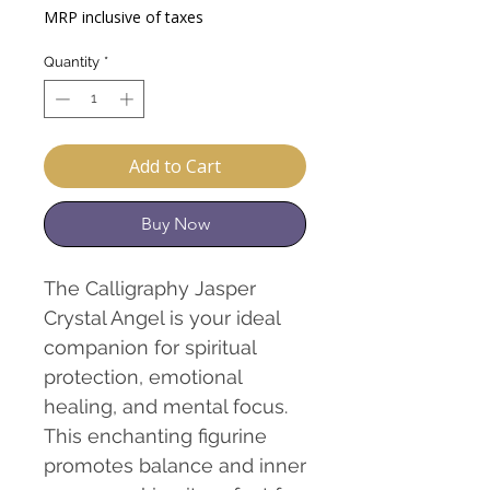
Price
Price
MRP inclusive of taxes
Quantity
*
Add to Cart
Buy Now
The Calligraphy Jasper
Crystal Angel is your ideal
companion for spiritual
protection, emotional
healing, and mental focus.
This enchanting figurine
promotes balance and inner