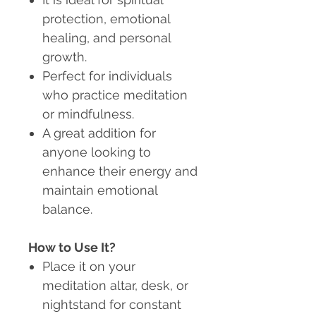
protection, emotional
healing, and personal
growth.
Perfect for individuals
who practice meditation
or mindfulness.
A great addition for
anyone looking to
enhance their energy and
maintain emotional
balance.
How to Use It?
Place it on your
meditation altar, desk, or
nightstand for constant