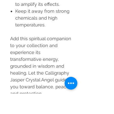
to amplify its effects.
Keep it away from strong
chemicals and high
temperatures.
Add this spiritual companion
to your collection and
experience its
transformative energy,
grounded in wisdom and
healing. Let the Calligraphy
Jasper Crystal Angel guide
you toward balance, peace,
and protection.
MRP incl. of taxes