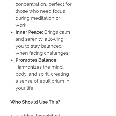
concentration, perfect for
those who need focus
during meditation or
work.
Inner Peace:
Brings calm
and serenity, allowing
you to stay balanced
when facing challenges.
Promotes Balance:
Harmonizes the mind,
body, and spirit, creating
a sense of equilibrium in
your life.
Who Should Use This?
It is ideal for spiritual