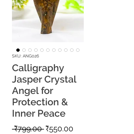
SKU: ANG026
Calligraphy
Jasper Crystal
Angel for
Protection &
Inner Peace
Regular
Sale
 ₹799.00 
₹550.00