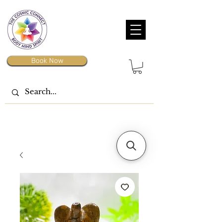
Book Now