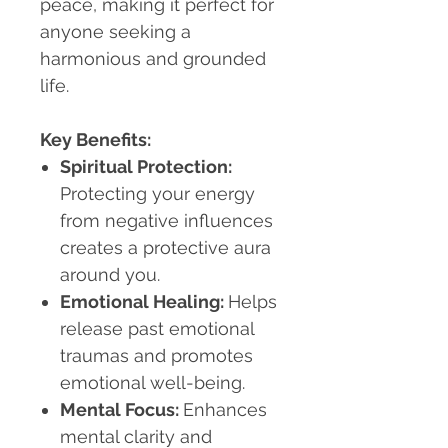
peace, making it perfect for
anyone seeking a
harmonious and grounded
life.
Key Benefits:
Spiritual Protection:
Protecting your energy
from negative influences
creates a protective aura
around you.
Emotional Healing:
Helps
release past emotional
traumas and promotes
emotional well-being.
Mental Focus:
Enhances
mental clarity and