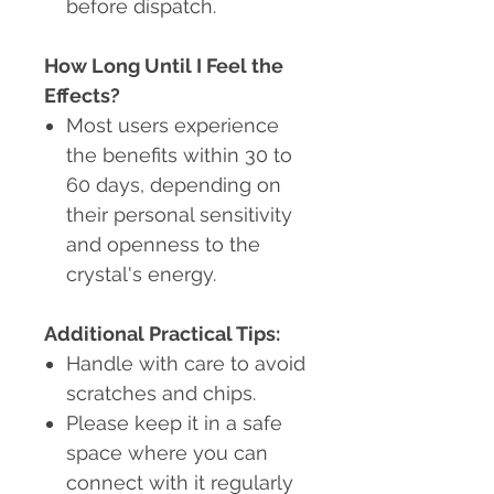
before dispatch.
How Long Until I Feel the
Effects?
Most users experience
the benefits within 30 to
60 days, depending on
their personal sensitivity
and openness to the
crystal's energy.
Additional Practical Tips:
Handle with care to avoid
scratches and chips.
Please keep it in a safe
space where you can
connect with it regularly