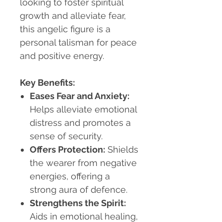
looking to foster spiritual
growth and alleviate fear,
this angelic figure is a
personal talisman for peace
and positive energy.
Key Benefits:
Eases Fear and Anxiety
:
Helps alleviate emotional
distress and promotes a
sense of security.
Offers Protection
:
Shields
the wearer from negative
energies, offering a
strong aura of defence.
Strengthens the Spirit
:
Aids in emotional healing,