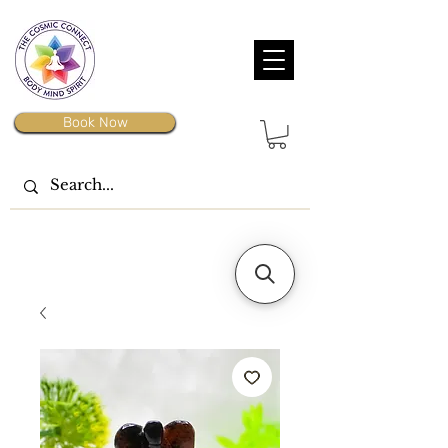
Book Now