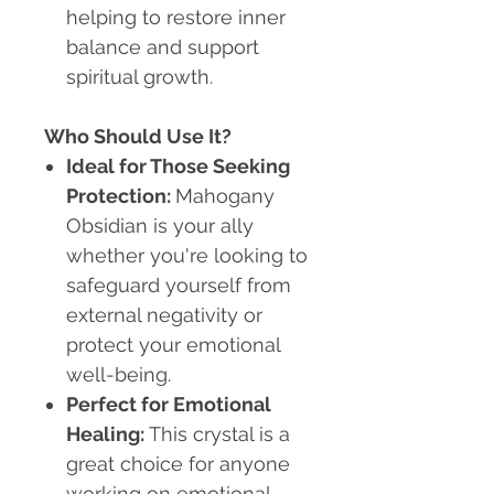
helping to restore inner
balance and support
spiritual growth.
Who Should Use It?
Ideal for Those Seeking
Protection
:
Mahogany
Obsidian is your ally
whether you're looking to
safeguard yourself from
external negativity or
protect your emotional
well-being.
Perfect for Emotional
Healing
:
This crystal is a
great choice for anyone
working on emotional