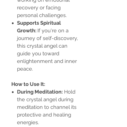
recovery or facing
personal challenges.
Supports Spiritual
Growth
:
If you're on a
journey of self-discovery,
this crystal angel can
guide you toward
enlightenment and inner
peace.
How to Use It:
During Meditation
:
Hold
the crystal angel during
meditation to channel its
protective and healing
energies.