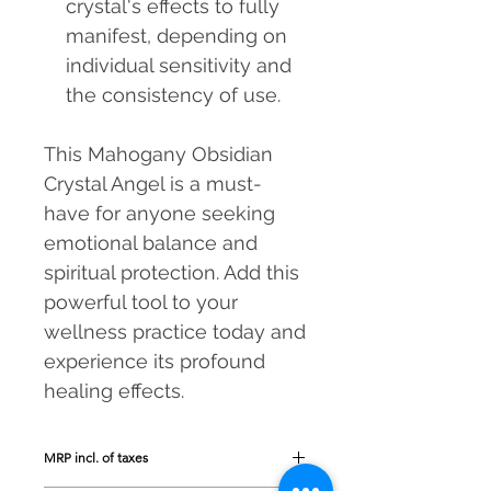
crystal's effects to fully
manifest, depending on
individual sensitivity and
the consistency of use.
This Mahogany Obsidian
Crystal Angel is a must-
have for anyone seeking
emotional balance and
spiritual protection. Add this
powerful tool to your
wellness practice today and
experience its profound
healing effects.
MRP incl. of taxes