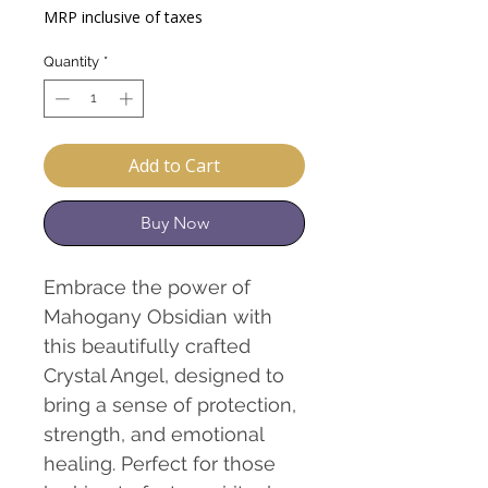
Price
Price
MRP inclusive of taxes
Quantity
*
Add to Cart
Buy Now
Embrace the power of
Mahogany Obsidian with
this beautifully crafted
Crystal Angel, designed to
bring a sense of protection,
strength, and emotional
healing. Perfect for those