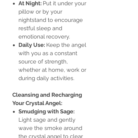
At Night
:
Put it under your
pillow or by your
nightstand to encourage
restful sleep and
emotional recovery.
Daily Use
:
Keep the angel
with you as a constant
source of strength,
whether at home, work or
during daily activities.
Cleansing and Recharging
Your Crystal Angel:
Smudging with Sage
:
Light sage and gently
wave the smoke around
the crystal angel to clear