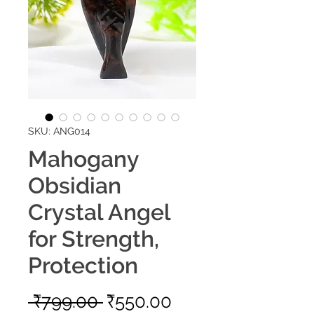
SKU: ANG014
Mahogany
Obsidian
Crystal Angel
for Strength,
Protection
Regular
Sale
 ₹799.00 
₹550.00