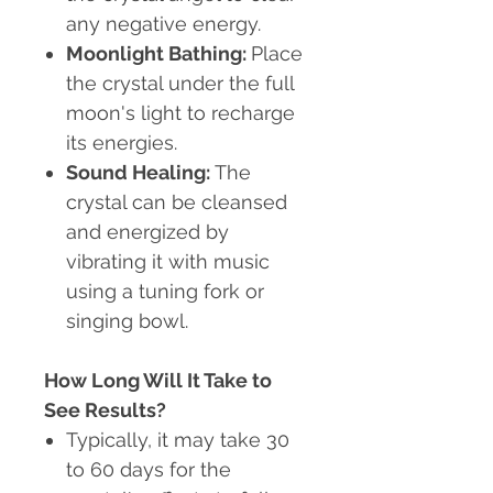
any negative energy.
Moonlight Bathing
:
Place
the crystal under the full
moon's light to recharge
its energies.
Sound Healing
:
The
crystal can be cleansed
and energized by
vibrating it with music
using a tuning fork or
singing bowl.
How Long Will It Take to
See Results?
Typically, it may take 30
to 60 days for the