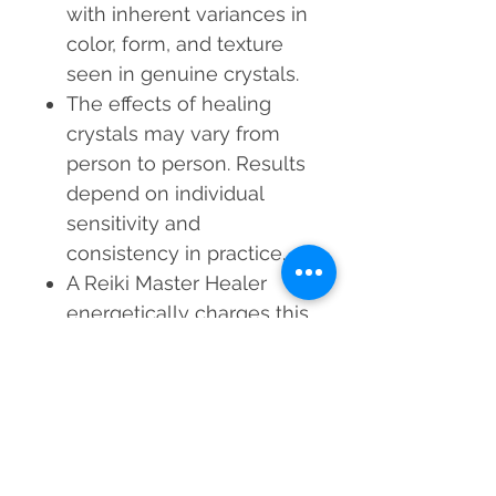
with inherent variances in
color, form, and texture
seen in genuine crystals.
The effects of healing
crystals may vary from
person to person. Results
depend on individual
sensitivity and
consistency in practice.
A Reiki Master Healer
energetically charges this
product before dispatch
to enhance its vibrational
properties.
Healing crystals are
intended to be used in
conjunction with