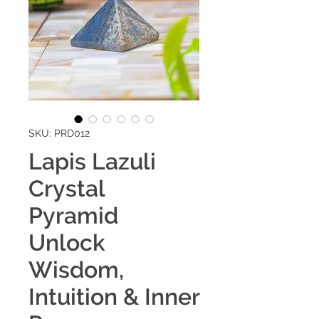
SKU: PRD012
Lapis Lazuli
Crystal
Pyramid
Unlock
Wisdom,
Intuition & Inner