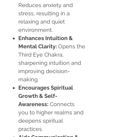
Reduces anxiety and
stress, resulting in a
relaxing and quiet
environment.
Enhances Intuition &
Mental Clarity:
Opens the
Third Eye Chakra,
sharpening intuition and
improving decision-
making.
Encourages Spiritual
Growth & Self-
Awareness:
Connects
you to higher realms and
deepens spiritual
practices.