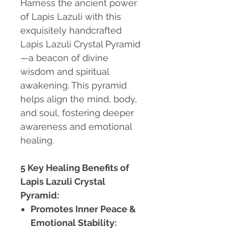
Harness the ancient power
of Lapis Lazuli with this
exquisitely handcrafted
Lapis Lazuli Crystal Pyramid
—a beacon of divine
wisdom and spiritual
awakening. This pyramid
helps align the mind, body,
and soul, fostering deeper
awareness and emotional
healing.
5 Key Healing Benefits of
Lapis Lazuli Crystal
Pyramid:
Promotes Inner Peace &
Emotional Stability: