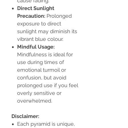
cause fading.
Direct Sunlight
Precaution:
Prolonged
exposure to direct
sunlight may diminish its
vibrant blue colour.
Mindful Usage:
Mindfulness is ideal for
use during times of
emotional turmoil or
confusion, but avoid
prolonged use if you feel
overly sensitive or
overwhelmed.
Disclaimer:
Each pyramid is unique,