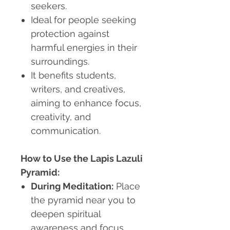
seekers.
Ideal for people seeking
protection against
harmful energies in their
surroundings.
It benefits students,
writers, and creatives,
aiming to enhance focus,
creativity, and
communication.
How to Use the Lapis Lazuli
Pyramid:
During Meditation:
Place
the pyramid near you to
deepen spiritual
awareness and focus.