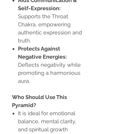
Aids Communication &
Self-Expression:
Supports the Throat
Chakra, empowering
authentic expression and
truth.
Protects Against
Negative Energies:
Deflects negativity while
promoting a harmonious
aura.
Who Should Use This
Pyramid?
It is ideal for emotional
balance, mental clarity,
and spiritual growth