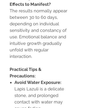
Effects to Manifest?
The results normally appear
between 30 to 60 days,
depending on individual
sensitivity and constancy of
use. Emotional balance and
intuitive growth gradually
unfold with regular
interaction.
Practical Tips &
Precautions:
Avoid Water Exposure:
Lapis Lazuli is a delicate
stone, and prolonged
contact with water may