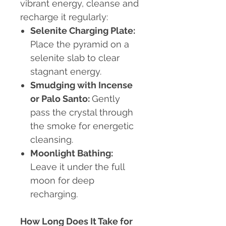
vibrant energy, cleanse and
recharge it regularly:
Selenite Charging Plate:
Place the pyramid on a
selenite slab to clear
stagnant energy.
Smudging with Incense
or Palo Santo:
Gently
pass the crystal through
the smoke for energetic
cleansing.
Moonlight Bathing:
Leave it under the full
moon for deep
recharging.
How Long Does It Take for