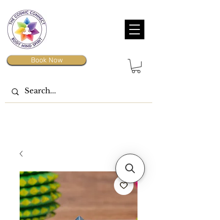
Book Now