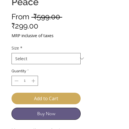
Peace
Regular
From
 ₹599.00 
Sale
Price
₹299.00
Price
MRP inclusive of taxes
Size
*
Quantity
*
Add to Cart
Buy Now