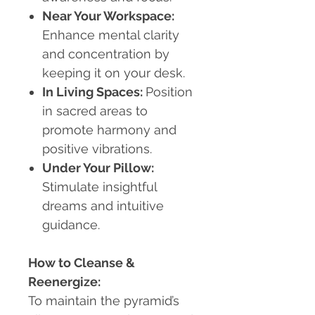
Near Your Workspace:
Enhance mental clarity
and concentration by
keeping it on your desk.
In Living Spaces:
Position
in sacred areas to
promote harmony and
positive vibrations.
Under Your Pillow:
Stimulate insightful
dreams and intuitive
guidance.
How to Cleanse &
Reenergize:
To maintain the pyramid’s