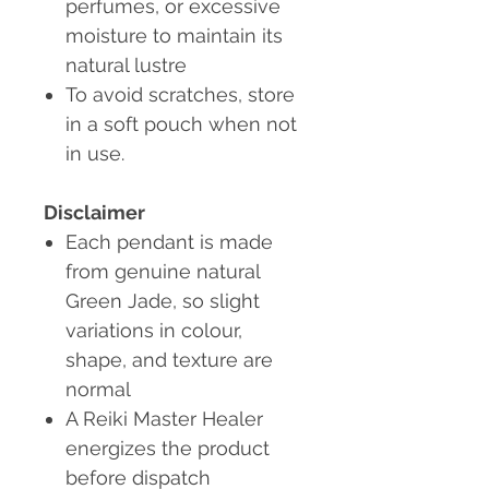
perfumes, or excessive
moisture to maintain its
natural lustre
To avoid scratches, store
in a soft pouch when not
in use.
Disclaimer
Each pendant is made
from genuine natural
Green Jade, so slight
variations in colour,
shape, and texture are
normal
A Reiki Master Healer
energizes the product
before dispatch