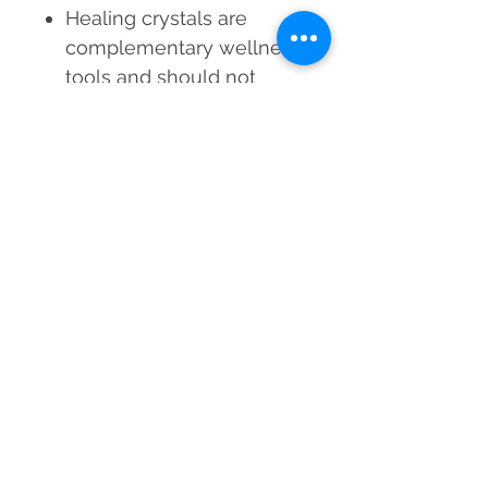
Healing crystals are
complementary wellness
tools and should not
replace medical
treatment
Results vary based on
individual energy
alignment and usage
consistency
Experience the serene,
abundant, and healing
energy of Green Jade—
wear it, manifest it, and let it
transform your life!
Material