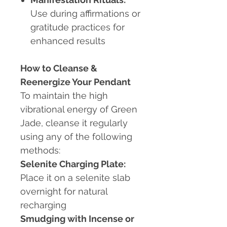
Use during affirmations or
gratitude practices for
enhanced results
How to Cleanse &
Reenergize Your Pendant
To maintain the high
vibrational energy of Green
Jade, cleanse it regularly
using any of the following
methods:
Selenite Charging Plate:
Place it on a selenite slab
overnight for natural
recharging
Smudging with Incense or