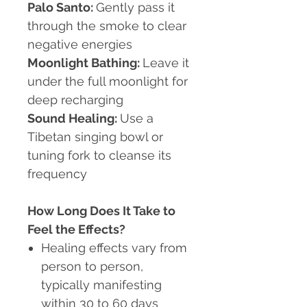
Palo Santo:
Gently pass it
through the smoke to clear
negative energies
Moonlight Bathing:
Leave it
under the full moonlight for
deep recharging
Sound Healing:
Use a
Tibetan singing bowl or
tuning fork to cleanse its
frequency
How Long Does It Take to
Feel the Effects?
Healing effects vary from
person to person,
typically manifesting
within 30 to 60 days