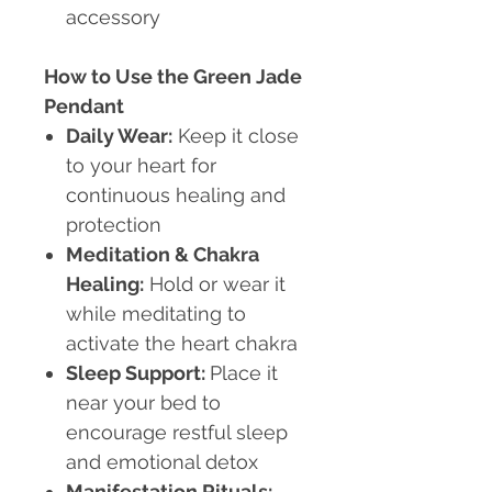
accessory
How to Use the Green Jade
Pendant
Daily Wear:
Keep it close
to your heart for
continuous healing and
protection
Meditation & Chakra
Healing:
Hold or wear it
while meditating to
activate the heart chakra
Sleep Support:
Place it
near your bed to
encourage restful sleep
and emotional detox
Manifestation Rituals: