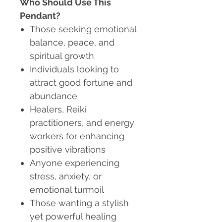
Who Should Use This
Pendant?
Those seeking emotional
balance, peace, and
spiritual growth
Individuals looking to
attract good fortune and
abundance
Healers, Reiki
practitioners, and energy
workers for enhancing
positive vibrations
Anyone experiencing
stress, anxiety, or
emotional turmoil
Those wanting a stylish
yet powerful healing