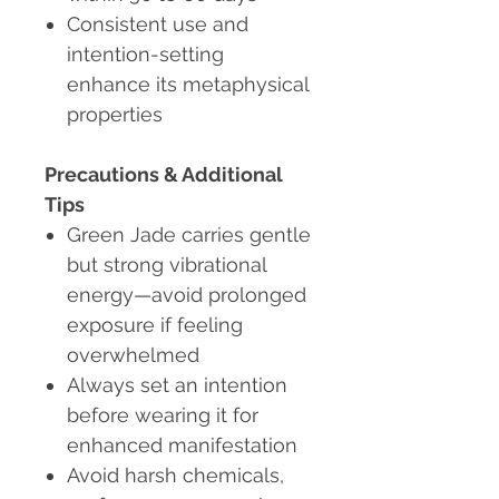
Consistent use and
intention-setting
enhance its metaphysical
properties
Precautions & Additional
Tips
Green Jade carries gentle
but strong vibrational
energy—avoid prolonged
exposure if feeling
overwhelmed
Always set an intention
before wearing it for
enhanced manifestation
Avoid harsh chemicals,