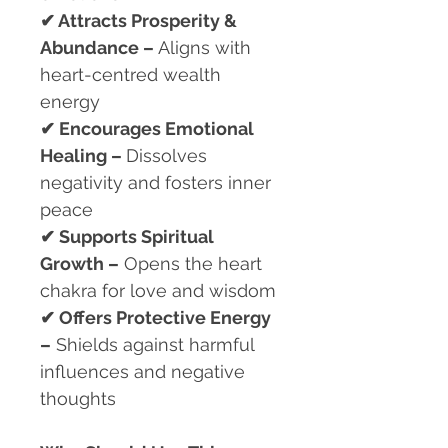
✔
Attracts Prosperity &
Abundance –
Aligns with
heart-centred wealth
energy
✔
Encourages Emotional
Healing –
Dissolves
negativity and fosters inner
peace
✔
Supports Spiritual
Growth –
Opens the heart
chakra for love and wisdom
✔
Offers Protective Energy
–
Shields against harmful
influences and negative
thoughts