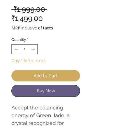
Regular
 ₹1,999.00 
Sale
Price
₹1,499.00
Price
MRP inclusive of taxes
Quantity
*
Only 1 left in stock
Add to Cart
Buy Now
Accept the balancing
energy of Green Jade, a
crystal recognized for