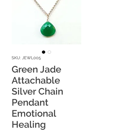
SKU: JEWL005
Green Jade
Attachable
Silver Chain
Pendant
Emotional
Healing