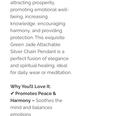
attracting prosperity,
promoting emotional well-
being, increasing
knowledge, encouraging
harmony, and providing
protection. This exquisite
Green Jade Attachable
Silver Chain Pendant is a
perfect fusion of elegance
and spiritual healing, ideal
for daily wear or meditation.
Why You’ll Love It:
✔
Promotes Peace &
Harmony –
Soothes the
mind and balances
emotions