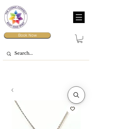
Book Now