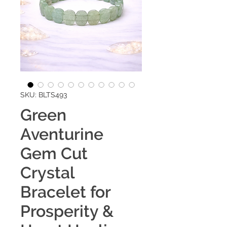
SKU: BLTS493
Green
Aventurine
Gem Cut
Crystal
Bracelet for
Prosperity &