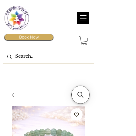
Book Now