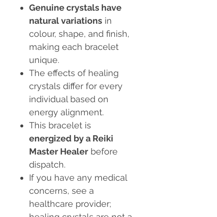
Genuine crystals have
natural variations
in
colour, shape, and finish,
making each bracelet
unique.
The effects of healing
crystals differ for every
individual based on
energy alignment.
This bracelet is
energized by a Reiki
Master Healer
before
dispatch.
If you have any medical
concerns, see a
healthcare provider;
healing crystals are not a