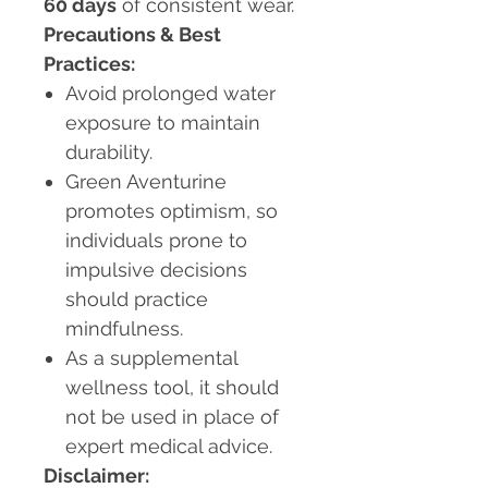
60 days
of consistent wear.
Precautions & Best
Practices:
Avoid prolonged water
exposure to maintain
durability.
Green Aventurine
promotes optimism, so
individuals prone to
impulsive decisions
should practice
mindfulness.
As a supplemental
wellness tool, it should
not be used in place of
expert medical advice.
Disclaimer: