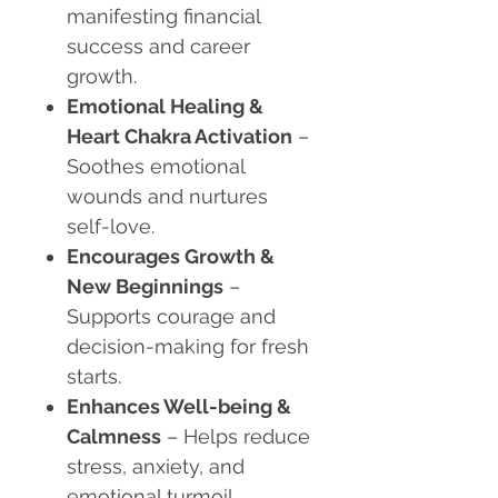
manifesting financial
success and career
growth.
Emotional Healing &
Heart Chakra Activation
–
Soothes emotional
wounds and nurtures
self-love.
Encourages Growth &
New Beginnings
–
Supports courage and
decision-making for fresh
starts.
Enhances Well-being &
Calmness
– Helps reduce
stress, anxiety, and
emotional turmoil.