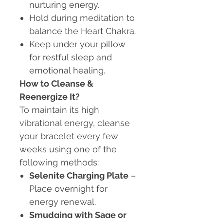
nurturing energy.
Hold during meditation to
balance the Heart Chakra.
Keep under your pillow
for restful sleep and
emotional healing.
How to Cleanse &
Reenergize It?
To maintain its high
vibrational energy, cleanse
your bracelet every few
weeks using one of the
following methods:
Selenite Charging Plate
–
Place overnight for
energy renewal.
Smudging with Sage or