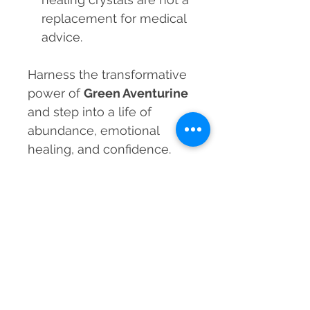
replacement for medical
advice.
Harness the transformative
power of
Green Aventurine
and step into a life of
abundance, emotional
healing, and confidence.
Order your
Natural Green
Aventurine Gem Cut
Bracelet
today and let
positivity flow effortlessly
into your life!
MRP incl. of taxes