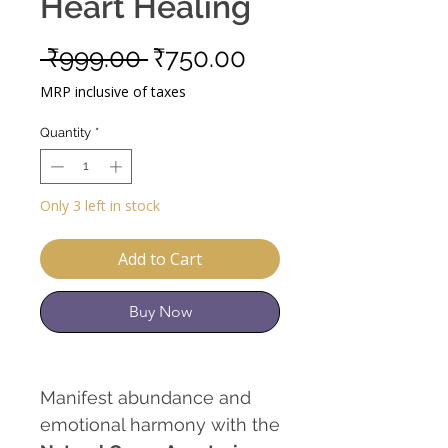
Heart Healing
Regular
Sale
 ₹999.00 
₹750.00
Price
Price
MRP inclusive of taxes
Quantity
*
Only 3 left in stock
Add to Cart
Buy Now
Manifest abundance and
emotional harmony with the