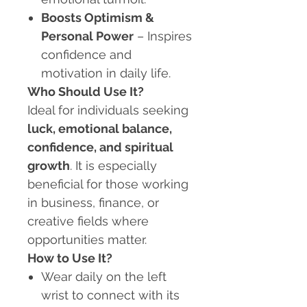
Boosts Optimism &
Personal Power
– Inspires
confidence and
motivation in daily life.
Who Should Use It?
Ideal for individuals seeking
luck, emotional balance,
confidence, and spiritual
growth
. It is especially
beneficial for those working
in business, finance, or
creative fields where
opportunities matter.
How to Use It?
Wear daily on the left
wrist to connect with its