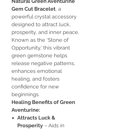
Natural Green Aventurine
Gem Cut Bracelet
, a
powerful crystal accessory
designed to attract luck,
prosperity, and inner peace.
Known as the ‘Stone of
Opportunity,’ this vibrant
green gemstone helps
release negative patterns,
enhances emotional
healing, and fosters
confidence for new
beginnings.
Healing Benefits of Green
Aventurine:
Attracts Luck &
Prosperity
– Aids in