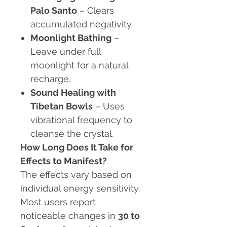
Palo Santo
– Clears
accumulated negativity.
Moonlight Bathing
–
Leave under full
moonlight for a natural
recharge.
Sound Healing with
Tibetan Bowls
– Uses
vibrational frequency to
cleanse the crystal.
How Long Does It Take for
Effects to Manifest?
The effects vary based on
individual energy sensitivity.
Most users report
noticeable changes in
30 to