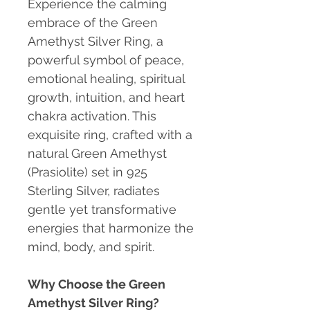
Experience the calming
embrace of the Green
Amethyst Silver Ring, a
powerful symbol of peace,
emotional healing, spiritual
growth, intuition, and heart
chakra activation. This
exquisite ring, crafted with a
natural Green Amethyst
(Prasiolite) set in 925
Sterling Silver, radiates
gentle yet transformative
energies that harmonize the
mind, body, and spirit.
Why Choose the Green
Amethyst Silver Ring?