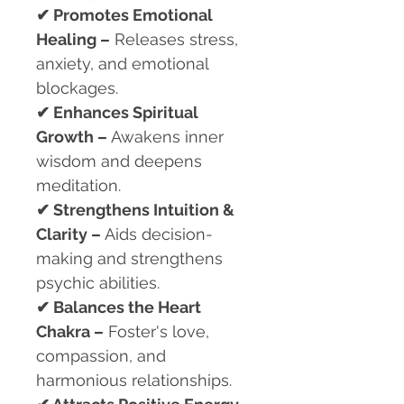
✔
Promotes Emotional
Healing –
Releases stress,
anxiety, and emotional
blockages.
✔
Enhances Spiritual
Growth –
Awakens inner
wisdom and deepens
meditation.
✔
Strengthens Intuition &
Clarity –
Aids decision-
making and strengthens
psychic abilities.
✔
Balances the Heart
Chakra –
Foster's love,
compassion, and
harmonious relationships.