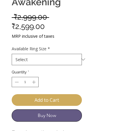
Awakening
Regular
 ₹2,999.00 
Sale
Price
₹2,599.00
Price
MRP inclusive of taxes
Available Ring Size
*
Quantity
*
Add to Cart
Buy Now