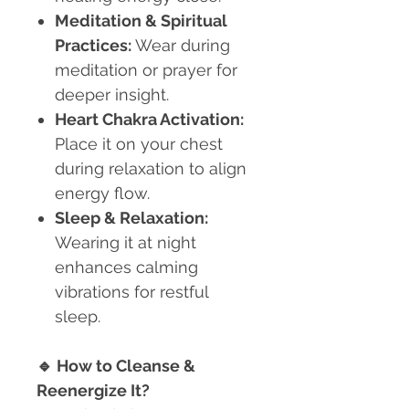
Meditation & Spiritual
Practices:
Wear during
meditation or prayer for
deeper insight.
Heart Chakra Activation:
Place it on your chest
during relaxation to align
energy flow.
Sleep & Relaxation:
Wearing it at night
enhances calming
vibrations for restful
sleep.
🔹
How to Cleanse &
Reenergize It?