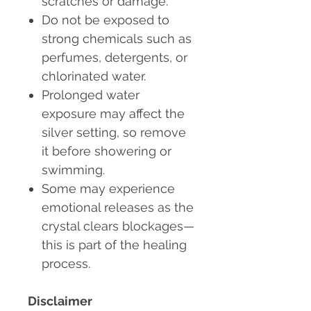
scratches or damage.
Do not be exposed to
strong chemicals
such as
perfumes, detergents, or
chlorinated water.
Prolonged water
exposure may affect the
silver setting
, so remove
it before showering or
swimming.
Some may experience
emotional releases as the
crystal clears blockages—
this is part of the healing
process.
Disclaimer