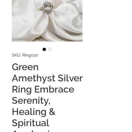
SKU: Ring020
Green
Amethyst Silver
Ring Embrace
Serenity,
Healing &
Spiritual