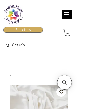
Book Now