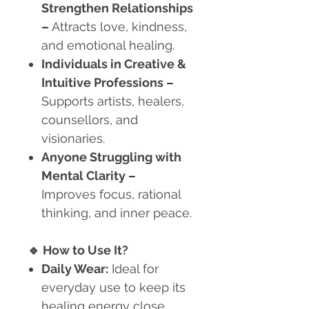
Strengthen Relationships
–
Attracts love, kindness,
and emotional healing.
Individuals in Creative &
Intuitive Professions
–
Supports artists, healers,
counsellors, and
visionaries.
Anyone Struggling with
Mental Clarity
–
Improves focus, rational
thinking, and inner peace.
🔹
How to Use It?
Daily Wear:
Ideal for
everyday use to keep its
healing energy close.