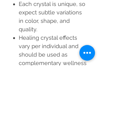
Each crystal is unique, so
expect subtle variations
in color, shape, and
quality.
Healing crystal effects
vary per individual and
should be used as
complementary wellness
tools, not a substitute for
medical or psychological
treatment.
A Reiki Master Healer
cleanses and energizes
this Green Amethyst
Silver Ring before
shipping to ensure
heightened vibratory