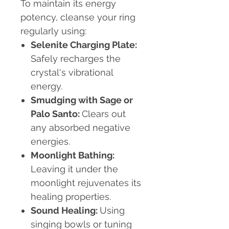
To maintain its energy
potency, cleanse your ring
regularly using:
Selenite Charging Plate:
Safely recharges the
crystal's vibrational
energy.
Smudging with Sage or
Palo Santo:
Clears out
any absorbed negative
energies.
Moonlight Bathing:
Leaving it under the
moonlight rejuvenates its
healing properties.
Sound Healing:
Using
singing bowls or tuning