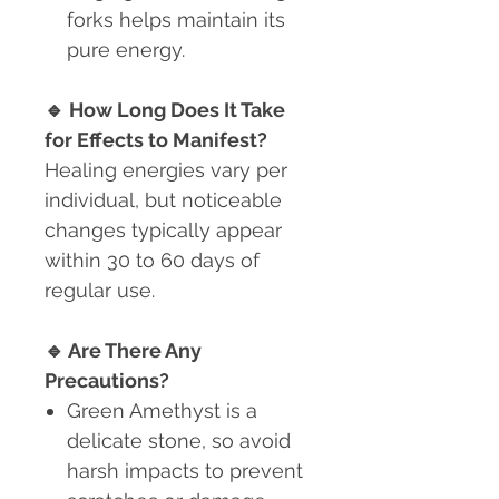
forks helps maintain its
pure energy.
🔹
How Long Does It Take
for Effects to Manifest?
Healing energies vary per
individual, but noticeable
changes typically appear
within 30 to 60 days of
regular use.
🔹
Are There Any
Precautions?
Green Amethyst is a
delicate stone
, so avoid
harsh impacts to prevent