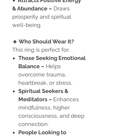
✔ Attracts Positive Energy
& Abundance –
Draws
prosperity and spiritual
well-being.
🔹
Who Should Wear It?
This ring is perfect for:
Those Seeking Emotional
Balance
–
Helps
overcome trauma,
heartbreak, or stress.
Spiritual Seekers &
Meditators
–
Enhances
mindfulness, higher
consciousness, and deep
connection.
People Looking to