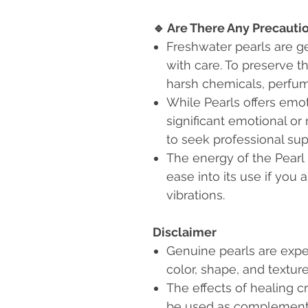
🔹
Are There Any Precauti
Freshwater pearls are g
with care. To preserve th
harsh chemicals, perfum
While Pearls offers emot
significant emotional or 
to seek professional sup
The energy of the Pearl
ease into its use if you 
vibrations.
Disclaimer
Genuine pearls are expe
color, shape, and textu
The effects of healing c
be used as complementa