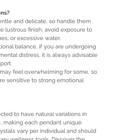
ons?
entle and delicate, so handle them
e lustrous finish, avoid exposure to
es, or excessive water.
ional balance, if you are undergoing
mental distress, it is always advisable
port.
 may feel overwhelming for some, so
are sensitive to strong emotional
cted to have natural variations
in
re, making each pendant unique.
rystals vary per individual and should
ry wellness tools, Discover the