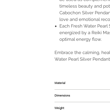
timeless beauty and pot
Cabochon Silver Pendant
love and emotional reco
Each Fresh Water Pearl 
energized by a Reiki Ma
optimal energy flow.
Embrace the calming, heal
Water Pearl Silver Pendant,
Material
925 Sterling Silver, Fresh Water Pear
Dimensions
30-35 mm
approx.
Weight