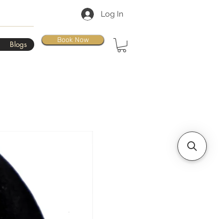
Log In
Book Now
Blogs