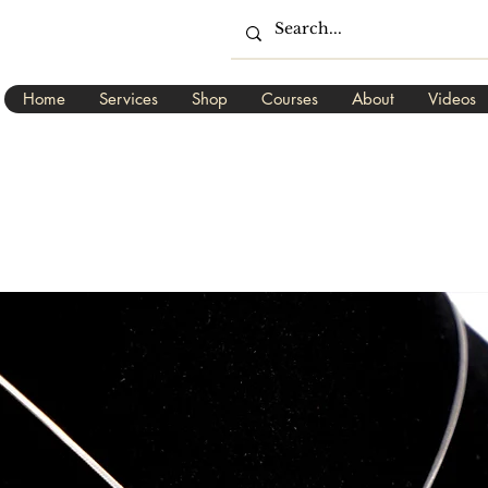
Home
Services
Shop
Courses
About
Videos