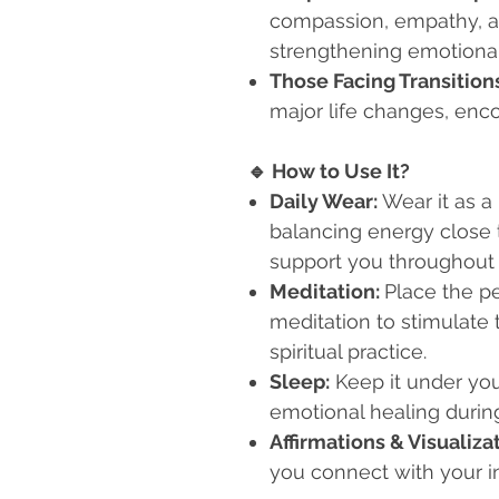
compassion, empathy, an
strengthening emotiona
Those Facing Transition
major life changes, enc
🔹
How to Use It?
Daily Wear:
Wear it as a
balancing energy close t
support you throughout 
Meditation:
Place the pe
meditation to stimulate
spiritual practice.
Sleep:
Keep it under you
emotional healing during
Affirmations & Visualiza
you connect with your i