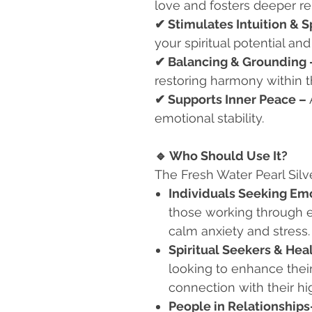
love and fosters deeper r
✔
Stimulates Intuition & S
your spiritual potential and
✔
Balancing & Grounding
restoring harmony within 
✔
Supports Inner Peace –
emotional stability.
🔹
Who Should Use It?
The Fresh Water Pearl Silve
Individuals Seeking Em
those working through e
calm anxiety and stress.
Spiritual Seekers & Hea
looking to enhance their
connection with their hig
People in Relationships