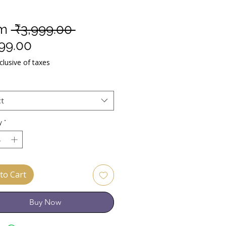
Regular
om
 ₹3,999.00 
Sale
Price
599.00
Price
lusive of taxes
ct
y
*
to Cart
Buy Now