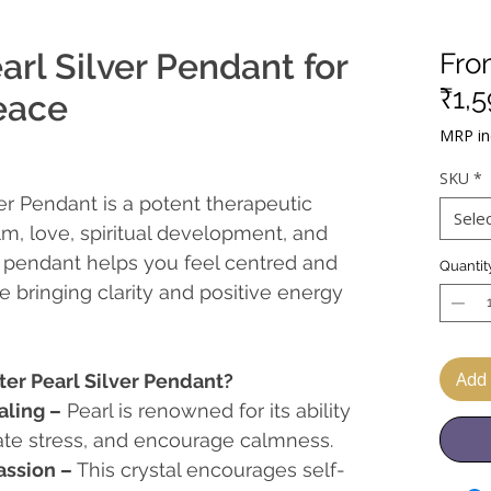
arl Silver Pendant for
Fr
₹1,
eace
MRP inc
SKU
*
er Pendant is a potent therapeutic
Sele
lm, love, spiritual development, and
s pendant helps you feel centred and
Quantit
 bringing clarity and positive energy
Add 
er Pearl Silver Pendant?
ling –
Pearl is renowned for its ability
ate stress, and encourage calmness.
ssion –
This crystal encourages self-