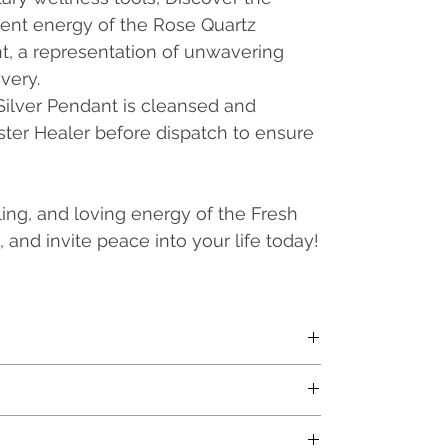
ent energy of the Rose Quartz
, a representation of unwavering
very.
Silver Pendant is cleansed and
ster Healer before dispatch to ensure
ing, and loving energy of the Fresh
 and invite peace into your life today!
l