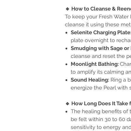
🔹
How to Cleanse & Reene
To keep your Fresh Water 
cleanse it using these me
Selenite Charging Plate
plate overnight to recha
Smudging with Sage or 
cleanse and reset the pe
Moonlight Bathing:
Char
to amplify its calming a
Sound Healing:
Ring a b
energize the Pearl with 
🔹
How Long Does It Take f
The healing benefits of
be felt within 30 to 60 
sensitivity to energy an