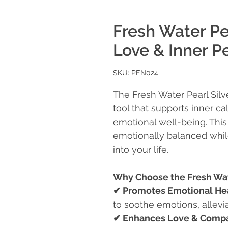
Fresh Water Pe
Love & Inner P
SKU: PEN024
The Fresh Water Pearl Silv
tool that supports inner ca
emotional well-being. Thi
emotionally balanced while
into your life.
Why Choose the Fresh Wat
✔
Promotes Emotional Hea
to soothe emotions, allevi
✔
Enhances Love & Compa