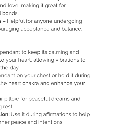
d love, making it great for
l bonds.
s
–
Helpful for anyone undergoing
ouraging acceptance and balance.
 pendant to keep its calming and
o your heart, allowing vibrations to
the day.
ndant on your chest or hold it during
 the heart chakra and enhance your
r pillow for peaceful dreams and
 rest.
tion:
Use it during affirmations to help
nner peace and intentions.