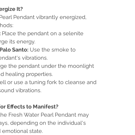
rgize It?
Pearl Pendant vibrantly energized,
thods:
:
Place the pendant on a selenite
rge its energy.
Palo Santo:
Use the smoke to
ndant's vibrations.
ge the pendant under the moonlight
nd healing properties.
ell or use a tuning fork to cleanse and
sound vibrations.
or Effects to Manifest?
 the Fresh Water Pearl Pendant may
days, depending on the individual's
d emotional state.