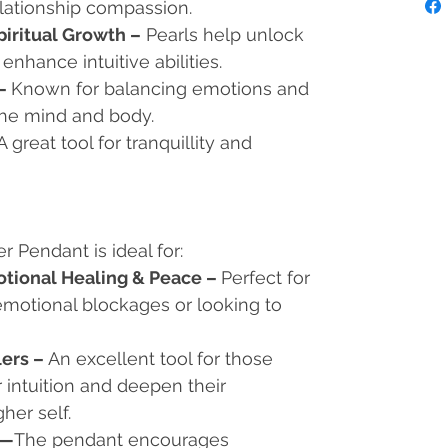
elationship compassion.
piritual Growth –
Pearls help unlock
 enhance intuitive abilities.
 –
Known for balancing emotions and
the mind and body.
A great tool for tranquillity and
r Pendant is ideal for:
otional Healing & Peace
–
Perfect for
motional blockages or looking to
lers
–
An excellent tool for those
 intuition and deepen their
her self.
—
The pendant encourages